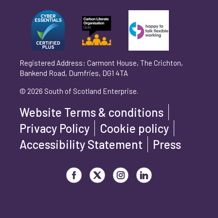
Can't find your company? Enter your details
Organisation/Operating Address (If you are not
manually
operating yet, please enter your home address)
*
Registered Address: Carmont House, The Crichton,
Bankend Road, Dumfries, DG1 4TA
Are you trading?
*
© 2026 South of Scotland Enterprise.
Yes
No
Website Terms & conditions
Please select 'Yes' or 'No'
Privacy Policy
Cookie policy
What is your legal status?
*
Accessibility Statement
Press
Visit our Facebook page
Visit our Twitter page
Visit our Instagram page
Visit our LinkedIn page
How did you hear about us?
*