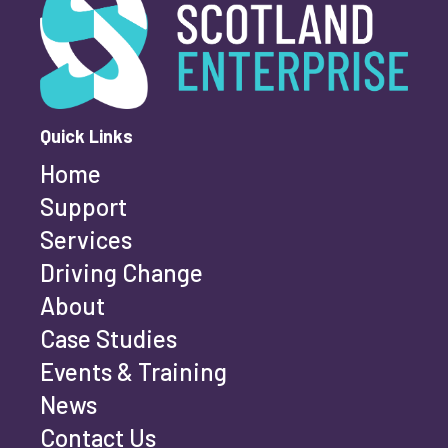
First name
*
Quick Links
Home
Last name
*
Support
Services
Driving Change
Email address
*
About
Case Studies
Events & Training
Phone number
*
News
Contact Us