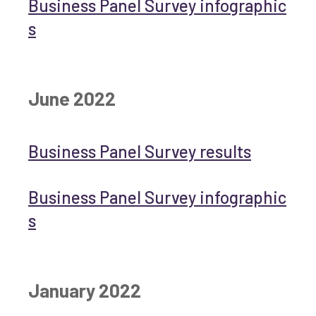
Business Panel Survey infographic
s
June 2022
Business Panel Survey results
Business Panel Survey infographic
s
January 2022