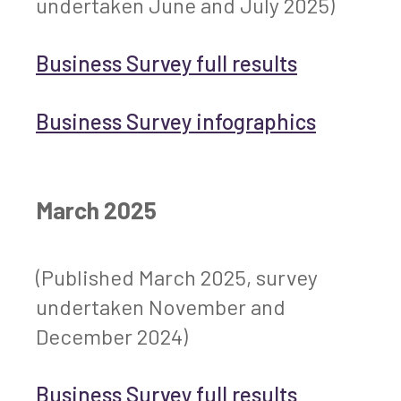
undertaken June and July 2025)
Business Survey full results
Business Survey infographics
March 2025
(Published March 2025, survey
undertaken November and
December 2024)
Business Survey full results