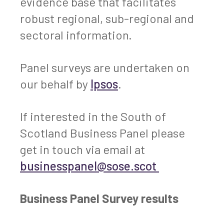
evidence base that facilitates
robust regional, sub-regional and
sectoral information.
Panel surveys are undertaken on
our behalf by
Ipsos
.
If interested in the South of
Scotland Business Panel please
get in touch via email at
businesspanel@sose.scot
Business Panel Survey results