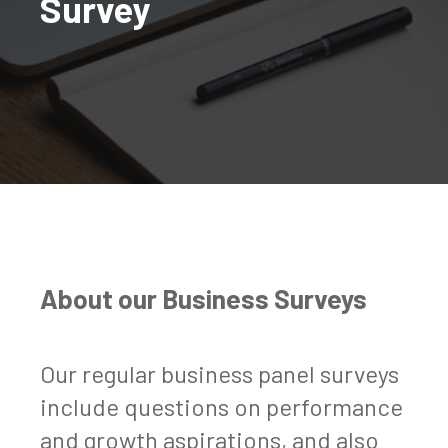
Survey
About our Business Surveys
Our regular business panel surveys
include questions on performance
and growth aspirations, and also