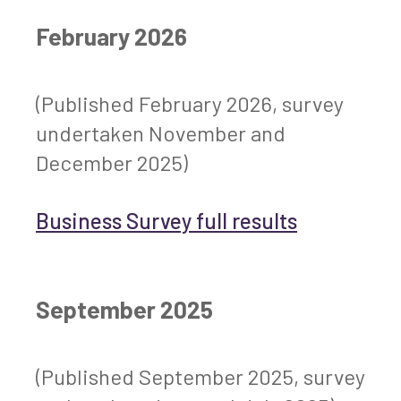
February 2026
(Published February 2026, survey
undertaken November and
December 2025)
Business Survey full results
September 2025
(Published September 2025, survey