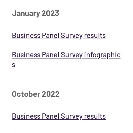
January 2023
Business Panel Survey results
Business Panel Survey infographic
s
October 2022
Business Panel Survey results