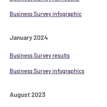
Business Survey infographic
January 2024
Business Survey results
Business Survey infographics
August 2023