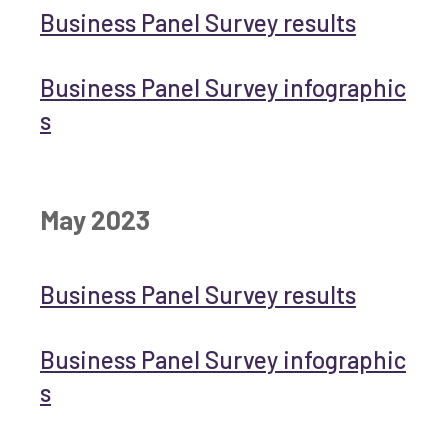
Business Panel Survey results
Business Panel Survey infographic
s
May 2023
Business Panel Survey results
Business Panel Survey infographic
s