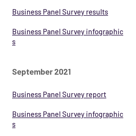
Business Panel Survey results
Business Panel Survey infographic
s
September 2021
Business Panel Survey report
Business Panel Survey infographic
s