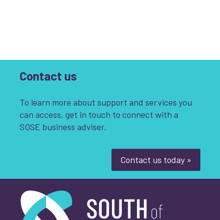
Contact us
To learn more about support and services you
can access, get in touch to connect with a
SOSE business adviser.
Contact us today »
South of Scotland Enterprise
What is your enquiry about?
*