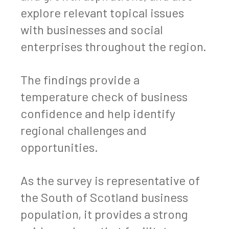
explore relevant topical issues
with businesses and social
enterprises throughout the region.
The findings provide a
temperature check of business
confidence and help identify
regional challenges and
opportunities.
As the survey is representative of
the South of Scotland business
population, it provides a strong