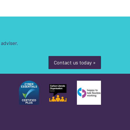
 adviser.
Contact us today »