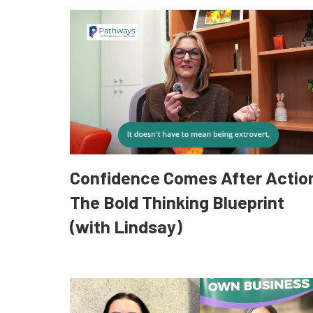
Confidence Comes After Actio
The Bold Thinking Blueprint
(with Lindsay)