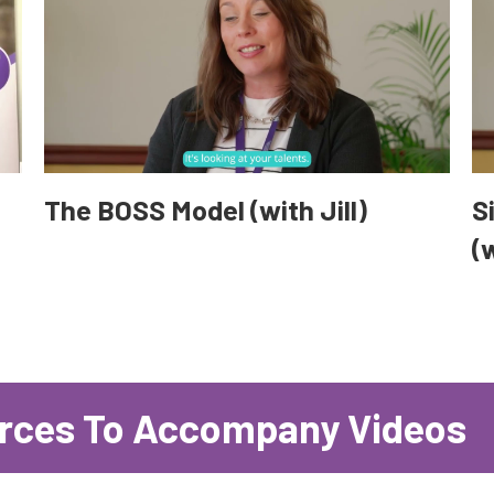
The BOSS Model (with Jill)
S
(w
rces To Accompany Videos