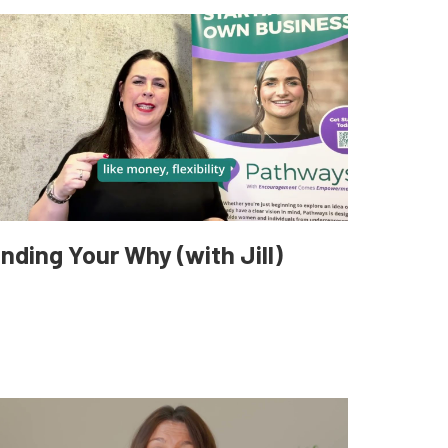
inding Your Why (with Jill)