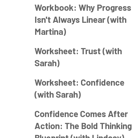
Workbook: Why Progress
Isn't Always Linear (with
Martina)
Worksheet: Trust (with
Sarah)
Worksheet: Confidence
(with Sarah)
Confidence Comes After
Action: The Bold Thinking
Blueprint (with Lindsay)