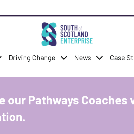
South of Scotland Enterprise
b navigation
:
how Services sub navigation
Parent Page:
Show Driving Change su
Parent Page:
Show News s
Parent 
Driving Change
News
Case St
e our Pathways Coaches 
tion.