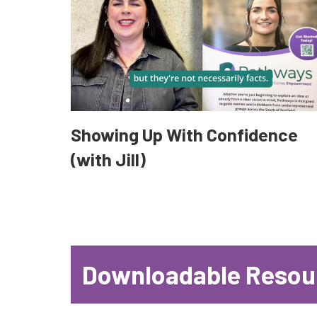
Showing Up With Confidence
(with Jill)
Downloadable Resou