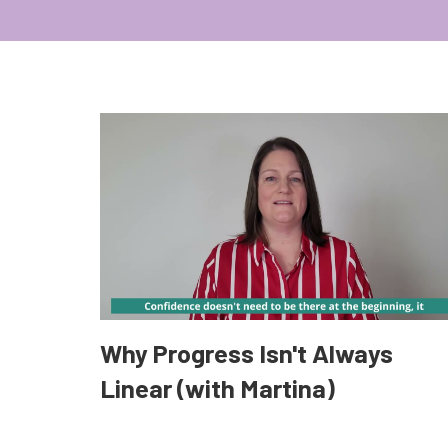
Why Progress Isn't Always
Linear (with Martina)