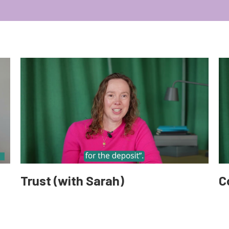
Trust (with Sarah)
C