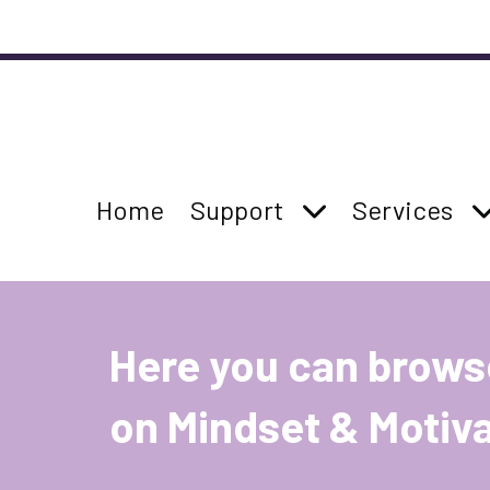
Accessibility links
Skip to main content
Accessibility information
Parent Page:
Parent Page:
Show Support su
Parent Page
S
Home
Support
Services
Site Main Navigation
Here you can brows
on Mindset & Motiva