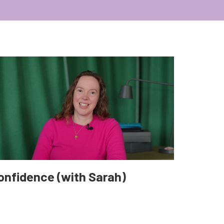
onfidence (with Sarah)