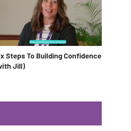
ix Steps To Building Confidence
ith Jill)