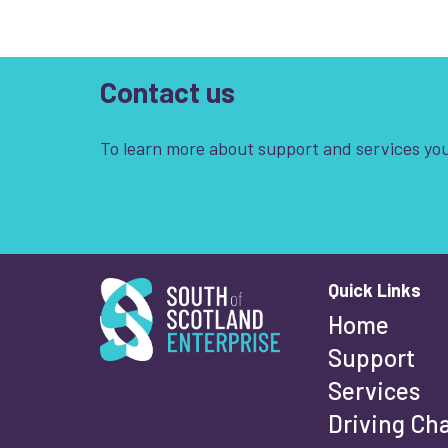
Contact us
To learn more about support and services you
South of Scotland Enterprise
Quick Links
Wha
Home
Support
Services
Fi
Driving Ch