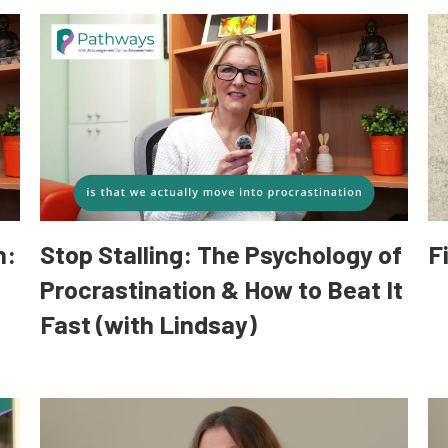
n:
Stop Stalling: The Psychology of
F
Procrastination & How to Beat It
Fast (with Lindsay)