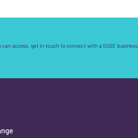
 can access, get in touch to connect with a SOSE business
t is your enquiry about?
*
rst name
*
ange