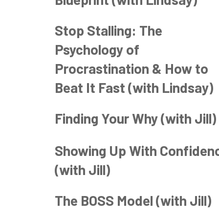
Stop Stalling: The
Psychology of
Procrastination & How to
Beat It Fast (with Lindsay)
Finding Your Why (with Jill)
Showing Up With Confiden
(with Jill)
The BOSS Model (with Jill)