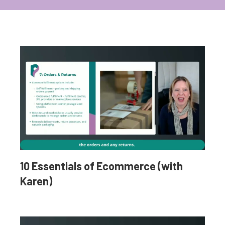
10 Essentials of Ecommerce (with
Karen)