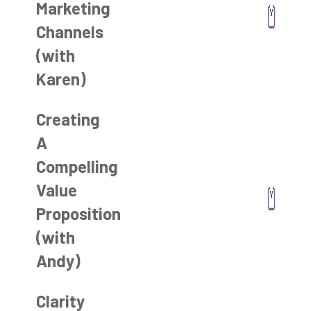
Marketing
Channels
(with
Karen)
Creating
A
Compelling
Value
Proposition
(with
Andy)
Clarity