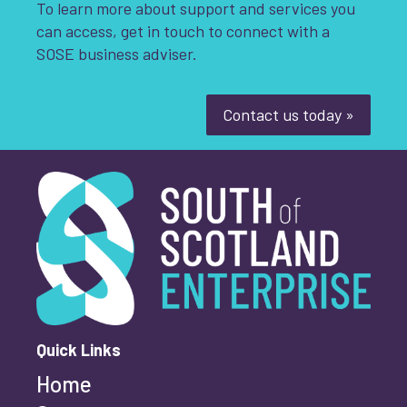
To learn more about support and services you
can access, get in touch to connect with a
SOSE business adviser.
Contact us today »
South of Scotland Enterprise
What is your enquiry about?
*
First name
*
Quick Links
Home
Last name
*