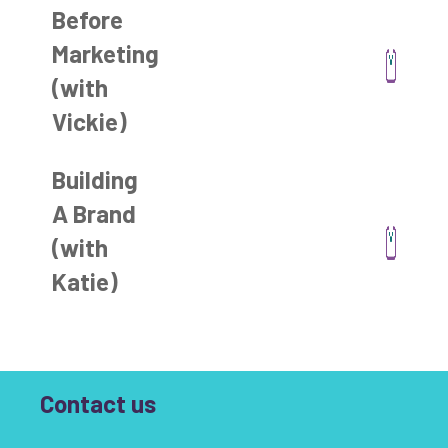
Before
Marketing
(with
Vickie)
Building
A Brand
(with
Katie)
Contact us