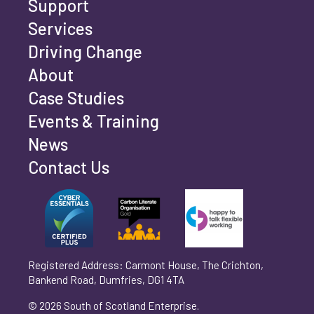
Support
Services
Driving Change
Email address
*
About
Case Studies
Events & Training
Phone number
*
News
Contact Us
Can't find your company? Enter your details
Organisation/Operating Address (If you are not
manually
operating yet, please enter your home address)
*
Registered Address: Carmont House, The Crichton,
Bankend Road, Dumfries, DG1 4TA
Are you trading?
*
© 2026 South of Scotland Enterprise.
Yes
No