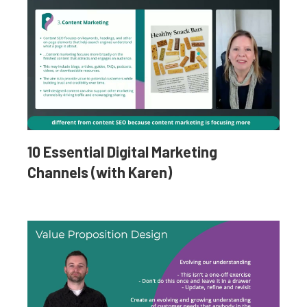
10 Essential Digital Marketing
Channels (with Karen)