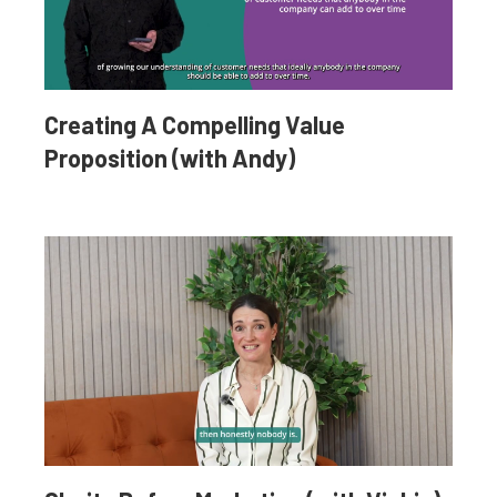
Creating A Compelling Value
Proposition (with Andy)