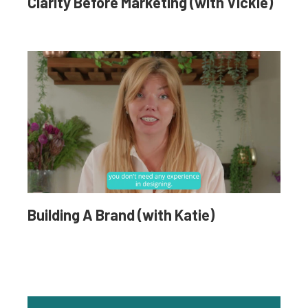
Clarity Before Marketing (with Vickie)
Building A Brand (with Katie)