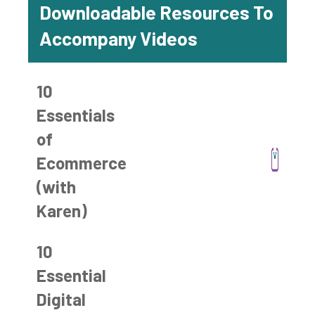
Downloadable Resources To
Accompany Videos
10
Essentials
of
Ecommerce
(with
Karen)
10
Essential
Digital