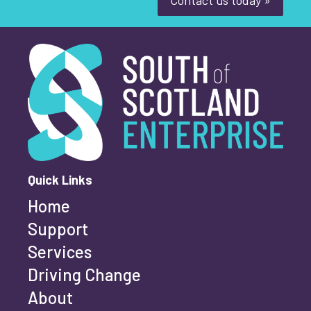
South of Scotland Enterprise
What is your enquiry about?
*
First name
*
Quick Links
Home
Last name
*
Support
Services
Driving Change
Email address
*
About