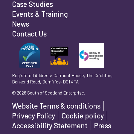
Case Studies
Events & Training
Phone number
*
News
Contact Us
Can't find your company? Enter your details
Organisation/Operating Address (If you are not
manually
operating yet, please enter your home address)
*
Registered Address: Carmont House, The Crichton,
Bankend Road, Dumfries, DG1 4TA
Are you trading?
*
© 2026 South of Scotland Enterprise.
Yes
No
Website Terms & conditions
Please select 'Yes' or 'No'
Privacy Policy
Cookie policy
What is your legal status?
*
Accessibility Statement
Press