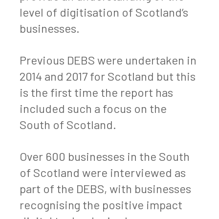
level of digitisation of Scotland’s
businesses.
Previous DEBS were undertaken in
2014 and 2017 for Scotland but this
is the first time the report has
included such a focus on the
South of Scotland.
Over 600 businesses in the South
of Scotland were interviewed as
part of the DEBS, with businesses
recognising the positive impact