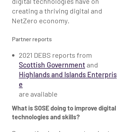
digital technologies have on
creating a thriving digital and
NetZero economy.
Partner reports
2021 DEBS reports from
Scottish Government
and
Highlands and Islands Enterpris
e
are available
What is SOSE doing to improve digital
technologies and skills?