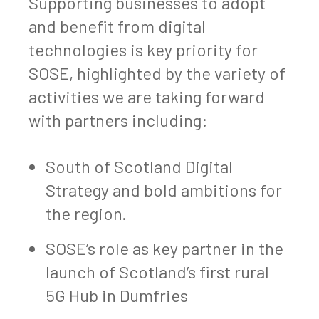
Supporting businesses to adopt
and benefit from digital
technologies is key priority for
SOSE, highlighted by the variety of
activities we are taking forward
with partners including:
South of Scotland Digital
Strategy and bold ambitions for
the region.
SOSE’s role as key partner in the
launch of Scotland’s first rural
5G Hub in Dumfries