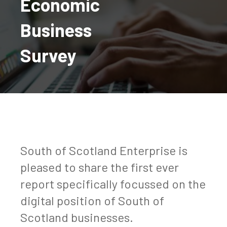
Economic
Business
Survey
South of Scotland Enterprise is
pleased to share the first ever
report specifically focussed on the
digital position of South of
Scotland businesses.