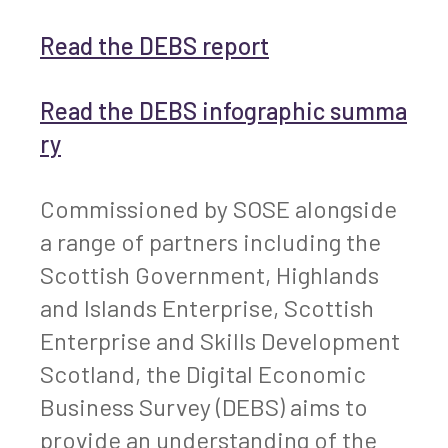
Read the DEBS report
Read the DEBS infographic summa
ry
Commissioned by SOSE alongside
a range of partners including the
Scottish Government, Highlands
and Islands Enterprise, Scottish
Enterprise and Skills Development
Scotland, the Digital Economic
Business Survey (DEBS) aims to
provide an understanding of the