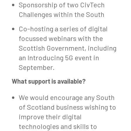
Sponsorship of two CivTech
Challenges within the South
Co-hosting a series of digital
focussed webinars with the
Scottish Government, including
an Introducing 5G event in
September.
What support is available?
We would encourage any South
of Scotland business wishing to
improve their digital
technologies and skills to