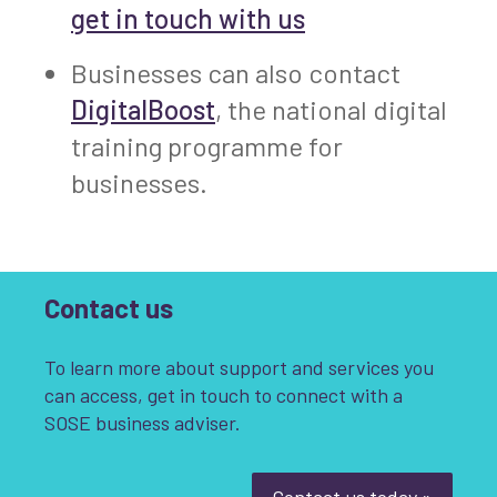
get in touch with us
Businesses can also contact
DigitalBoost
, the national digital
training programme for
businesses.
Contact us
To learn more about support and services you
can access, get in touch to connect with a
SOSE business adviser.
Contact us today »