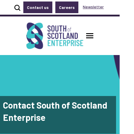
Show site search
Newsletter
Contact us
Careers
Accessibility links
Skip to main content
Accessibility information
South of Scotland Enterprise
Toggle main
Contact South of Scotland
Enterprise