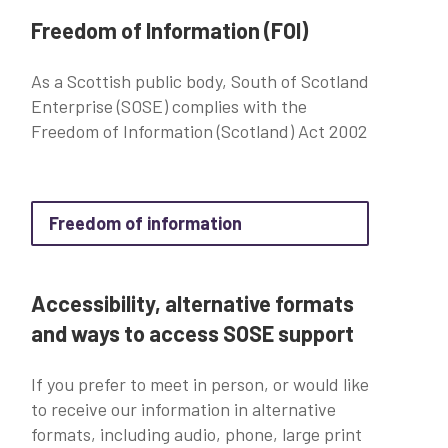
Freedom of Information (FOI)
As a Scottish public body, South of Scotland
Enterprise (SOSE) complies with the
Freedom of Information (Scotland) Act 2002
about Freedom of inform
Freedom of information
Accessibility, alternative formats
and ways to access SOSE support
If you prefer to meet in person, or would like
to receive our information in alternative
formats, including audio, phone, large print