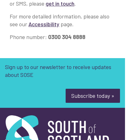
or SMS, please
get in touch
.
For more detailed information, please also
see our
Accessibility
page.
Phone number:
0300 304 8888
Sign up to our newsletter to receive updates
about SOSE
Subscribe today »
South of Scotland Enterprise