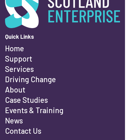
Quick Links
Home
Support
Services
Driving Change
About
Case Studies
Events & Training
News
Contact Us