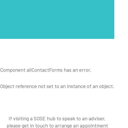
Component allContactForms has an error.
Object reference not set to an instance of an object.
If visiting a SOSE hub to speak to an adviser,
please get in touch to arrange an appointment