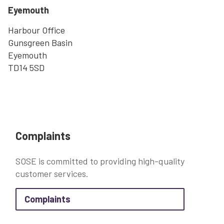
Eyemouth
Harbour Office
Gunsgreen Basin
Eyemouth
TD14 5SD
Complaints
SOSE is committed to providing high-quality
customer services.
about Complaints
Complaints