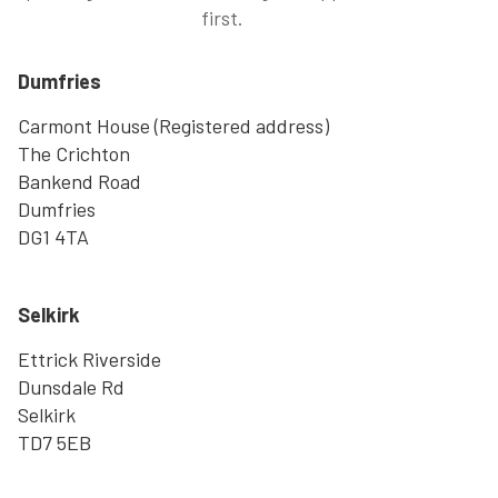
first.
Dumfries
Carmont House (Registered address)
The Crichton
Bankend Road
Dumfries
DG1 4TA
Selkirk
Ettrick Riverside
Dunsdale Rd
Selkirk
TD7 5EB