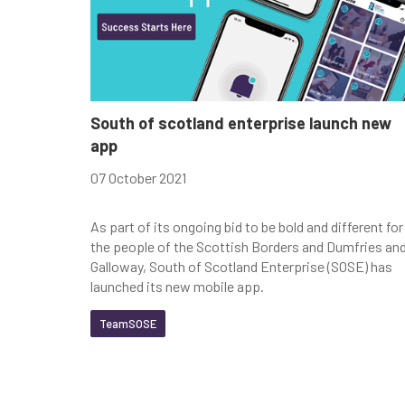
South of scotland enterprise launch new
app
07 October 2021
As part of its ongoing bid to be bold and different for
the people of the Scottish Borders and Dumfries an
Galloway, South of Scotland Enterprise (SOSE) has
launched its new mobile app.
TeamSOSE