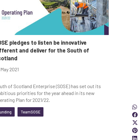
SE pledges to listen be innovative
fferent and deliver for the South of
cotland
 May 2021
uth of Scotland Enterprise (SOSE) has set out its
bitious priorities for the year ahead in its new
erating Plan for 2021/22.
Sha
S
unding
TeamSOSE
S
S