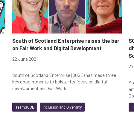
Clear Filters
South of Scotland Enterprise raises the bar
SO
on Fair Work and Digital Development
di
S
22 June 2021
27
South of Scotland Enterprise (SOSE) has made three
d
key appointments to bolster its focus on digital
So
development and Fair Work.
am
Op
TeamSOSE
Inclusion and Diversity
F