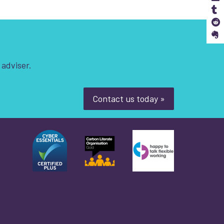
S
S
 adviser.
Contact us today »