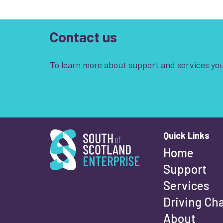
Contact us
To learn more about support and services you
South of Scotland Enterprise
Quick Links
Wha
Home
Support
Services
Fi
Driving Ch
About