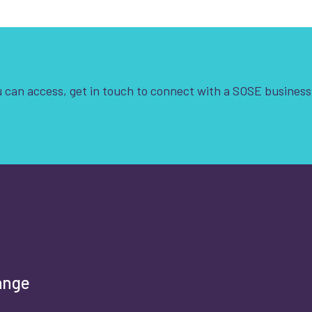
 can access, get in touch to connect with a SOSE business
t is your enquiry about?
*
rst name
*
ange