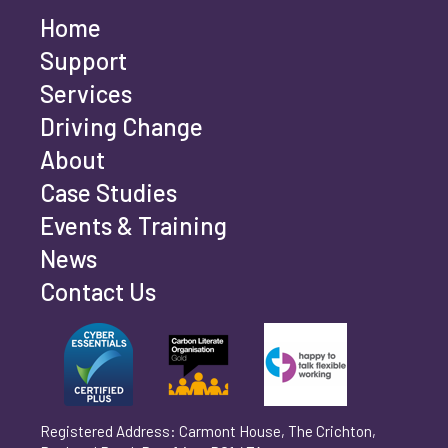
Home
Last name
*
Support
Services
Driving Change
Email address
*
About
Case Studies
Events & Training
Phone number
*
News
Contact Us
Can't find your company? Enter your details
Organisation/Operating Address (If you are not
manually
operating yet, please enter your home address)
*
Registered Address: Carmont House, The Crichton,