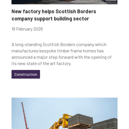
Youth-led enterprise
Fair Work
New factory helps Scottish Borders
company support building sector
Women's enterprise
SOSE
19 February 2026
A long-standing Scottish Borders company which
Clear Filters
manufactures bespoke timber frame homes has
announced a major step forward with the opening of
its new state of the art factory.
Construction