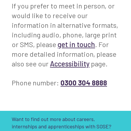
If you prefer to meet in person, or
would like to receive our
information in alternative formats,
including audio, phone, large print
or SMS, please
get in touch
. For
more detailed information, please
also see our
Accessibility
page.
Phone number:
0300 304 8888
Want to find out more about careers,
internships and apprenticeships with SOSE?