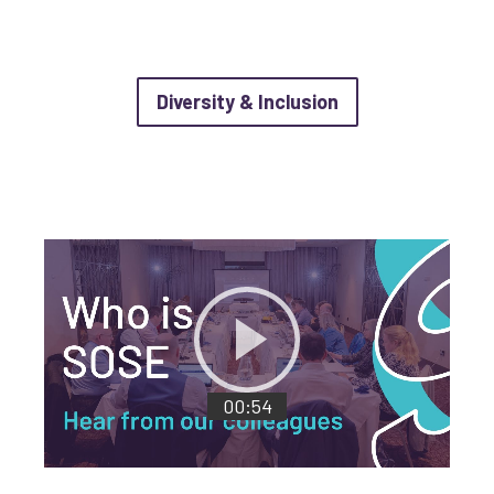
about Diversity &
Diversity & Inclusion
Load 'videoTitle'
Play video with length of
00:54