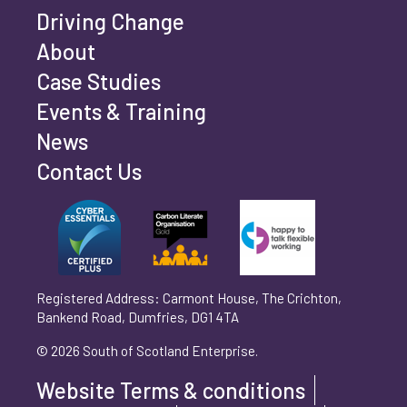
Company Website
Driving Change
About
Case Studies
Email Address
*
Events & Training
News
Contact Us
Telephone
*
Your Message
Registered Address: Carmont House, The Crichton,
Bankend Road, Dumfries, DG1 4TA
© 2026 South of Scotland Enterprise.
Website Terms & conditions