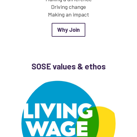
Driving change
Making an impact
about Why Join
Why Join
SOSE values & ethos