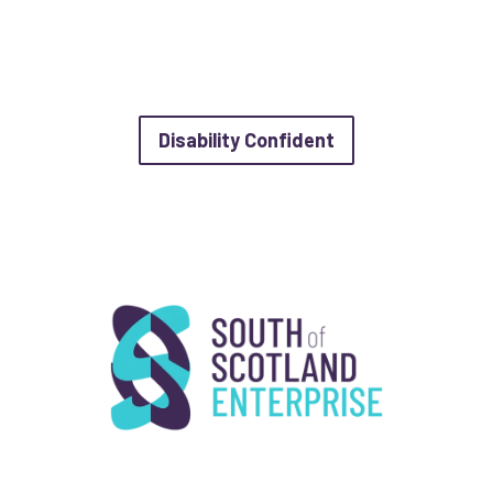
about Disability 
Disability Confident