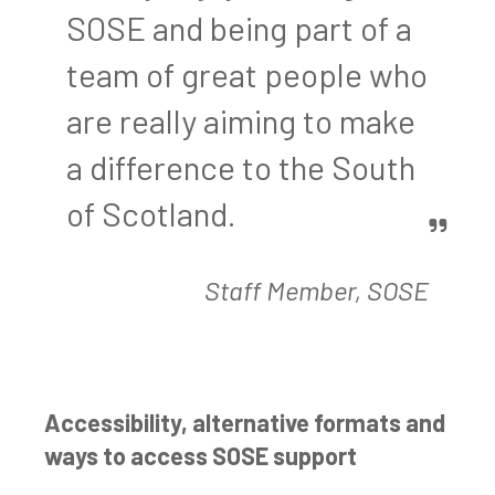
SOSE and being part of a
team of great people who
are really aiming to make
a difference to the South
of Scotland.
Staff Member, SOSE
Accessibility, alternative formats and
ways to access SOSE support