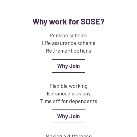
Why work for SOSE?
Pension scheme
Life assurance scheme
Retirement options
about Why Join
Why Join
Flexible working
Enhanced sick pay
Time off for dependents
about Why Join
Why Join
Making a difference