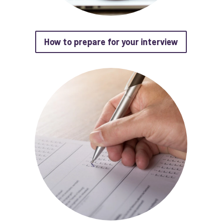
about How 
How to prepare for your interview