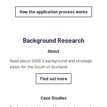
about How
How the application process works
Background Research
About
Read about SOSE's background and strategic
vision for the South of Scotland.
about About
Find out more
Case Studies