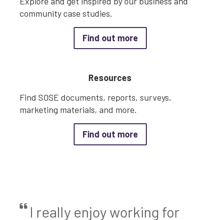
Explore and get inspired by our business and
community case studies.
about Case Studies
Find out more
Resources
Find SOSE documents, reports, surveys,
marketing materials, and more.
about Resources
Find out more
I really enjoy working for