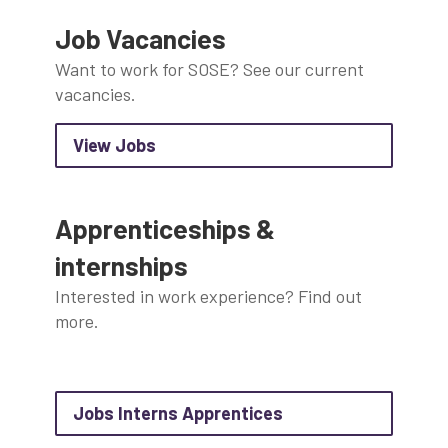
Job Vacancies
Want to work for SOSE? See our current
vacancies.
about View Jobs
external link which will open in a n
View Jobs
Apprenticeships &
internships
Interested in work experience? Find out
more.
about Jobs Interns 
Jobs Interns Apprentices