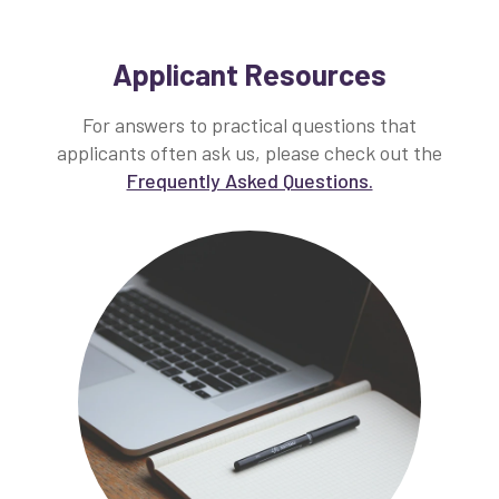
Applicant Resources
For answers to practical questions that
applicants often ask us, please check out the
Frequently Asked Questions.