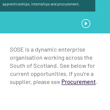
apprenticeships, internships and procurement.
SOSE is a dynamic enterprise
organisation working across the
South of Scotland. See below for
current opportunities. If you're a
supplier, please see
Procurement
.