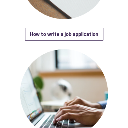
about How to 
How to write a job application