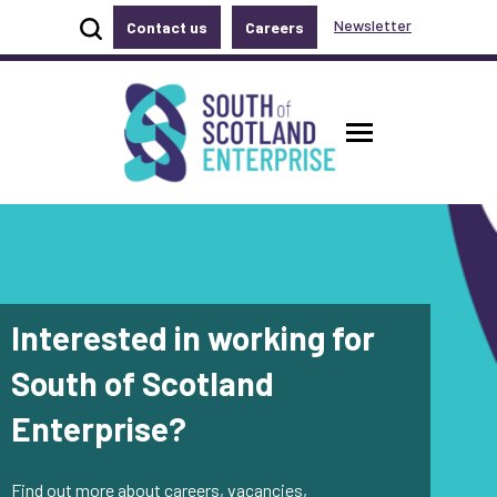
Show site search
Newsletter
Contact us
Careers
Accessibility links
Skip to main content
Accessibility information
South of Scotland Enterprise
Toggle ma
Interested in working for
South of Scotland
Enterprise?
Find out more about careers, vacancies,