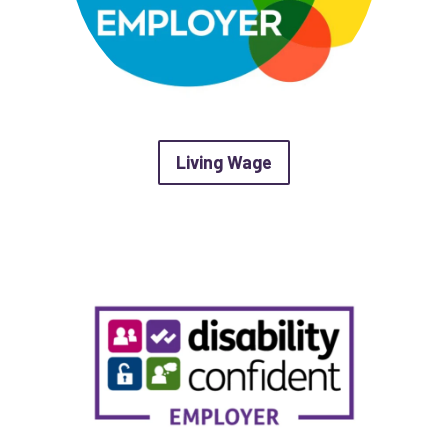
about Living Wage
Living Wage