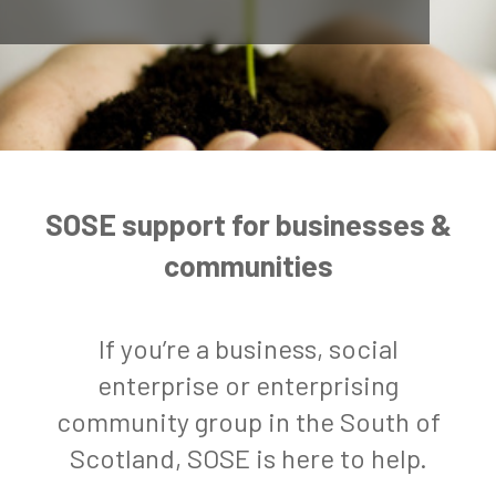
SOSE support for businesses &
communities
If you’re a business, social
enterprise or enterprising
community group in the South of
Scotland, SOSE is here to help.