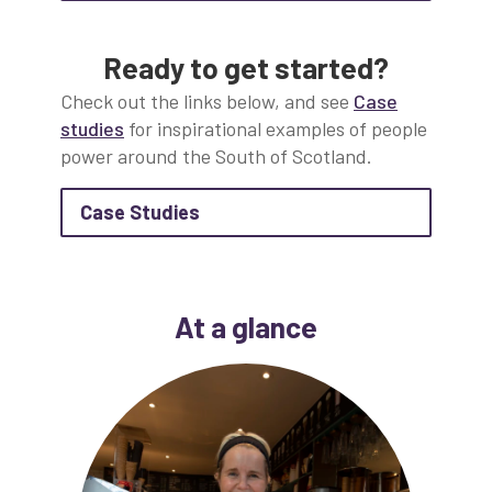
Ready to get started?
Check out the links below, and see
Case
studies
for inspirational examples of people
power around the South of Scotland.
about Case Studies
Case Studies
At a glance