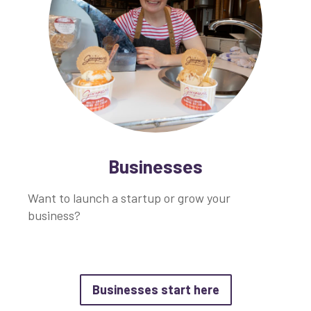
Businesses
Want to launch a startup or grow your
business?
about Businesse
Businesses start here