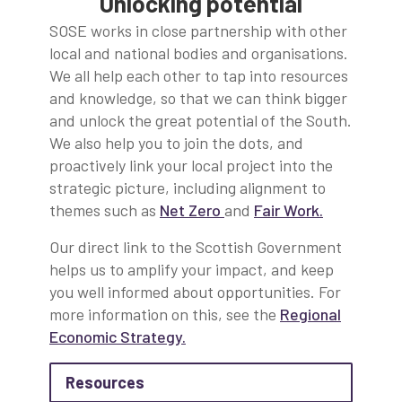
Unlocking potential
SOSE works in close partnership with other
local and national bodies and organisations.
We all help each other to tap into resources
and knowledge, so that we can think bigger
and unlock the great potential of the South.
We also help you to join the dots, and
proactively link your local project into the
strategic picture, including alignment to
themes such as
Net Zero
and
Fair Work
.
Our direct link to the Scottish Government
helps us to amplify your impact, and keep
you well informed about opportunities. For
more information on this, see the
Regional
Economic Strategy
.
about Resources
Resources