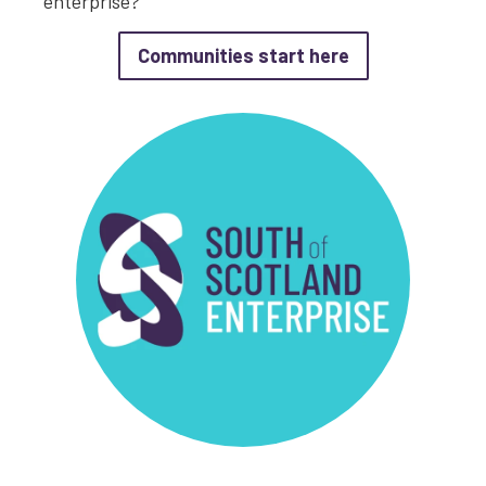
enterprise?
about Communit
Communities start here