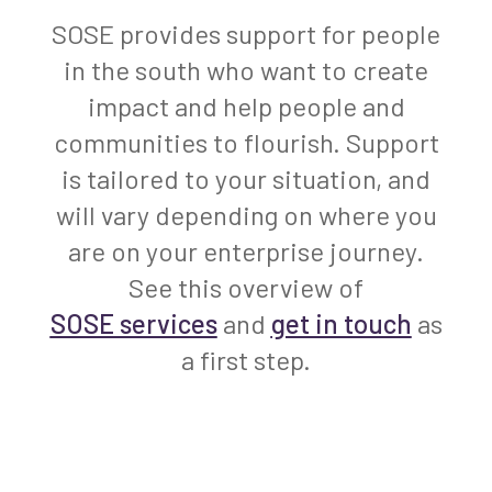
SOSE provides support for people
in the south who want to create
impact and help people and
communities to flourish. Support
is tailored to your situation, and
will vary depending on where you
are on your enterprise journey.
See this overview of
SOSE services
and
get in touch
as
a first step.