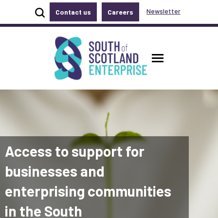
Show site search
Newsletter
Contact us
Careers
Accessibility links
Skip to main content
Accessibility information
South of Scotland Enterprise
Toggle ma
Access to support for
businesses and
enterprising communities
in the South