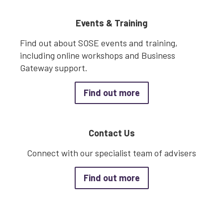
Events & Training
Find out about SOSE events and training,
including online workshops and Business
Gateway support.
about Events & Trai
Find out more
Contact Us
Connect with our specialist team of advisers
about Contact Us
Find out more