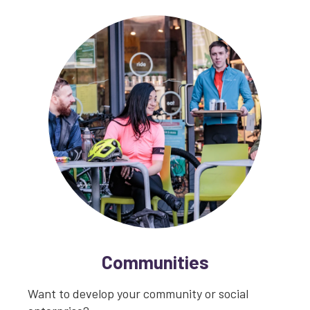
Communities
Want to develop your community or social