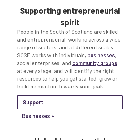
Supporting entrepreneurial
spirit
People in the South of Scotland are skilled
and entrepreneurial, working across a wide
range of sectors, and at different scales.
SOSE works with individuals,
businesses
,
social enterprises, and
community groups
at every stage, and will identify the right
resources to help you get started, grow or
build momentum towards your goals.
about Support
Support
Businesses »