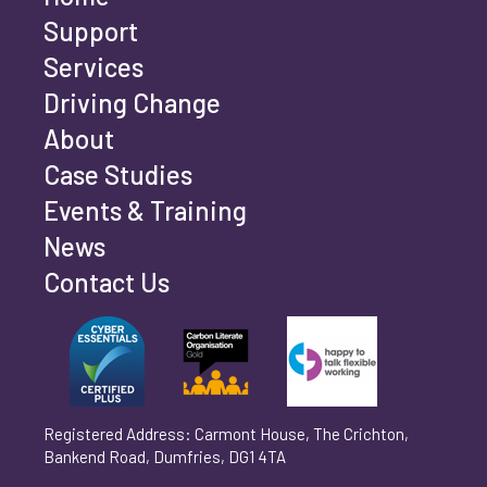
Last name
*
Support
Services
Driving Change
Email address
*
About
Case Studies
Events & Training
Phone number
*
News
Contact Us
Can't find your company? Enter your details
Organisation/Operating Address (If you are not
manually
operating yet, please enter your home address)
*
Registered Address: Carmont House, The Crichton,
Bankend Road, Dumfries, DG1 4TA
Are you trading?
*