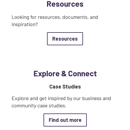
Resources
Looking for resources, documents, and
inspiration?
about Resources
Resources
Explore & Connect
Case Studies
Explore and get inspired by our business and
community case studies.
about Case Studies
Find out more