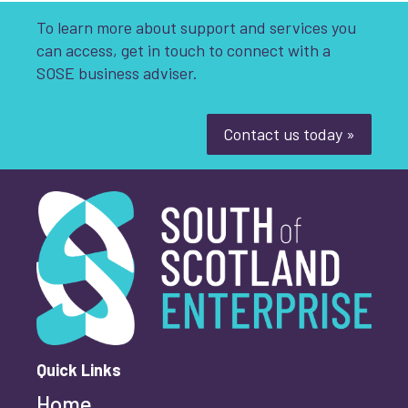
To learn more about support and services you
can access, get in touch to connect with a
SOSE business adviser.
Contact us today »
South of Scotland Enterprise
What is your enquiry about?
*
First name
*
Quick Links
Home