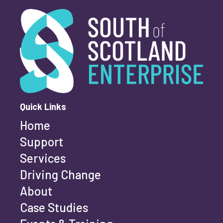
Youth-led enterprise
Fair Work
South of Scotland Enterprise
What is your enquiry about?
*
Women's enterprise
SOSE
First name
*
Clear Filters
Quick Links
Home
Last name
*
Support
Services
Driving Change
Email address
*
About
Case Studies