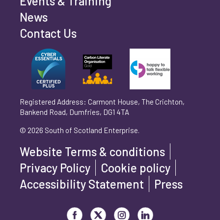
Events & Training
Phone number
*
News
Contact Us
Can't find your company? Enter your details
Organisation/Operating Address (If you are not
manually
operating yet, please enter your home address)
*
Registered Address: Carmont House, The Crichton,
Bankend Road, Dumfries, DG1 4TA
Are you trading?
*
© 2026 South of Scotland Enterprise.
Yes
No
Website Terms & conditions
Please select 'Yes' or 'No'
Privacy Policy
Cookie policy
What is your legal status?
*
Accessibility Statement
Press
Visit our Facebook page
Visit our Twitter page
Visit our Instagram page
Visit our LinkedIn page