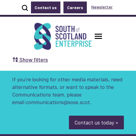
Show site search
Newsletter
Contact us
Careers
Accessibility links
Skip to main content
Accessibility information
South of Scotland Enterprise
Toggle ma
Show filters
Search by Selecting a Category:
If you're looking for other media materials, need
Business
Communities
alternative formats, or want to speak to the
Communications team, please
Non-profit
Start-up
Growth
email
communications@sose.scot.
Innovation & Entrepreneurship
Contact us today »
Digital
Net Zero