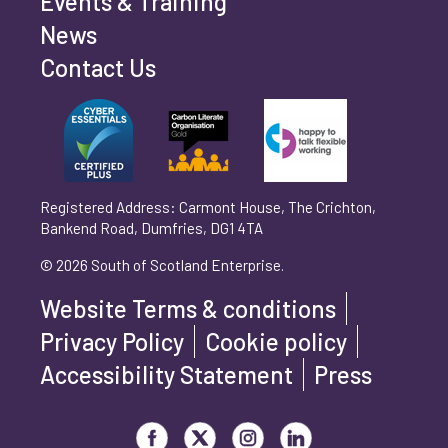
Events & Training
Phone number
*
News
Contact Us
Can't find your company? Enter your details
Organisation/Operating Address (If you are not
manually
operating yet, please enter your home address)
*
Registered Address: Carmont House, The Crichton,
Bankend Road, Dumfries, DG1 4TA
Are you trading?
*
© 2026 South of Scotland Enterprise.
Yes
No
Website Terms & conditions
Please select 'Yes' or 'No'
Privacy Policy
Cookie policy
What is your legal status?
*
Accessibility Statement
Press
Visit our Facebook page
Visit our Twitter page
Visit our Instagram page
Visit our LinkedIn page