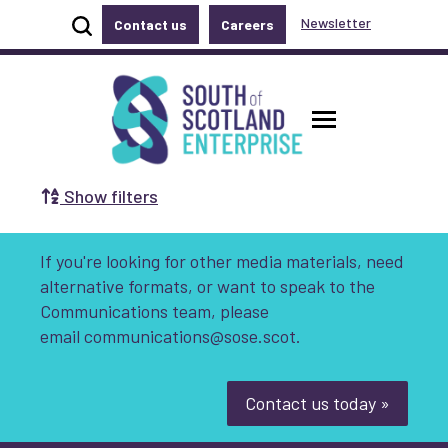
Show site search
Newsletter
Contact us
Careers
Accessibility links
Skip to main content
Accessibility information
South of Scotland Enterprise
Toggle ma
Show filters
Search by Selecting a Category:
If you're looking for other media materials, need
Business
Communities
alternative formats, or want to speak to the
Communications team, please
Non-profit
Start-up
Growth
email
communications@sose.scot.
Innovation & Entrepreneurship
Contact us today »
Digital
Net Zero