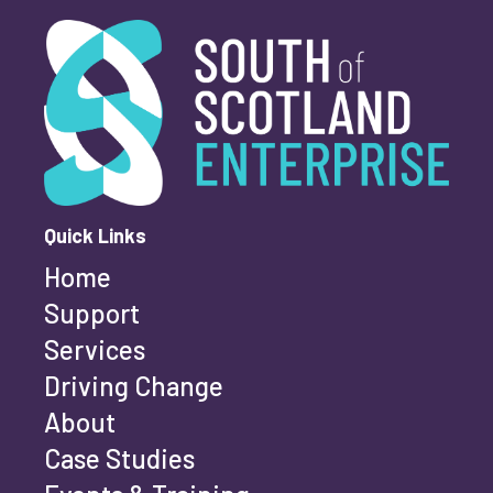
Youth-led enterprise
Fair Work
South of Scotland Enterprise
What is your enquiry about?
*
Women's enterprise
SOSE
First name
*
Clear Filters
Quick Links
Home
Last name
*
Support
Services
Driving Change
Email address
*
About
Case Studies