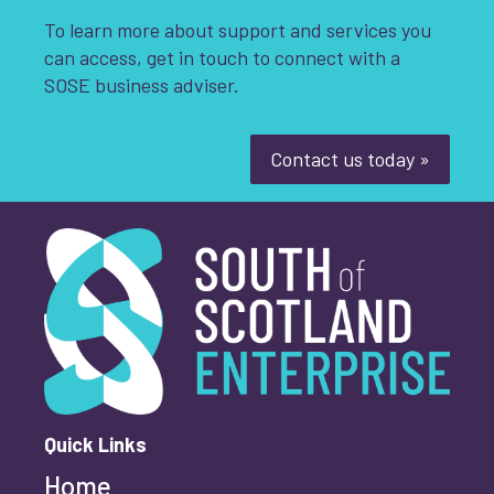
To learn more about support and services you
can access, get in touch to connect with a
SOSE business adviser.
Contact us today »
South of Scotland Enterprise
What is your enquiry about?
*
First name
*
Quick Links
Home