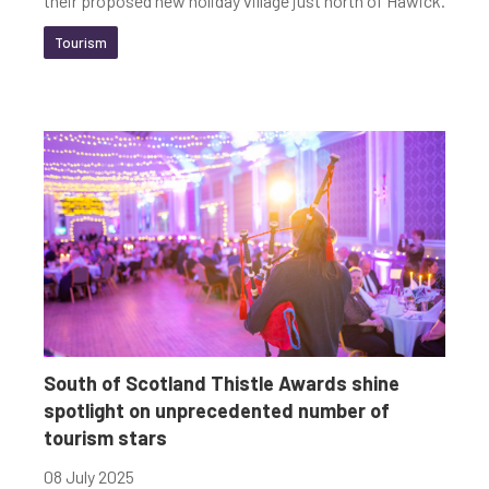
their proposed new holiday village just north of Hawick.
Tourism
South of Scotland Thistle Awards shine
spotlight on unprecedented number of
tourism stars
08 July 2025