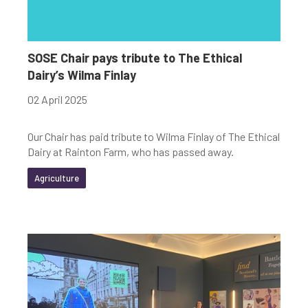
SOSE Chair pays tribute to The Ethical
Dairy’s Wilma Finlay
02 April 2025
Our Chair has paid tribute to Wilma Finlay of The Ethical
Dairy at Rainton Farm, who has passed away.
Agriculture