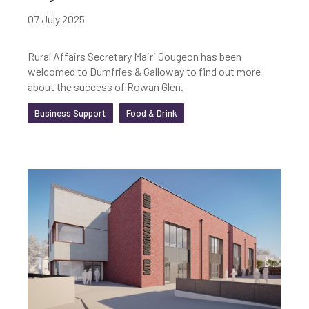
07 July 2025
Rural Affairs Secretary Mairi Gougeon has been
welcomed to Dumfries & Galloway to find out more
about the success of Rowan Glen.
Business Support
Food & Drink