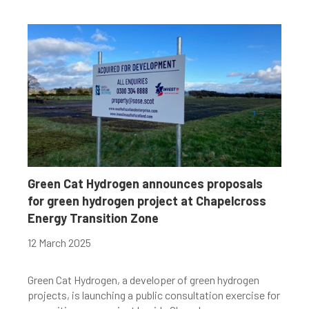
Green Cat Hydrogen announces proposals
for green hydrogen project at Chapelcross
Energy Transition Zone
12 March 2025
Green Cat Hydrogen, a developer of green hydrogen
projects, is launching a public consultation exercise for