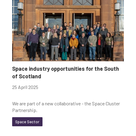
Space industry opportunities for the South
of Scotland
25 April 2025
We are part of a new collaborative - the Space Cluster
Partnership.
Space Sector