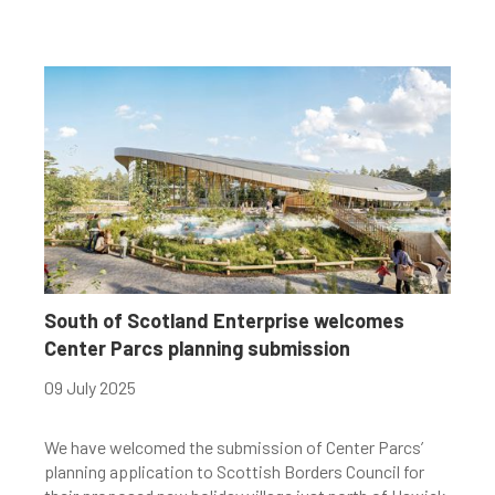
South of Scotland Enterprise welcomes
Center Parcs planning submission
09 July 2025
We have welcomed the submission of Center Parcs’
planning application to Scottish Borders Council for