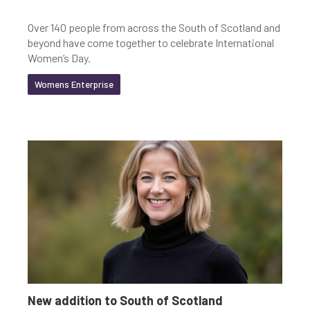
Over 140 people from across the South of Scotland and
beyond have come together to celebrate International
Women’s Day.
Womens Enterprise
New addition to South of Scotland