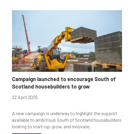
Campaign launched to encourage South of
Scotland housebuilders to grow
22 April 2025
A new campaign is underway to highlight the support
available to ambitious South of Scotland housebuilders
looking to start-up, grow, and innovate.