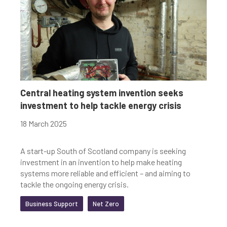
Central heating system invention seeks
investment to help tackle energy crisis
18 March 2025
A start-up South of Scotland company is seeking
investment in an invention to help make heating
systems more reliable and efficient – and aiming to
tackle the ongoing energy crisis.
Business Support
Net Zero