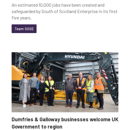
An estimated 10,000 jobs have been created and
safeguarded by South of Scotland Enterprise in its first
five years.
Team SOSE
Dumfries & Galloway businesses welcome UK
Government to region