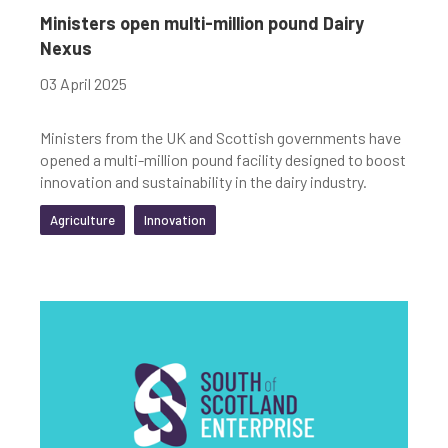
Ministers open multi-million pound Dairy
Nexus
03 April 2025
Ministers from the UK and Scottish governments have
opened a multi-million pound facility designed to boost
innovation and sustainability in the dairy industry.
Agriculture
Innovation