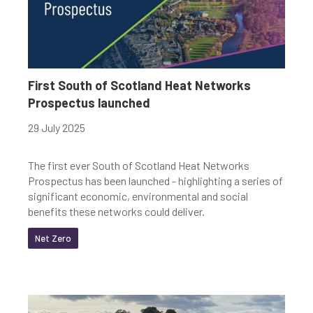
First South of Scotland Heat Networks
Prospectus launched
29 July 2025
The first ever South of Scotland Heat Networks
Prospectus has been launched - highlighting a series of
significant economic, environmental and social
benefits these networks could deliver.
Net Zero