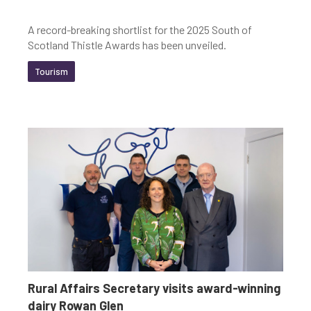
A record-breaking shortlist for the 2025 South of
Scotland Thistle Awards has been unveiled.
Tourism
Rural Affairs Secretary visits award-winning
dairy Rowan Glen