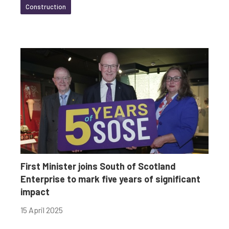
Construction
First Minister joins South of Scotland
Enterprise to mark five years of significant
impact
15 April 2025