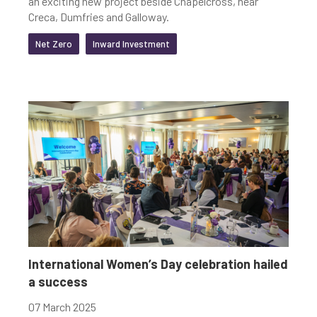
an exciting new project beside Chapelcross, near
Creca, Dumfries and Galloway.
Net Zero
Inward Investment
International Women’s Day celebration hailed
a success
07 March 2025