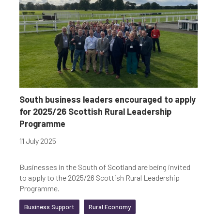
South business leaders encouraged to apply
for 2025/26 Scottish Rural Leadership
Programme
11 July 2025
Businesses in the South of Scotland are being invited
to apply to the 2025/26 Scottish Rural Leadership
Programme.
Business Support
Rural Economy