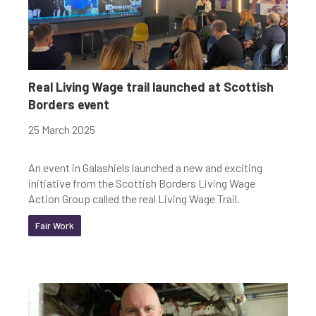
Real Living Wage trail launched at Scottish
Borders event
25 March 2025
An event in Galashiels launched a new and exciting
initiative from the Scottish Borders Living Wage
Action Group called the real Living Wage Trail.
Fair Work