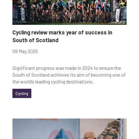
Cycling review marks year of success in
South of Scotland
09 May 2025
Significant progress was made in 2024 to ensure the
South of Scotland achieves its aim of becoming one of
the world’s leading cycling destinations.
Cycling