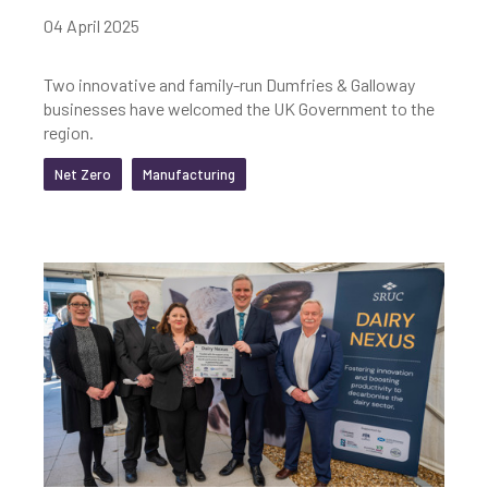
04 April 2025
Two innovative and family-run Dumfries & Galloway
businesses have welcomed the UK Government to the
region.
Net Zero
Manufacturing