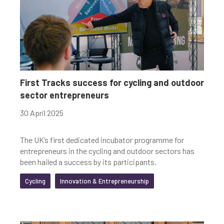
First Tracks success for cycling and outdoor
sector entrepreneurs
30 April 2025
The UK’s first dedicated incubator programme for
entrepreneurs in the cycling and outdoor sectors has
been hailed a success by its participants.
Cycling
Innovation & Entrepreneurship