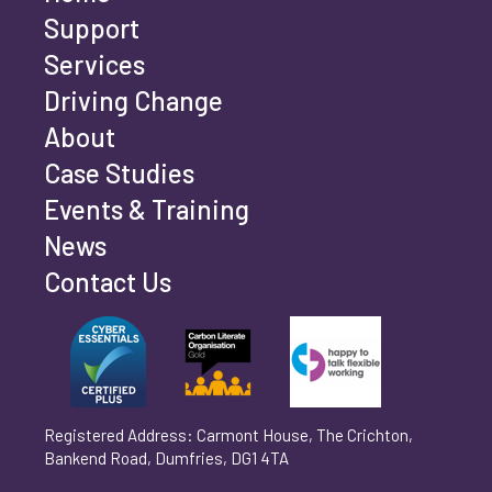
Last name
*
Support
Services
Driving Change
Email address
*
About
Case Studies
Events & Training
Phone number
*
News
Contact Us
Can't find your company? Enter your details
Organisation/Operating Address (If you are not
manually
operating yet, please enter your home address)
*
Registered Address: Carmont House, The Crichton,
Bankend Road, Dumfries, DG1 4TA
Are you trading?
*