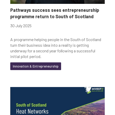
Youth-led enterprise
Fair Work
Pathways success sees entrepreneurship
programme return to South of Scotland
Women's enterprise
SOSE
30 July 2025
A programme helping people in the South of Scotland
Clear Filters
turn their business idea into a reality is getting
underway for a second year following a successful
initial pilot period.
Innovation & Entrepreneurship