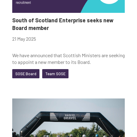
South of Scotland Enterprise seeks new
Board member
21 May 2025
We have announced that Scottish Ministers are seeking
to appoint a new member to its Board.
SOSE Board
Team SOSE