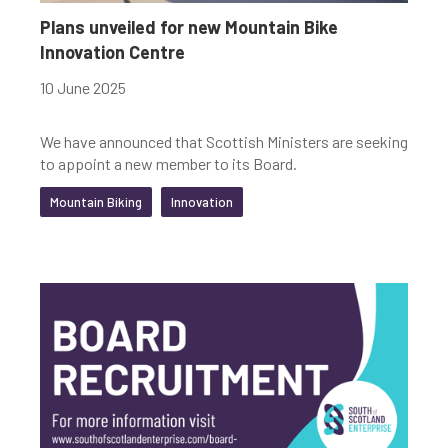
Plans unveiled for new Mountain Bike
Innovation Centre
10 June 2025
We have announced that Scottish Ministers are seeking
to appoint a new member to its Board.
Mountain Biking
Innovation