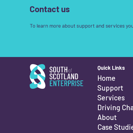
Contact us
To learn more about support and services you
South of Scotland Enterprise
Quick Links
Wha
Home
Support
Services
Fi
Driving Ch
About
Case Studi