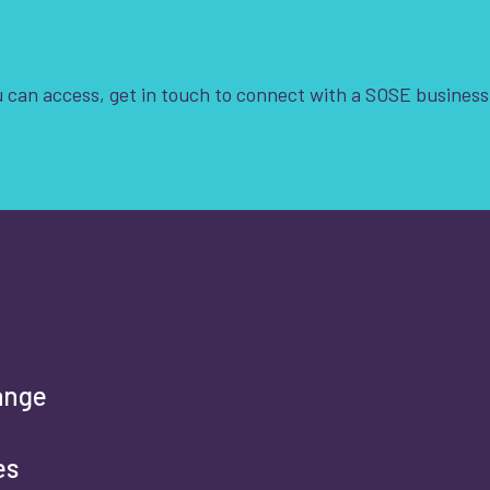
Clear Filters
 can access, get in touch to connect with a SOSE business
t is your enquiry about?
*
rst name
*
ange
es