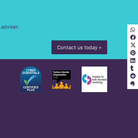
 adviser.
Sha
S
Contact us today »
S
S
S
S