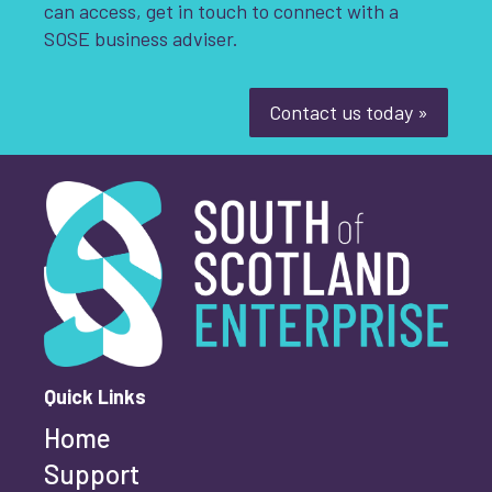
can access, get in touch to connect with a
SOSE business adviser.
Contact us today »
South of Scotland Enterprise
What is your enquiry about?
*
First name
*
Quick Links
Home
Last name
*
Support