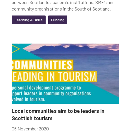
between Scotland’s academic institutions, SME’s and
community organisations in the South of Scotland.
Learning & Skills
Funding
Local communities aim to be leaders in
Scottish tourism
06 November 2020