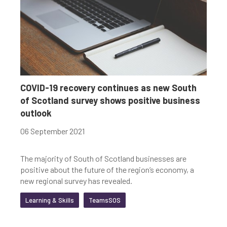
COVID-19 recovery continues as new South
of Scotland survey shows positive business
outlook
06 September 2021
The majority of South of Scotland businesses are
positive about the future of the region’s economy, a
new regional survey has revealed.
Learning & Skills
TeamsSOS