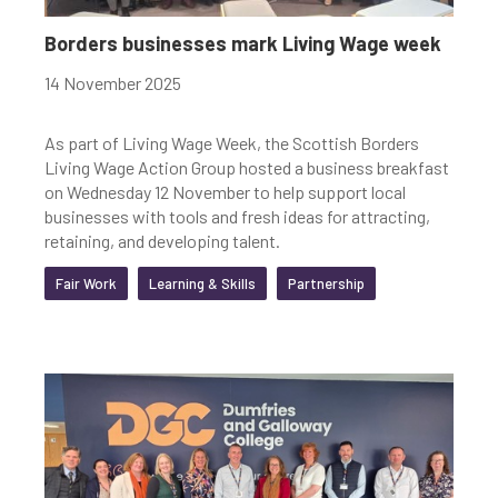
Youth-led enterprise
Fair Work
Borders businesses mark Living Wage week
Women's enterprise
SOSE
14 November 2025
As part of Living Wage Week, the Scottish Borders
Living Wage Action Group hosted a business breakfast
Clear Filters
on Wednesday 12 November to help support local
businesses with tools and fresh ideas for attracting,
retaining, and developing talent.
Fair Work
Learning & Skills
Partnership