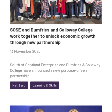
SOSE and Dumfries and Galloway College
work together to unlock economic growth
through new partnership
13 November 2025
South of Scotland Enterprise and Dumfries & Galloway
College have announced a new purpose-driven
partnership.
Net Zero
Learning & Skills