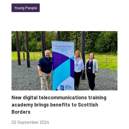
Young People
New digital telecommunications training
academy brings benefits to Scottish
Borders
02 September 2024