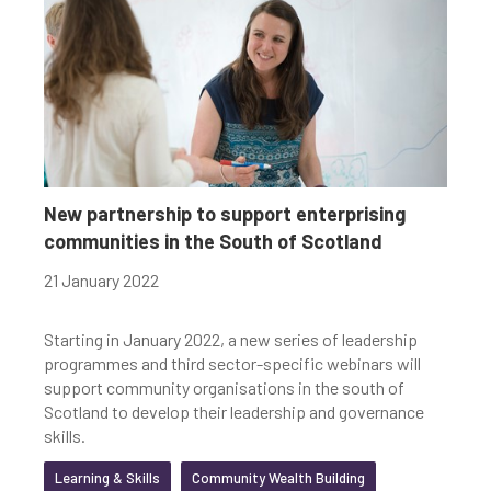
New partnership to support enterprising
communities in the South of Scotland
21 January 2022
Starting in January 2022, a new series of leadership
programmes and third sector-specific webinars will
support community organisations in the south of
Scotland to develop their leadership and governance
skills.
Learning & Skills
Community Wealth Building