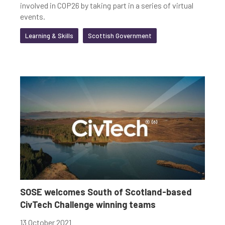
involved in COP26 by taking part in a series of virtual
events.
Learning & Skills
Scottish Government
SOSE welcomes South of Scotland-based
CivTech Challenge winning teams
13 October 2021