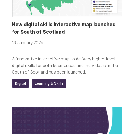
New digital skills interactive map launched
for South of Scotland
18 January 2024
A innovative interactive map to delivery higher-level
digital skills for both businesses and individuals in the
South of Scotland has been launched.
Digital
Learning & Skills