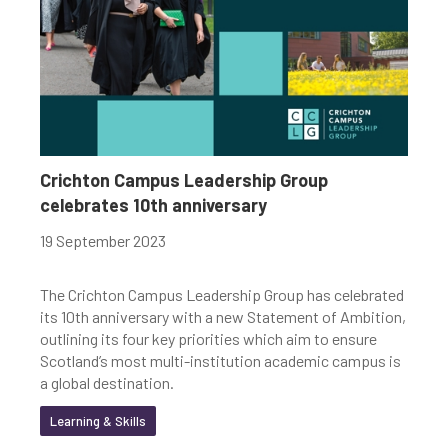
Crichton Campus Leadership Group
celebrates 10th anniversary
19 September 2023
The Crichton Campus Leadership Group has celebrated
its 10th anniversary with a new Statement of Ambition,
outlining its four key priorities which aim to ensure
Scotland’s most multi-institution academic campus is
a global destination.
Learning & Skills