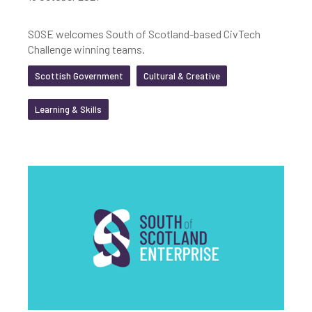
SOSE welcomes South of Scotland-based CivTech
Challenge winning teams.
Scottish Government
Cultural & Creative
Learning & Skills