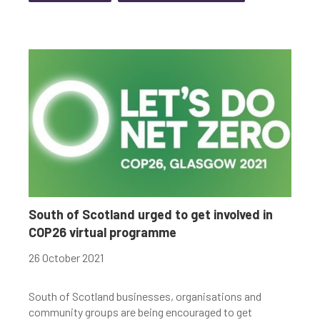
South of Scotland urged to get involved in
COP26 virtual programme
26 October 2021
South of Scotland businesses, organisations and
community groups are being encouraged to get