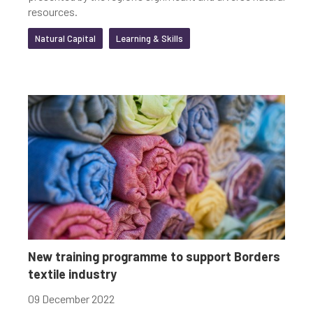
resources.
Natural Capital
Learning & Skills
New training programme to support Borders
textile industry
09 December 2022