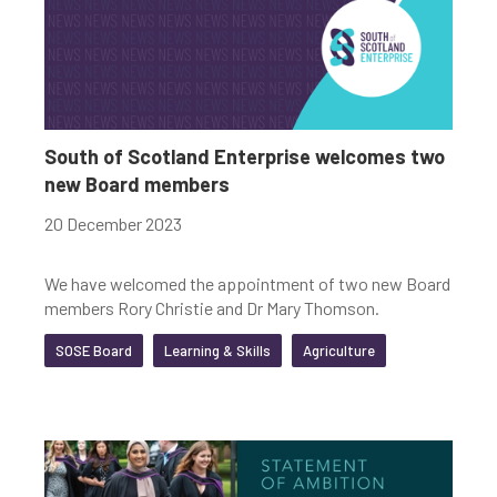
South of Scotland Enterprise welcomes two
new Board members
20 December 2023
We have welcomed the appointment of two new Board
members Rory Christie and Dr Mary Thomson.
SOSE Board
Learning & Skills
Agriculture