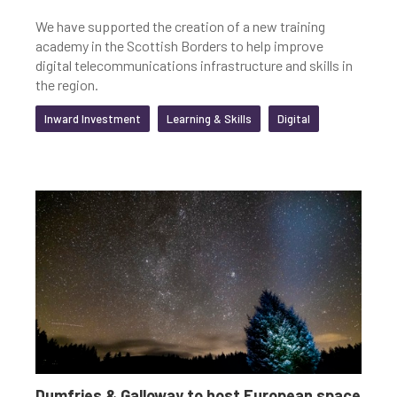
We have supported the creation of a new training
academy in the Scottish Borders to help improve
digital telecommunications infrastructure and skills in
the region.
Inward Investment
Learning & Skills
Digital
Dumfries & Galloway to host European space