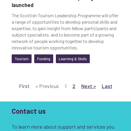
launched
The Scottish Tourism Leadership Programme will offer
a range of opportunities to develop personal skills and
expertise, to gain insight from fellow participants and
subject specialists, and to become part of a growing
network of people working together to develop
innovative tourism opportunities.
Tourism
Funding
Learning & Skills
Go to
Go to
Current page
Go to page 2
Go to Next
page
Go to Last
page
First
<
Previous
1
2
Next
>
Last
Contact us
To learn more about support and services you