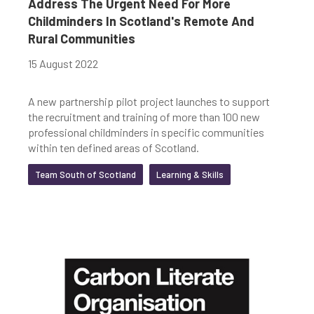
Address The Urgent Need For More
Childminders In Scotland's Remote And
Rural Communities
15 August 2022
A new partnership pilot project launches to support
the recruitment and training of more than 100 new
professional childminders in specific communities
within ten defined areas of Scotland.
Team South of Scotland
Learning & Skills