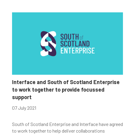
Interface and South of Scotland Enterprise
to work together to provide focussed
support
07 July 2021
South of Scotland Enterprise and Interface have agreed
to work together to help deliver collaborations