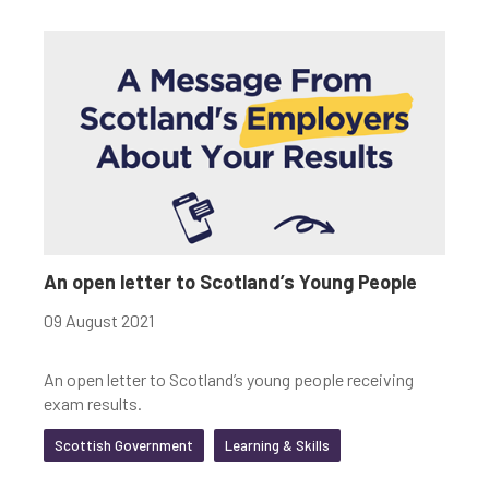
An open letter to Scotland’s Young People
09 August 2021
An open letter to Scotland’s young people receiving
exam results.
Scottish Government
Learning & Skills