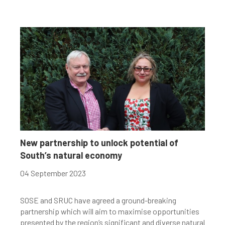
New partnership to unlock potential of
South’s natural economy
04 September 2023
SOSE and SRUC have agreed a ground-breaking
partnership which will aim to maximise opportunities
presented by the region’s significant and diverse natural