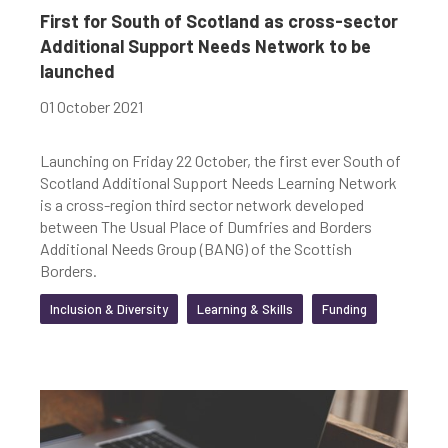
First for South of Scotland as cross-sector
Additional Support Needs Network to be
launched
01 October 2021
Launching on Friday 22 October, the first ever South of
Scotland Additional Support Needs Learning Network
is a cross-region third sector network developed
between The Usual Place of Dumfries and Borders
Additional Needs Group (BANG) of the Scottish
Borders.
Inclusion & Diversity
Learning & Skills
Funding