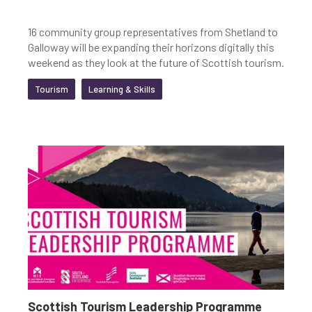
16 community group representatives from Shetland to
Galloway will be expanding their horizons digitally this
weekend as they look at the future of Scottish tourism.
Tourism
Learning & Skills
Scottish Tourism Leadership Programme