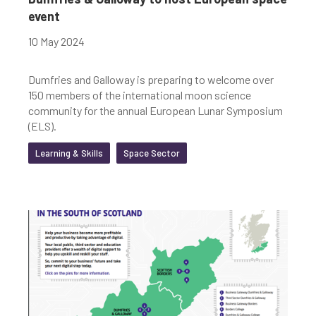
event
10 May 2024
Dumfries and Galloway is preparing to welcome over
150 members of the international moon science
community for the annual European Lunar Symposium
(ELS).
Learning & Skills
Space Sector