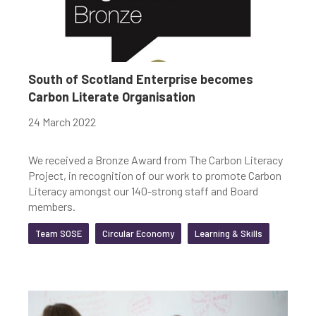
South of Scotland Enterprise becomes
Carbon Literate Organisation
24 March 2022
We received a Bronze Award from The Carbon Literacy
Project, in recognition of our work to promote Carbon
Literacy amongst our 140-strong staff and Board
members.
Team SOSE
Circular Economy
Learning & Skills