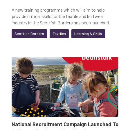
A new training programme which will aim to help
provide critical skills for the textile and knitwear
industry in the Scottish Borders has been launched.
Scottish Borders
Textiles
Learning & Skills
National Recruitment Campaign Launched To