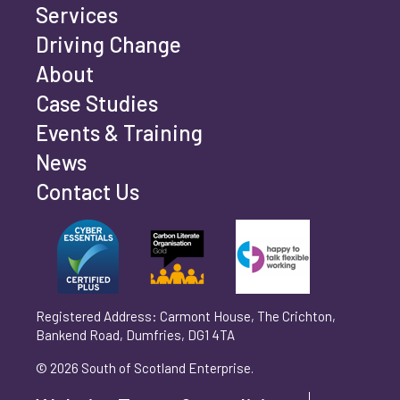
Services
Driving Change
Email address
*
About
Case Studies
Events & Training
Phone number
*
News
Contact Us
Can't find your company? Enter your details
Organisation/Operating Address (If you are not
manually
operating yet, please enter your home address)
*
Registered Address: Carmont House, The Crichton,
Bankend Road, Dumfries, DG1 4TA
Are you trading?
*
© 2026 South of Scotland Enterprise.
Yes
No