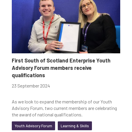
First South of Scotland Enterprise Youth
Advisory Forum members receive
qualifications
23 September 2024
As we look to expand the membership of our Youth
Advisory Forum, two current members are celebrating
the award of national qualifications.
Youth Advisory Forum
Learning & Skills