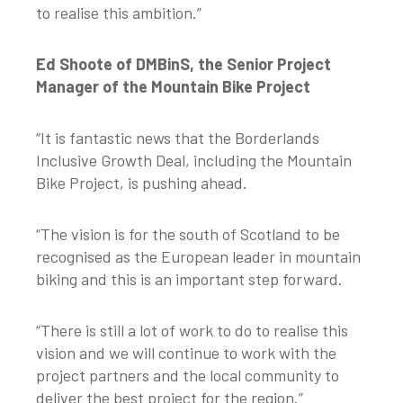
to realise this ambition.”
Ed Shoote of DMBinS, the Senior Project
Manager of the Mountain Bike Project
“It is fantastic news that the Borderlands
Inclusive Growth Deal, including the Mountain
Bike Project, is pushing ahead.
“The vision is for the south of Scotland to be
recognised as the European leader in mountain
biking and this is an important step forward.
“There is still a lot of work to do to realise this
vision and we will continue to work with the
project partners and the local community to
deliver the best project for the region.”