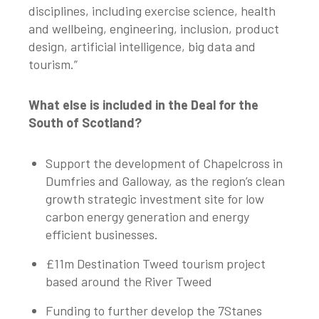
disciplines, including exercise science, health
and wellbeing, engineering, inclusion, product
design, artificial intelligence, big data and
tourism.”
What else is included in the Deal for the
South of Scotland?
Support the development of Chapelcross in
Dumfries and Galloway, as the region’s clean
growth strategic investment site for low
carbon energy generation and energy
efficient businesses.
£11m Destination Tweed tourism project
based around the River Tweed
Funding to further develop the 7Stanes