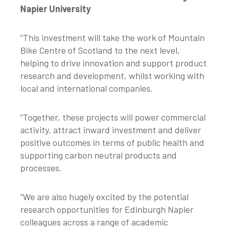
Napier University
“This investment will take the work of Mountain
Bike Centre of Scotland to the next level,
helping to drive innovation and support product
research and development, whilst working with
local and international companies.
“Together, these projects will power commercial
activity, attract inward investment and deliver
positive outcomes in terms of public health and
supporting carbon neutral products and
processes.
“We are also hugely excited by the potential
research opportunities for Edinburgh Napier
colleagues across a range of academic