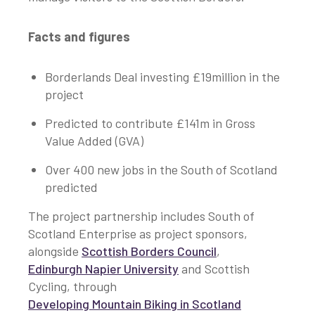
Facts and figures
Borderlands Deal investing £19million in the
project
Predicted to contribute £141m in Gross
Value Added (GVA)
Over 400 new jobs in the South of Scotland
predicted
The project partnership includes South of
Scotland Enterprise as project sponsors,
alongside
Scottish Borders Council
,
Edinburgh Napier University
and Scottish
Cycling, through
Developing Mountain Biking in Scotland