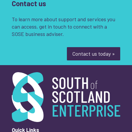
Contact us
To learn more about support and services you
can access, get in touch to connect with a
SOSE business adviser.
Contact us today »
South of Scotland Enterprise
What is your enquiry about?
*
First name
*
Quick Links