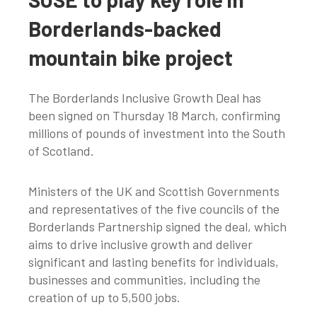
Borderlands-backed
mountain bike project
The Borderlands Inclusive Growth Deal has
been signed on Thursday 18 March, confirming
millions of pounds of investment into the South
of Scotland.
Ministers of the UK and Scottish Governments
and representatives of the five councils of the
Borderlands Partnership signed the deal, which
aims to drive inclusive growth and deliver
significant and lasting benefits for individuals,
businesses and communities, including the
creation of up to 5,500 jobs.