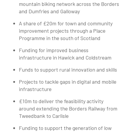
mountain biking network across the Borders
and Dumfries and Galloway
A share of £20m for town and community
improvement projects through a Place
Programme in the south of Scotland
Funding for improved business
infrastructure in Hawick and Coldstream
Funds to support rural innovation and skills
Projects to tackle gaps in digital and mobile
infrastructure
£10m to deliver the feasibility activity
around extending the Borders Railway from
Tweedbank to Carlisle
Funding to support the generation of low