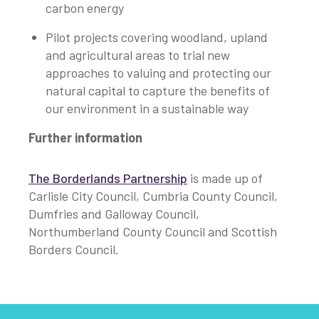
carbon energy
Pilot projects covering woodland, upland
and agricultural areas to trial new
approaches to valuing and protecting our
natural capital to capture the benefits of
our environment in a sustainable way
Further information
The Borderlands Partnership
is made up of
Carlisle City Council, Cumbria County Council,
Dumfries and Galloway Council,
Northumberland County Council and Scottish
Borders Council.