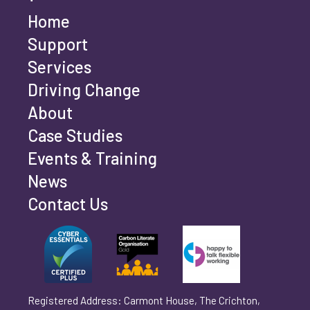
Home
Last name
*
Support
Services
Driving Change
Email address
*
About
Case Studies
Events & Training
Phone number
*
News
Contact Us
Can't find your company? Enter your details
Organisation/Operating Address (If you are not
manually
operating yet, please enter your home address)
*
Registered Address: Carmont House, The Crichton,