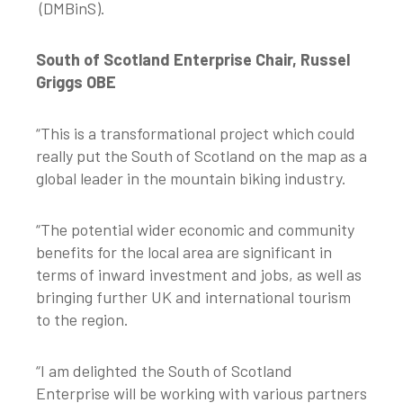
(DMBinS).
South of Scotland Enterprise Chair, Russel
Griggs OBE
“This is a transformational project which could
really put the South of Scotland on the map as a
global leader in the mountain biking industry.
“The potential wider economic and community
benefits for the local area are significant in
terms of inward investment and jobs, as well as
bringing further UK and international tourism
to the region.
“I am delighted the South of Scotland
Enterprise will be working with various partners