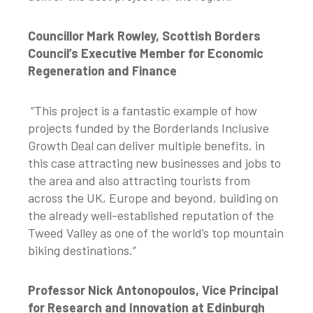
Councillor Mark Rowley, Scottish Borders
Council’s Executive Member for Economic
Regeneration and Finance
“This project is a fantastic example of how
projects funded by the Borderlands Inclusive
Growth Deal can deliver multiple benefits, in
this case attracting new businesses and jobs to
the area and also attracting tourists from
across the UK, Europe and beyond, building on
the already well-established reputation of the
Tweed Valley as one of the world’s top mountain
biking destinations.”
Professor Nick Antonopoulos, Vice Principal
for Research and Innovation at Edinburgh