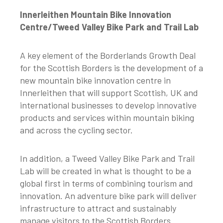
Innerleithen Mountain Bike Innovation
Centre/Tweed Valley Bike Park and Trail Lab
A key element of the Borderlands Growth Deal
for the Scottish Borders is the development of a
new mountain bike innovation centre in
Innerleithen that will support Scottish, UK and
international businesses to develop innovative
products and services within mountain biking
and across the cycling sector.
In addition, a Tweed Valley Bike Park and Trail
Lab will be created in what is thought to be a
global first in terms of combining tourism and
innovation. An adventure bike park will deliver
infrastructure to attract and sustainably
manage visitors to the Scottish Borders.