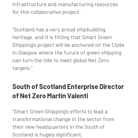
infrastructure and manufacturing resources
for this collaborative project.
“Scotland has a very proud shipbuilding
heritage, and it is fitting that Smart Green
Shipping’s project will be anchored on the Clyde
in Glasgow where the future of green shipping
can turn the tide to meet global Net Zero
targets.”
South of Scotland Enterprise Director
of Net Zero Martin Valenti
“Smart Green Shipping’s efforts to lead a
transformational change in the sector from
their new headquarters in the South of
Scotland is hugely significant.