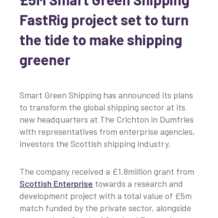
FastRig project set to turn
the tide to make shipping
greener
Smart Green Shipping has announced its plans
to transform the global shipping sector at its
new headquarters at The Crichton in Dumfries
with representatives from enterprise agencies,
investors the Scottish shipping industry.
The company received a £1.8million grant from
Scottish Enterprise
towards a research and
development project with a total value of £5m
match funded by the private sector, alongside