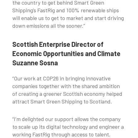
the country to get behind Smart Green
Shipping’s FastRig and 100% renewable ships
will enable us to get to market and start driving
down emissions all the sooner.”
Scottish Enterprise Director of
Economic Opportunities and Climate
Suzanne Sosna
“Our work at COP26 in bringing innovative
companies together with the shared ambition
of creating a greener Scottish economy helped
attract Smart Green Shipping to Scotland.
“I’m delighted our support allows the company
to scale up its digital technology and engineer a
working FastRig through access to talent,