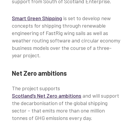
support from South of Scotland Enterprise.
Smart Green Shipping
is set to develop new
concepts for shipping through renewable
engineering of FastRig wing sails as well as
weather routing software and circular economy
business models over the course of a three-
year project.
Net Zero ambitions
The project supports
Scotland’s Net Zero ambitions
and will support
the decarbonisation of the global shipping
sector – that emits more than one million
tonnes of GHG emissions every day.