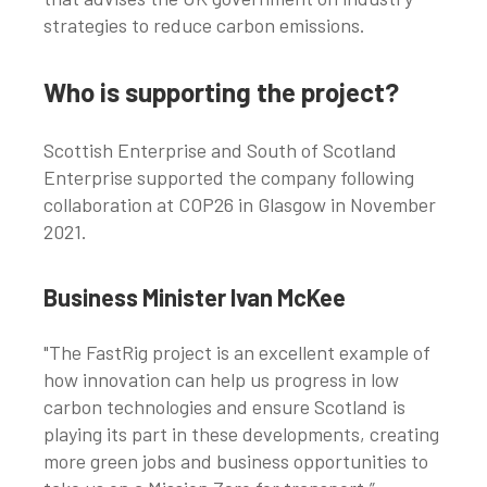
strategies to reduce carbon emissions.
Who is supporting the project?
Scottish Enterprise and South of Scotland
Enterprise supported the company following
collaboration at COP26 in Glasgow in November
2021.
Business Minister Ivan McKee
"The FastRig project is an excellent example of
how innovation can help us progress in low
carbon technologies and ensure Scotland is
playing its part in these developments, creating
more green jobs and business opportunities to