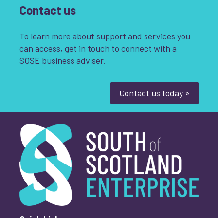
Contact us
To learn more about support and services you
can access, get in touch to connect with a
SOSE business adviser.
Contact us today »
South of Scotland Enterprise
What is your enquiry about?
*
First name
*