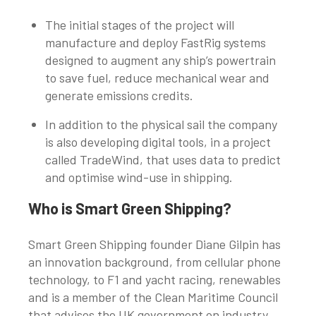
The initial stages of the project will
manufacture and deploy FastRig systems
designed to augment any ship’s powertrain
to save fuel, reduce mechanical wear and
generate emissions credits.
In addition to the physical sail the company
is also developing digital tools, in a project
called TradeWind, that uses data to predict
and optimise wind-use in shipping.
Who is Smart Green Shipping?
Smart Green Shipping founder Diane Gilpin has
an innovation background, from cellular phone
technology, to F1 and yacht racing, renewables
and is a member of the Clean Maritime Council
that advises the UK government on industry