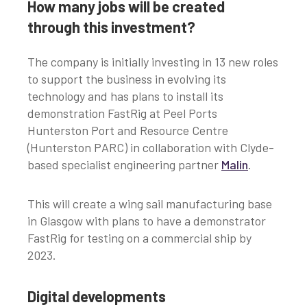
How many jobs will be created
through this investment?
The company is initially investing in 13 new roles
to support the business in evolving its
technology and has plans to install its
demonstration FastRig at Peel Ports
Hunterston Port and Resource Centre
(Hunterston PARC) in collaboration with Clyde-
based specialist engineering partner
Malin
.
This will create a wing sail manufacturing base
in Glasgow with plans to have a demonstrator
FastRig for testing on a commercial ship by
2023.
Digital developments