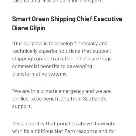
take us on a Mission Zero for transport.”
Smart Green Shipping Chief Executive
Diane Gilpin
“Our purpose is to develop financially and
technically superior solutions that support
shipping’s green transition. There are huge
commercial benefits to developing
transformative systems.
“We are in a climate emergency and we are
thrilled to be benefitting from Scotland’s
support.
It is a country that punches above its weight
with its ambitious Net Zero response and for