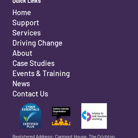
Quick Links
Home
Last name
*
Support
Services
Driving Change
Email address
*
About
Case Studies
Events & Training
Phone number
*
News
Contact Us
Can't find your company? Enter your details
Organisation/Operating Address (If you are not
manually
operating yet, please enter your home address)
*
Registered Address: Carmont House, The Crichton,