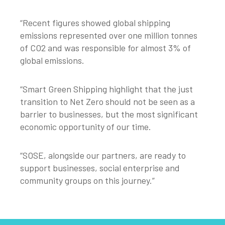
“Recent figures showed global shipping
emissions represented over one million tonnes
of CO2 and was responsible for almost 3% of
global emissions.
“Smart Green Shipping highlight that the just
transition to Net Zero should not be seen as a
barrier to businesses, but the most significant
economic opportunity of our time.
“SOSE, alongside our partners, are ready to
support businesses, social enterprise and
community groups on this journey.”