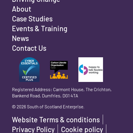
Email address
*
About
Case Studies
Events & Training
Phone number
*
News
Contact Us
Can't find your company? Enter your details
Organisation/Operating Address (If you are not
manually
operating yet, please enter your home address)
*
Registered Address: Carmont House, The Crichton,
Bankend Road, Dumfries, DG1 4TA
Are you trading?
*
© 2026 South of Scotland Enterprise.
Yes
No
Website Terms & conditions
Please select 'Yes' or 'No'
Privacy Policy
Cookie policy