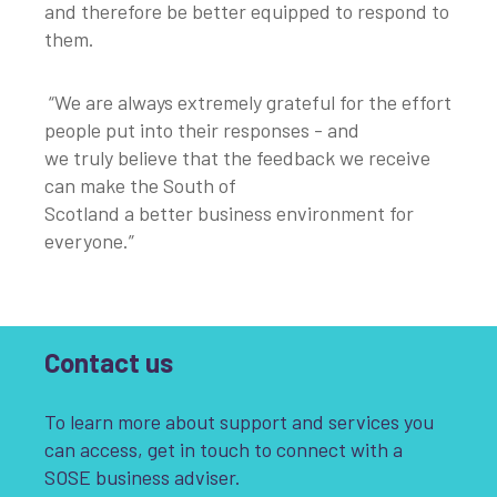
and therefore be better equipped to respond to
them.
“We are always extremely grateful for the effort
people put into their responses - and
we truly believe that the feedback we receive
can make the South of
Scotland a better business environment for
everyone.”
Contact us
To learn more about support and services you
can access, get in touch to connect with a
SOSE business adviser.