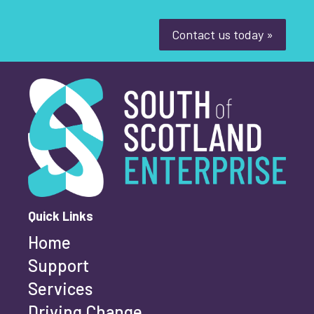
Contact us today »
South of Scotland Enterprise
What is your enquiry about?
*
First name
*
Quick Links
Home
Last name
*
Support
Services
Driving Change