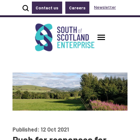
Show site search
Newsletter
Contact us
Careers
Accessibility links
Skip to main content
Accessibility information
South of Scotland Enterprise
Toggle ma
Published: 12 Oct 2021
Push for responses for