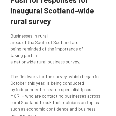
inaugural Scotland-wide
rural survey
Businesses in rural
areas of the South of Scotland are
being reminded of the importance of
taking part in
a nationwide rural business survey.
The fieldwork for the survey, which began in
October this year, is being conducted
by independent research specialist Ipsos
MORI – who are contacting businesses across
rural Scotland to ask their opinions on topics
such as economic confidence and business
performance.