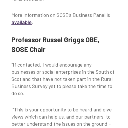
More information on SOSE’s Business Panel is
available
.
Professor Russel Griggs OBE,
SOSE Chair
“If contacted, I would encourage any
businesses or social enterprises in the South of
Scotland that have not taken part in the Rural
Business Survey yet to please take the time to
do so.
“This is your opportunity to be heard and give
views which can help us, and our partners, to
better understand the issues on the ground -