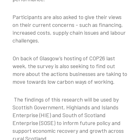
Participants are also asked to give their views
on their current concerns - such as financing,
increased costs, supply chain issues and labour
challenges.
On back of Glasgow’s hosting of COP26 last
week, the survey is also seeking to find out
more about the actions businesses are taking to
move towards low carbon ways of working.
The findings of this research will be used by
Scottish Government, Highlands and Islands
Enterprise (HIE) and South of Scotland
Enterprise (SOSE) to inform future policy and
support economic recovery and growth across
rural Scotland.