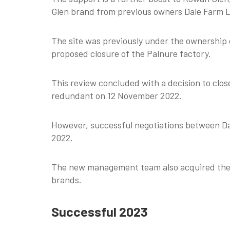
Glen brand from previous owners Dale Farm L
The site was previously under the ownership
proposed closure of the Palnure factory.
This review concluded with a decision to clo
redundant on 12 November 2022.
However, successful negotiations between Da
2022.
The new management team also acquired the r
brands.
Successful 2023