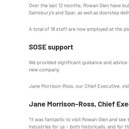
Over the last 12 months, Rowan Glen have bui
Sainsbury’s and Spar, as well as doorstep del
A total of 18 staff are now employed at the pl
SOSE support
We provided significant guidance and advice l
new company.
Jane Morrison-Ross, our Chief Executive, vi
Jane Morrison-Ross, Chief Exec
“It was fantastic to visit Rowan Glen and see
industries for us – both historically, and for t