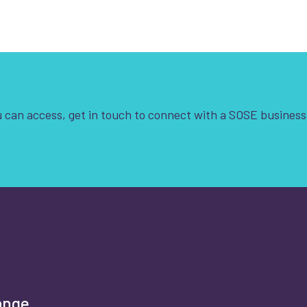
 can access, get in touch to connect with a SOSE business
t is your enquiry about?
*
rst name
*
ange