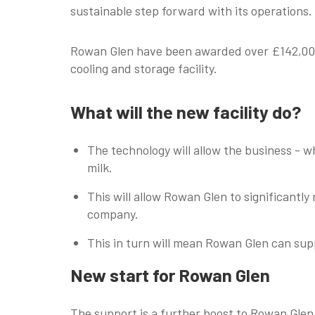
sustainable step forward with its operations.
Rowan Glen have been awarded over £142,000 
cooling and storage facility.
What will the new facility do?
The technology will allow the business - 
milk.
This will allow Rowan Glen to significantl
company.
This in turn will mean Rowan Glen can supp
New start for Rowan Glen
The support is a further boost to Rowan Glen