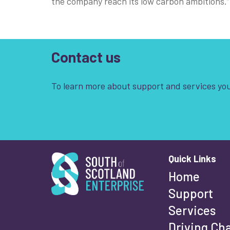
the company reach its low carbon ambitions.”
Contact us
To learn more about support and services you
South of Scotland Enterprise
Quick Links
Wha
Home
Support
Services
Fi
Driving Ch