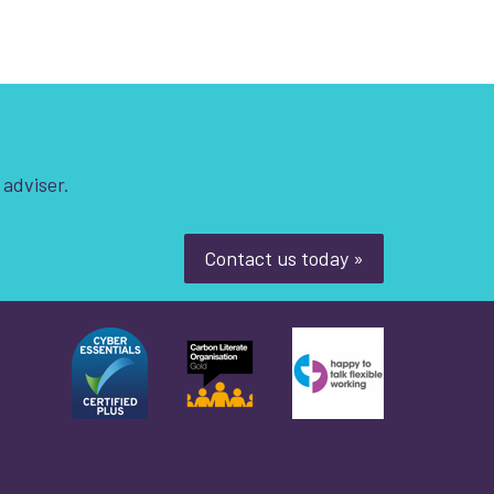
 adviser.
Contact us today »