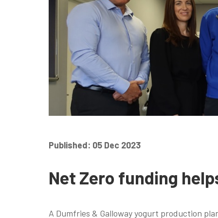
Published: 05 Dec 2023
Net Zero funding help
A Dumfries & Galloway yogurt production pla