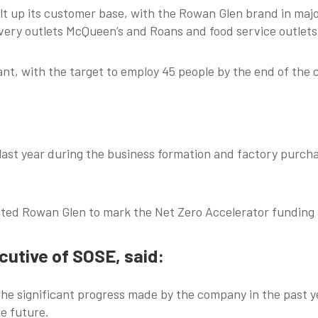
lt up its customer base, with the Rowan Glen brand in majo
ivery outlets McQueen’s and Roans and food service outlets
ant, with the target to employ 45 people by the end of the 
ast year during the business formation and factory purchas
sited Rowan Glen to mark the Net Zero Accelerator fundin
utive of SOSE, said:
 the significant progress made by the company in the past y
he future.