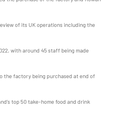
view of its UK operations including the
2022, with around 45 staff being made
 the factory being purchased at end of
and’s top 50 take-home food and drink