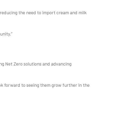
 reducing the need to import cream and milk
unity.”
ating Net Zero solutions and advancing
k forward to seeing them grow further in the