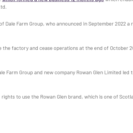
td.
 of Dale Farm Group, who announced in September 2022 a re
se the factory and cease operations at the end of October 
le Farm Group and new company Rowan Glen Limited led to
ights to use the Rowan Glen brand, which is one of Scotl