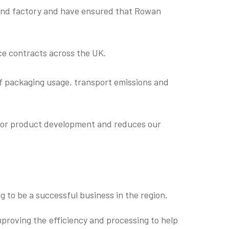
 and factory and have ensured that Rowan
ice contracts across the UK.
 of packaging usage, transport emissions and
s for product development and reduces our
g to be a successful business in the region.
mproving the efficiency and processing to help