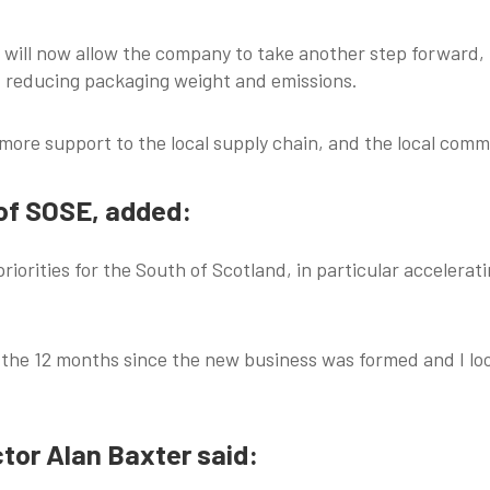
will now allow the company to take another step forward,
d reducing packaging weight and emissions.
 more support to the local supply chain, and the local comm
 of SOSE, added:
 priorities for the South of Scotland, in particular acceler
the 12 months since the new business was formed and I loo
tor Alan Baxter said: