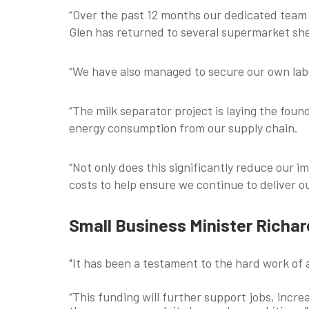
“Over the past 12 months our dedicated team 
Glen has returned to several supermarket sh
“We have also managed to secure our own labe
“The milk separator project is laying the fou
energy consumption from our supply chain.
“Not only does this significantly reduce our
costs to help ensure we continue to deliver 
Small Business Minister Richa
"It has been a testament to the hard work of 
“This funding will further support jobs, incr