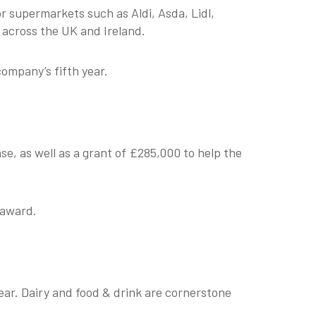
r supermarkets such as Aldi, Asda, Lidl,
 across the UK and Ireland.
company’s fifth year.
e, as well as a grant of £285,000 to help the
g award.
ear. Dairy and food & drink are cornerstone