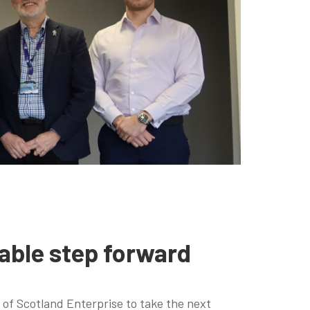
able step forward
of Scotland Enterprise to take the next