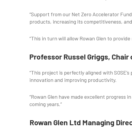
“Support from our Net Zero Accelerator Fund 
products, increasing its competitiveness, an
“This in turn will allow Rowan Glen to provide
Professor Russel Griggs, Chair
“This project is perfectly aligned with SOSE’s
innovation and improving productivity.
“Rowan Glen have made excellent progress in 
coming years.”
Rowan Glen Ltd Managing Direc