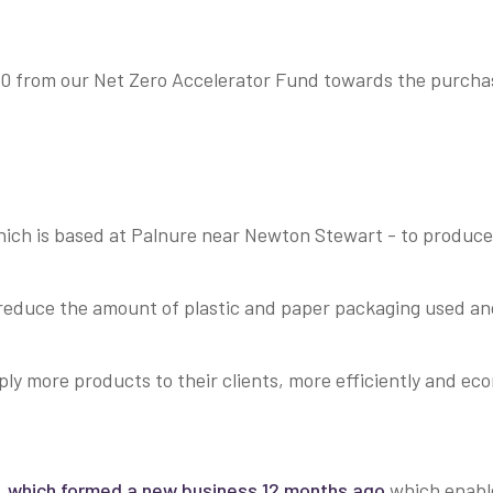
from our Net Zero Accelerator Fund towards the purchase
which is based at Palnure near Newton Stewart - to produce 
y reduce the amount of plastic and paper packaging used an
ly more products to their clients, more efficiently and eco
,
which formed a new business 12 months ago
which enabl