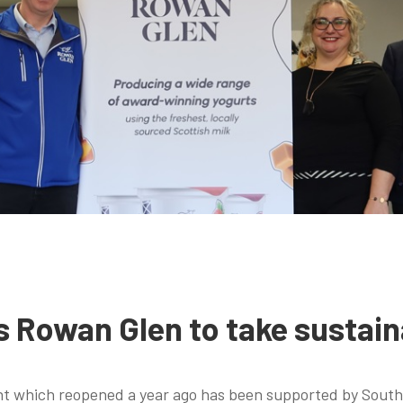
s Rowan Glen to take sustain
nt which reopened a year ago has been supported by South 