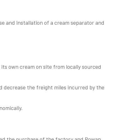
 and installation of a cream separator and
its own cream on site from locally sourced
d decrease the freight miles incurred by the
nomically.
ed the purchase of the factory and Rowan