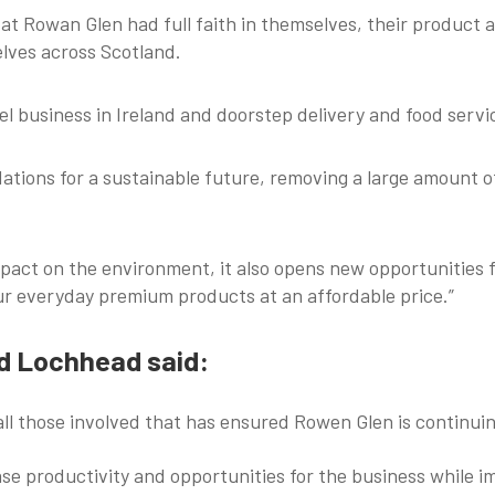
at Rowan Glen had full faith in themselves, their product
elves across Scotland.
l business in Ireland and doorstep delivery and food serv
ndations for a sustainable future, removing a large amount
 impact on the environment, it also opens new opportunitie
our everyday premium products at an affordable price.”
rd Lochhead said:
all those involved that has ensured Rowen Glen is continuin
ease productivity and opportunities for the business while i