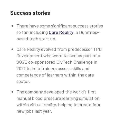
Success stories
There have some significant success stories
so far, including
Care Reality
, a Dumfries-
based tech start up.
Care Reality evolved from predecessor TPD
Development who were tasked as part of a
SOSE co-sponsored CivTech Challenge in
2021 to help trainers assess skills and
competence of learners within the care
sector.
The company developed the world’s first
manual blood pressure learning simulation
within virtual reality, helping to create four
new jobs last year.