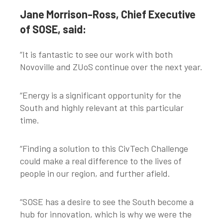
Jane Morrison-Ross, Chief Executive
of SOSE, said:
“It is fantastic to see our work with both
Novoville and ZUoS continue over the next year.
“Energy is a significant opportunity for the
South and highly relevant at this particular
time.
“Finding a solution to this CivTech Challenge
could make a real difference to the lives of
people in our region, and further afield.
“SOSE has a desire to see the South become a
hub for innovation, which is why we were the