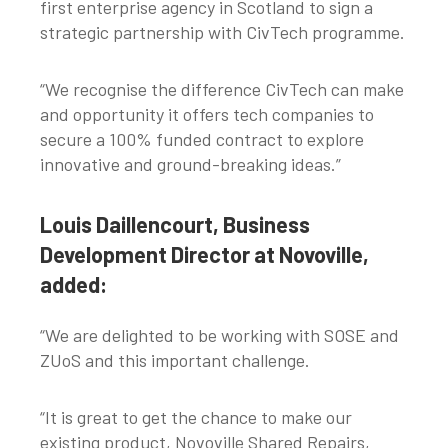
first enterprise agency in Scotland to sign a
strategic partnership with CivTech programme.
“We recognise the difference CivTech can make
and opportunity it offers tech companies to
secure a 100% funded contract to explore
innovative and ground-breaking ideas.”
Louis Daillencourt, Business
Development Director at Novoville,
added:
“We are delighted to be working with SOSE and
ZUoS and this important challenge.
“It is great to get the chance to make our
existing product, Novoville Shared Repairs,