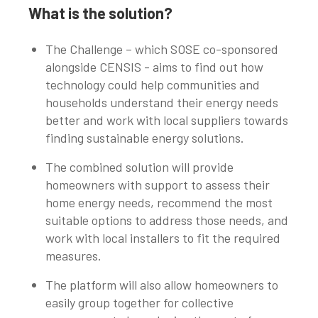
What is the solution?
The Challenge – which SOSE co-sponsored
alongside CENSIS - aims to find out how
technology could help communities and
households understand their energy needs
better and work with local suppliers towards
finding sustainable energy solutions.
The combined solution will provide
homeowners with support to assess their
home energy needs, recommend the most
suitable options to address those needs, and
work with local installers to fit the required
measures.
The platform will also allow homeowners to
easily group together for collective