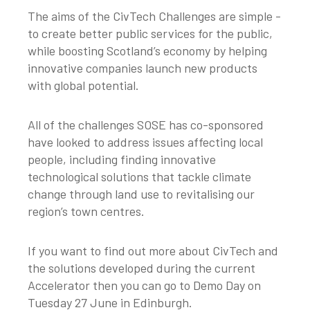
The aims of the CivTech Challenges are simple -
to create better public services for the public,
while boosting Scotland’s economy by helping
innovative companies launch new products
with global potential.
All of the challenges SOSE has co-sponsored
have looked to address issues affecting local
people, including finding innovative
technological solutions that tackle climate
change through land use to revitalising our
region’s town centres.
If you want to find out more about CivTech and
the solutions developed during the current
Accelerator then you can go to Demo Day on
Tuesday 27 June in Edinburgh.