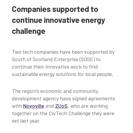
Companies supported to
continue innovative energy
challenge
Two tech companies have been supported by
South of Scotland Enterprise (SOSE) to
continue their innovative work to find
sustainable energy solutions for local people.
The region’s economic and community
development agency have signed agreements
with
Novoville
and
ZUoS
, who are working
together on the CivTech Challenge they were
set last year.