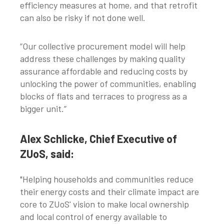
efficiency measures at home, and that retrofit
can also be risky if not done well.
“Our collective procurement model will help
address these challenges by making quality
assurance affordable and reducing costs by
unlocking the power of communities, enabling
blocks of flats and terraces to progress as a
bigger unit.”
Alex Schlicke, Chief Executive of
ZUoS, said:
"Helping households and communities reduce
their energy costs and their climate impact are
core to ZUoS' vision to make local ownership
and local control of energy available to