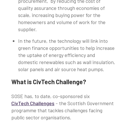
procurement, by reducing the cost of
quality assurance through economies of
scale, increasing buying power for the
homeowners and volume of work for the
supplier.
In the future, the technology will link into
green finance opportunities to help increase
the uptake of energy efficiency and
domestic renewables such as wall insulation,
solar panels and air source heat pumps.
What is CivTech Challenge?
SOSE has, to date, co-sponsored six
CivTech Challenges
- the Scottish Government
programme that tackles challenges facing
public sector organisations.