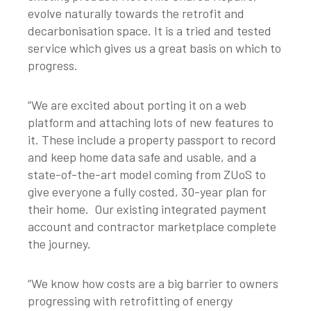
evolve naturally towards the retrofit and
decarbonisation space. It is a tried and tested
service which gives us a great basis on which to
progress.
“We are excited about porting it on a web
platform and attaching lots of new features to
it. These include a property passport to record
and keep home data safe and usable, and a
state-of-the-art model coming from ZUoS to
give everyone a fully costed, 30-year plan for
their home. Our existing integrated payment
account and contractor marketplace complete
the journey.
“We know how costs are a big barrier to owners
progressing with retrofitting of energy