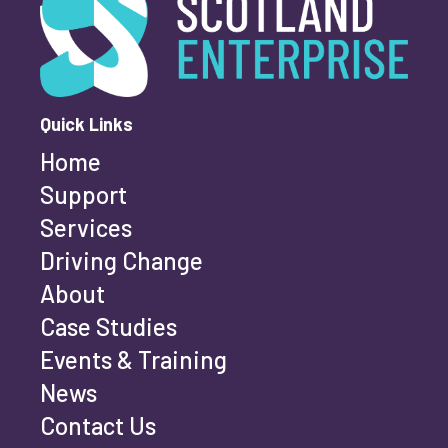
First name
*
Quick Links
Home
Last name
*
Support
Services
Driving Change
Email address
*
About
Case Studies
Events & Training
Phone number
*
News
Contact Us