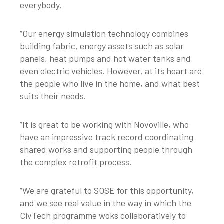
everybody.
“Our energy simulation technology combines
building fabric, energy assets such as solar
panels, heat pumps and hot water tanks and
even electric vehicles. However, at its heart are
the people who live in the home, and what best
suits their needs.
“It is great to be working with Novoville, who
have an impressive track record coordinating
shared works and supporting people through
the complex retrofit process.
“We are grateful to SOSE for this opportunity,
and we see real value in the way in which the
CivTech programme woks collaboratively to