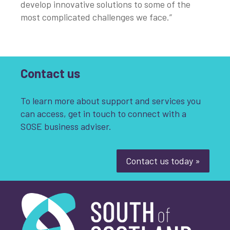
develop innovative solutions to some of the
most complicated challenges we face.”
Contact us
To learn more about support and services you
can access, get in touch to connect with a
SOSE business adviser.
Contact us today »
South of Scotland Enterprise
What is your enquiry about?
*