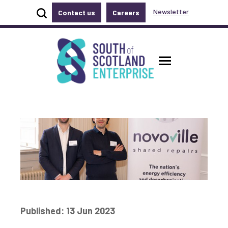
Show site search
Newsletter
Contact us
Careers
Accessibility links
Skip to main content
Accessibility information
South of Scotland Enterprise
Toggle ma
Published: 13 Jun 2023