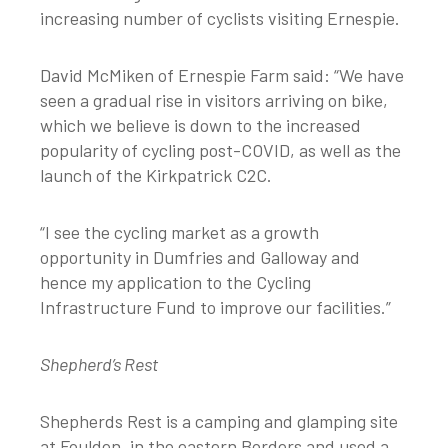
increasing number of cyclists visiting Ernespie.
David McMiken of Ernespie Farm said: “We have
seen a gradual rise in visitors arriving on bike,
which we believe is down to the increased
popularity of cycling post-COVID, as well as the
launch of the Kirkpatrick C2C.
“I see the cycling market as a growth
opportunity in Dumfries and Galloway and
hence my application to the Cycling
Infrastructure Fund to improve our facilities.”
Shepherd’s Rest
Shepherds Rest is a camping and glamping site
at Foulden, in the eastern Borders and used a