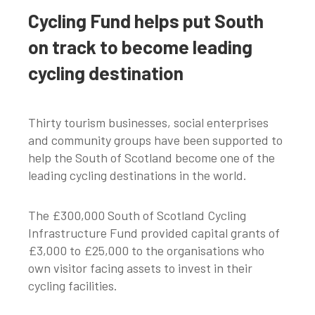
Cycling Fund helps put South
on track to become leading
cycling destination
Thirty tourism businesses, social enterprises
and community groups have been supported to
help the South of Scotland become one of the
leading cycling destinations in the world.
The £300,000 South of Scotland Cycling
Infrastructure Fund provided capital grants of
£3,000 to £25,000 to the organisations who
own visitor facing assets to invest in their
cycling facilities.