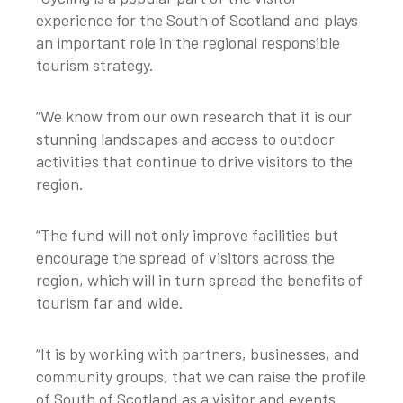
experience for the South of Scotland and plays
an important role in the regional responsible
tourism strategy.
“We know from our own research that it is our
stunning landscapes and access to outdoor
activities that continue to drive visitors to the
region.
“The fund will not only improve facilities but
encourage the spread of visitors across the
region, which will in turn spread the benefits of
tourism far and wide.
“It is by working with partners, businesses, and
community groups, that we can raise the profile
of South of Scotland as a visitor and events