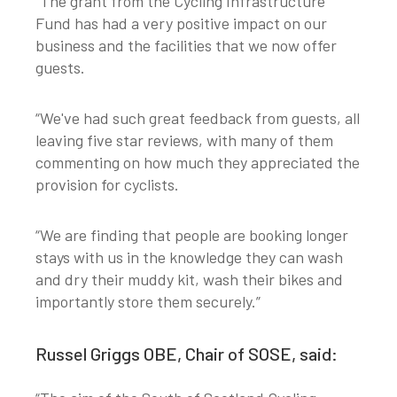
“The grant from the Cycling Infrastructure
Fund has had a very positive impact on our
business and the facilities that we now offer
guests.
“We've had such great feedback from guests, all
leaving five star reviews, with many of them
commenting on how much they appreciated the
provision for cyclists.
“We are finding that people are booking longer
stays with us in the knowledge they can wash
and dry their muddy kit, wash their bikes and
importantly store them securely.”
Russel Griggs OBE, Chair of SOSE, said: