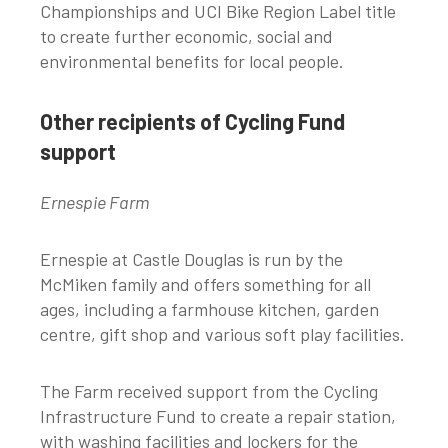
Championships and UCI Bike Region Label title
to create further economic, social and
environmental benefits for local people.
Other recipients of Cycling Fund
support
Ernespie Farm
Ernespie at Castle Douglas is run by the
McMiken family and offers something for all
ages, including a farmhouse kitchen, garden
centre, gift shop and various soft play facilities.
The Farm received support from the Cycling
Infrastructure Fund to create a repair station,
with washing facilities and lockers for the