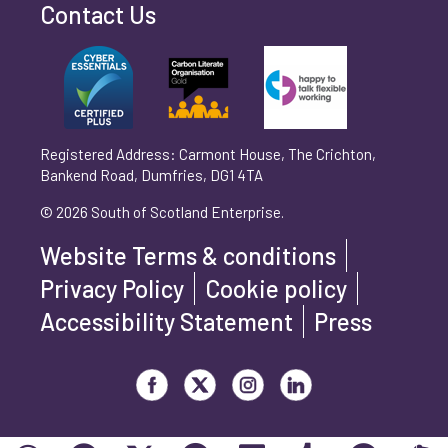
Contact Us
Can't find your company? Enter your details
Organisation/Operating Address (If you are not
manually
operating yet, please enter your home address)
*
Registered Address: Carmont House, The Crichton,
Bankend Road, Dumfries, DG1 4TA
Are you trading?
*
© 2026 South of Scotland Enterprise.
Yes
No
Website Terms & conditions
Please select 'Yes' or 'No'
Privacy Policy
Cookie policy
What is your legal status?
*
Accessibility Statement
Press
Visit our Facebook page
Visit our Twitter page
Visit our Instagram page
Visit our LinkedIn page
How did you hear about us?
*