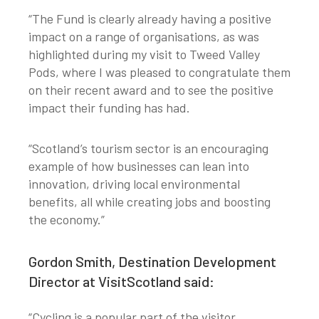
“The Fund is clearly already having a positive
impact on a range of organisations, as was
highlighted during my visit to Tweed Valley
Pods, where I was pleased to congratulate them
on their recent award and to see the positive
impact their funding has had.
“Scotland’s tourism sector is an encouraging
example of how businesses can lean into
innovation, driving local environmental
benefits, all while creating jobs and boosting
the economy.”
Gordon Smith, Destination Development
Director at VisitScotland said:
“Cycling is a popular part of the visitor