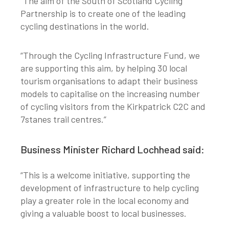
“The aim of the South of Scotland Cycling
Partnership is to create one of the leading
cycling destinations in the world.
“Through the Cycling Infrastructure Fund, we
are supporting this aim, by helping 30 local
tourism organisations to adapt their business
models to capitalise on the increasing number
of cycling visitors from the Kirkpatrick C2C and
7stanes trail centres.”
Business Minister Richard Lochhead said:
“This is a welcome initiative, supporting the
development of infrastructure to help cycling
play a greater role in the local economy and
giving a valuable boost to local businesses.