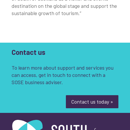
destination on the global stage and support the
sustainable growth of tourism.”
Contact us
To learn more about support and services you
can access, get in touch to connect with a
SOSE business adviser.
Contact us today »
South of Scotland Enterprise
What is your enquiry about?
*