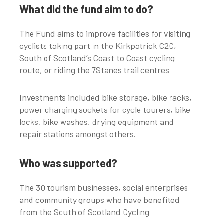
What did the fund aim to do?
The Fund aims to improve facilities for visiting
cyclists taking part in the Kirkpatrick C2C,
South of Scotland’s Coast to Coast cycling
route, or riding the 7Stanes trail centres.
Investments included bike storage, bike racks,
power charging sockets for cycle tourers, bike
locks, bike washes, drying equipment and
repair stations amongst others.
Who was supported?
The 30 tourism businesses, social enterprises
and community groups who have benefited
from the South of Scotland Cycling