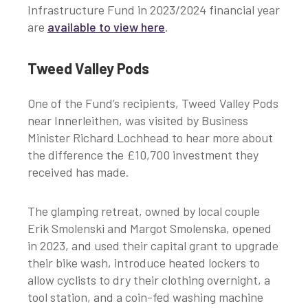
Infrastructure Fund in 2023/2024 financial year
are
available to view here
.
Tweed Valley Pods
One of the Fund’s recipients, Tweed Valley Pods
near Innerleithen, was visited by Business
Minister Richard Lochhead to hear more about
the difference the £10,700 investment they
received has made.
The glamping retreat, owned by local couple
Erik Smolenski and Margot Smolenska, opened
in 2023, and used their capital grant to upgrade
their bike wash, introduce heated lockers to
allow cyclists to dry their clothing overnight, a
tool station, and a coin-fed washing machine