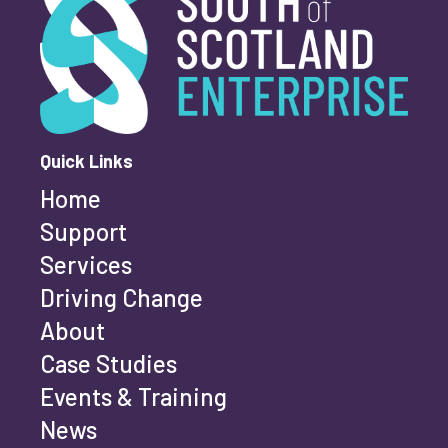
First name
*
Quick Links
Home
Last name
*
Support
Services
Driving Change
Email address
*
About
Case Studies
Events & Training
Phone number
*
News