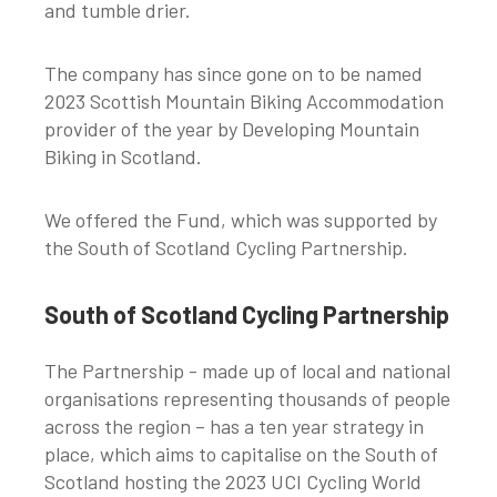
and tumble drier.
The company has since gone on to be named
2023 Scottish Mountain Biking Accommodation
provider of the year by Developing Mountain
Biking in Scotland.
We offered the Fund, which was supported by
the South of Scotland Cycling Partnership.
South of Scotland Cycling Partnership
The Partnership - made up of local and national
organisations representing thousands of people
across the region – has a ten year strategy in
place, which aims to capitalise on the South of
Scotland hosting the 2023 UCI Cycling World