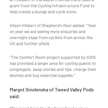
grant from the Cycling Infrastructure Fund to
help create a lounge and cycle store.
Alison Hibbert of Shepherd’s Rest added: “Year
on year we are seeing more enquiries and
overnight stays from cyclists from across the
UK and further afield.
“The Comfort Room project supported by SOSE
has provided a larger area for cycling guests to
congregate, swap stories and tips, charge their
devices and buy essential supplies.”
Margot Smolenska of Tweed Valley Pods
said: