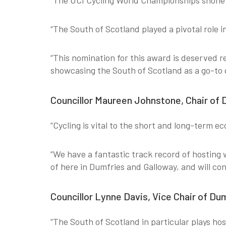
“The UCI Cycling World Championships shone a
“The South of Scotland played a pivotal role 
“This nomination for this award is deserved 
showcasing the South of Scotland as a go-to 
Councillor Maureen Johnstone, Chair of 
“Cycling is vital to the short and long-term e
“We have a fantastic track record of hosting 
of here in Dumfries and Galloway, and will cont
Councillor Lynne Davis, Vice Chair of Du
“The South of Scotland in particular plays host