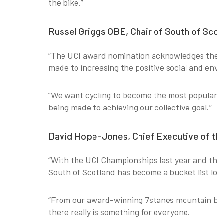
the bike.”
Russel Griggs OBE, Chair of South of Sco
“The UCI award nomination acknowledges the 
made to increasing the positive social and en
“We want cycling to become the most popular 
being made to achieving our collective goal.”
David Hope-Jones, Chief Executive of th
“With the UCI Championships last year and the 
South of Scotland has become a bucket list lo
“From our award-winning 7stanes mountain biki
there really is something for everyone.