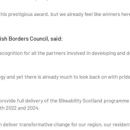
 this prestigious award, but we already feel like winners he
ish Borders Council, said:
 recognition for all the partners involved in developing and 
egy and yet there is already much to look back on with prid
 provide full delivery of the Bikeability Scotland programme
both 2022 and 2024.
deliver transformative change for our region, our residen