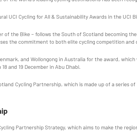
al UCI Cycling for All & Sustainability Awards in the UCI B
 of the Bike – follows the South of Scotland becoming the 
ses the commitment to both elite cycling competition and cy
enmark, and Wollongong in Australia for the award, which 
on 18 and 19 December in Abu Dhabi.
land Cycling Partnership, which is made up of a series of 
hip
cling Partnership Strategy, which aims to make the region 