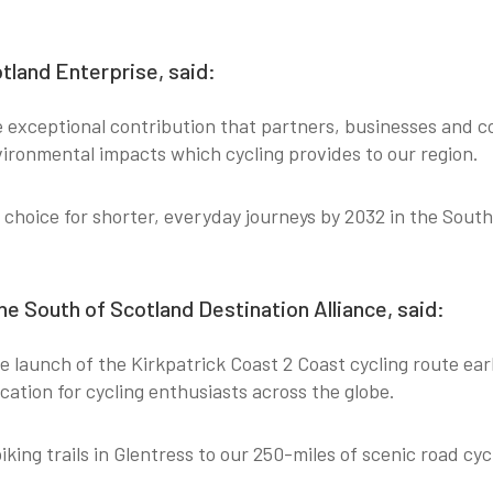
tland Enterprise, said:
exceptional contribution that partners, businesses and 
vironmental impacts which cycling provides to our region.
choice for shorter, everyday journeys by 2032 in the South
e South of Scotland Destination Alliance, said:
launch of the Kirkpatrick Coast 2 Coast cycling route earlie
cation for cycling enthusiasts across the globe.
ng trails in Glentress to our 250-miles of scenic road cycl