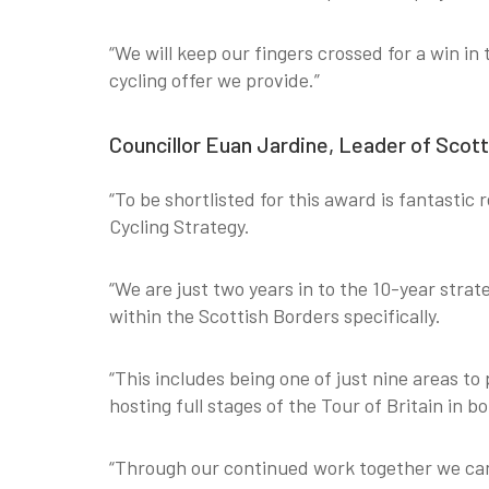
“We will keep our fingers crossed for a win in
cycling offer we provide.”
Councillor Euan Jardine, Leader of Scott
“To be shortlisted for this award is fantastic
Cycling Strategy.
“We are just two years in to the 10-year strat
within the Scottish Borders specifically.
“This includes being one of just nine areas to
hosting full stages of the Tour of Britain in 
“Through our continued work together we can 