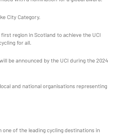
ike City Category.
first region in Scotland to achieve the UCI
cling for all.
will be announced by the UCI during the 2024
local and national organisations representing
one of the leading cycling destinations in