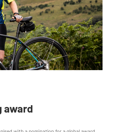
g award
nised with a nomination for a global award.