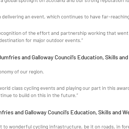
 global spotlight on Scotland and our strong reputation fo
in delivering an event, which continues to have far-reachin
recognition of the effort and partnership working that wen
destination for major outdoor events.”
Dumfries and Galloway Council’s Education, Skills an
conomy of our region.
world class cycling events and playing our part in this aw
inue to build on this in the future.”
mfries and Galloway Council’s Education, Skills and 
 to wonderful cycling infrastructure, be it on roads, in for