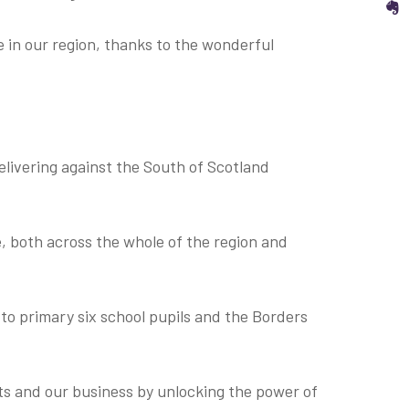
S
re in our region, thanks to the wonderful
delivering against the South of Scotland
e, both across the whole of the region and
 to primary six school pupils and the Borders
ts and our business by unlocking the power of