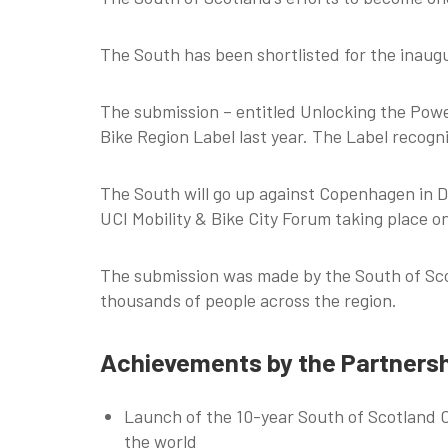
The South has been shortlisted for the inaugur
The submission – entitled Unlocking the Power
Bike Region Label last year. The Label recogni
The South will go up against Copenhagen in D
UCI Mobility & Bike City Forum taking place 
The submission was made by the South of Scot
thousands of people across the region.
Achievements by the Partners
Launch of the 10-year South of Scotland Cy
the world