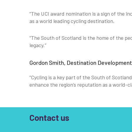
“The UCI award nomination is a sign of the inc
as a world leading cycling destination.
“The South of Scotland is the home of the ped
legacy.”
Gordon Smith, Destination Development D
“Cycling is a key part of the South of Scotlan
enhance the region’s reputation as a world-cla
Contact us