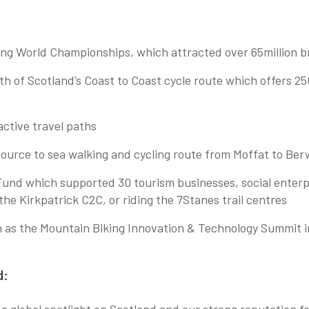
ing World Championships, which attracted over 65million b
uth of Scotland’s Coast to Coast cycle route which offers 2
ctive travel paths
 source to sea walking and cycling route from Moffat to 
Fund which supported 30 tourism businesses, social enterpr
in the Kirkpatrick C2C, or riding the 7Stanes trail centres
ch as the Mountain Biking Innovation & Technology Summit 
d: