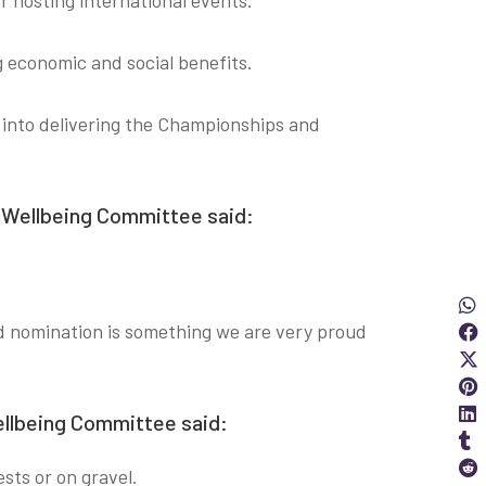
r hosting international events.
g economic and social benefits.
t into delivering the Championships and
d Wellbeing Committee said:
Sha
S
ard nomination is something we are very proud
S
S
Wellbeing Committee said:
S
ests or on gravel.