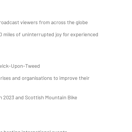
roadcast viewers from across the globe
50 miles of uninterrupted joy for experienced
Berwick-Upon-Tweed
ises and organisations to improve their
in 2023 and Scottish Mountain Bike