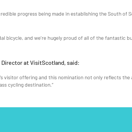
redible progress being made in establishing the South of Sc
al bicycle, and we’re hugely proud of all of the fantastic
irector at VisitScotland, said:
d’s visitor offering and this nomination not only reflects th
ss cycling destination.”