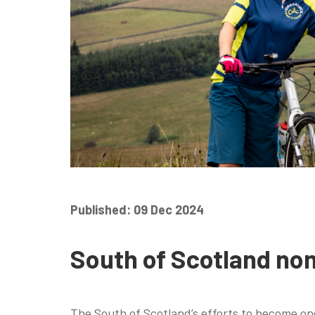
Published: 09 Dec 2024
South of Scotland nom
The South of Scotland’s efforts to become one