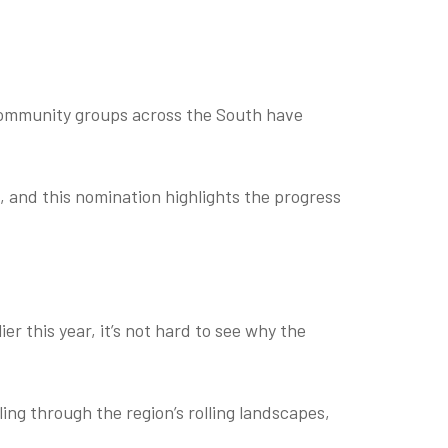
community groups across the South have
, and this nomination highlights the progress
r this year, it’s not hard to see why the
ing through the region’s rolling landscapes,