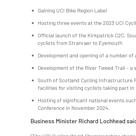
Gaining UCI Bike Region Label
Hosting three events at the 2023 UCI Cycl
Official launch of the Kirkpatrick C2C, So
cyclists from Stranraer to Eyemouth
Development and opening of a number of a
Development of the River Tweed Trail - a
South of Scotland Cycling Infrastructure 
facilities for visiting cyclists taking part 
Hosting of significant national events su
Conference in November 2024.
Business Minister Richard Lochhead sai