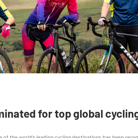
inated for top global cyclin
 of the world’s leading cycling destinations has been recog