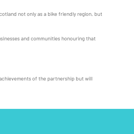
otland not only as a bike friendly region, but
 businesses and communities honouring that
e achievements of the partnership but will