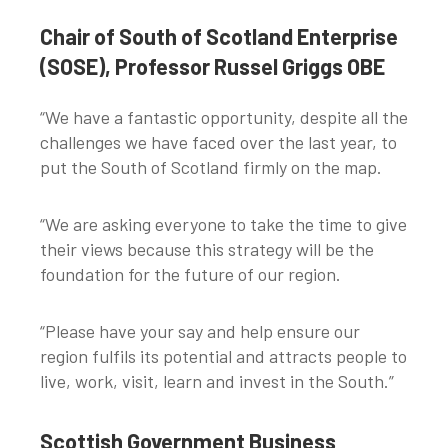
Chair of South of Scotland Enterprise
(SOSE), Professor Russel Griggs OBE
“We have a fantastic opportunity, despite all the
challenges we have faced over the last year, to
put the South of Scotland firmly on the map.
“We are asking everyone to take the time to give
their views because this strategy will be the
foundation for the future of our region.
“Please have your say and help ensure our
region fulfils its potential and attracts people to
live, work, visit, learn and invest in the South.”
Scottish Government Business