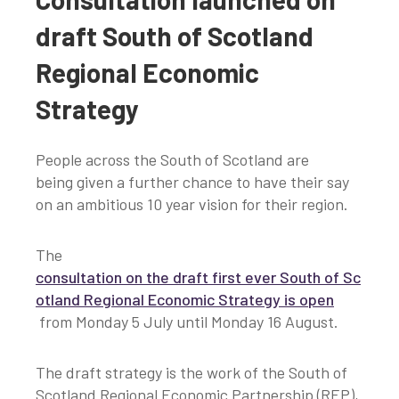
draft South of Scotland
Regional Economic
Strategy
People across the South of Scotland are
being given a further chance to have their say
on an ambitious 10 year vision for their region.
The
consultation on the draft first ever South of Sc
otland Regional Economic Strategy is open
from Monday 5 July until Monday 16 August.
The draft strategy is the work of the South of
Scotland Regional Economic Partnership (REP),