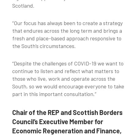
Scotland.
“Our focus has always been to create a strategy
that endures across the long term and brings a
fresh and place-based approach responsive to
the South’s circumstances.
“Despite the challenges of COVID-19 we want to
continue to listen and reflect what matters to
those who live, work and operate across the
South, so we would encourage everyone to take
part in this important consultation.”
Chair of the REP and Scottish Borders
Council’s Executive Member for
Economic Regeneration and Finance,