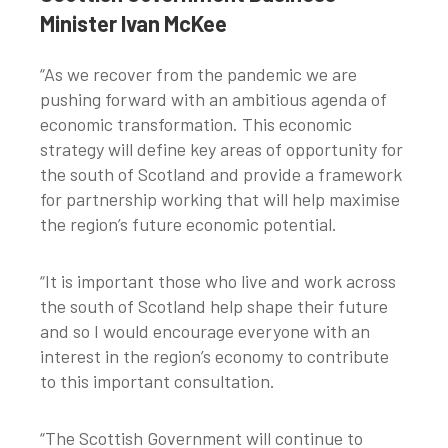
Minister Ivan McKee
“As we recover from the pandemic we are
pushing forward with an ambitious agenda of
economic transformation. This economic
strategy will define key areas of opportunity for
the south of Scotland and provide a framework
for partnership working that will help maximise
the region’s future economic potential.
“It is important those who live and work across
the south of Scotland help shape their future
and so I would encourage everyone with an
interest in the region’s economy to contribute
to this important consultation.
“The Scottish Government will continue to