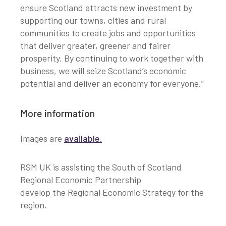
ensure Scotland attracts new investment by
supporting our towns, cities and rural
communities to create jobs and opportunities
that deliver greater, greener and fairer
prosperity. By continuing to work together with
business, we will seize Scotland’s economic
potential and deliver an economy for everyone.”
More information
Images are
available
.
RSM UK is assisting the South of Scotland
Regional Economic Partnership
develop the Regional Economic Strategy for the
region.