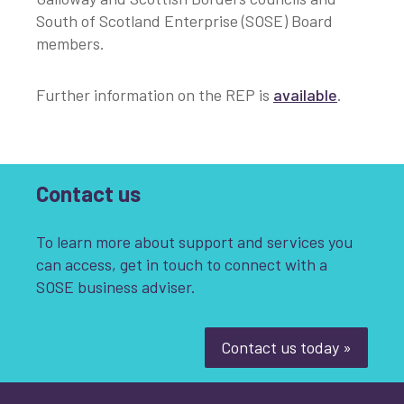
South of Scotland Enterprise (SOSE) Board
members.
Further information on the REP is
available
.
Contact us
To learn more about support and services you
can access, get in touch to connect with a
SOSE business adviser.
Contact us today »