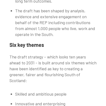
long term outcomes.
The draft has been shaped by analysis,
evidence and extensive engagement on
behalf of the REP including contributions
from almost 1,000 people who live, work and
operate in the South.
Six key themes
The draft strategy – which looks ten years
ahead to 2031 - is built around six themes which
have been identified as key to creating a
greener, fairer and flourishing South of
Scotland:
Skilled and ambitious people
Innovative and enterprising