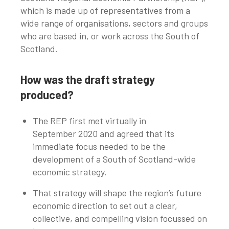
which is made up of representatives from a
wide range of organisations, sectors and groups
who are based in, or work across the South of
Scotland.
How was the draft strategy
produced?
The REP first met virtually in
September 2020 and agreed that its
immediate focus needed to be the
development of a South of Scotland-wide
economic strategy.
That strategy will shape the region’s future
economic direction to set out a clear,
collective, and compelling vision focussed on