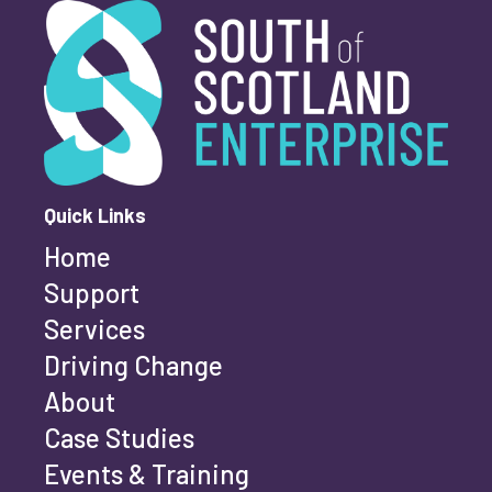
South of Scotland Enterprise
What is your enquiry about?
*
First name
*
Quick Links
Home
Last name
*
Support
Services
Driving Change
Email address
*
About
Case Studies
Events & Training