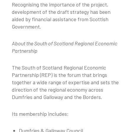
Recognising the importance of the project,
development of the draft strategy has been
aided by financial assistance from Scottish
Government.
About the South of Scotland Regional Economic
Partnership
The South of Scotland Regional Economic
Partnership (REP) is the forum that brings
together a wide range of expertise and sets the
direction of the regional economy across
Dumfries and Galloway and the Borders.
Its membership includes:
Dumfries & Galloway Council