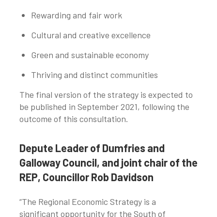
Rewarding and fair work
Cultural and creative excellence
Green and sustainable economy
Thriving and distinct communities
The final version of the strategy is expected to
be published in September 2021, following the
outcome of this consultation.
Depute Leader of Dumfries and
Galloway Council, and joint chair of the
REP, Councillor Rob Davidson
“The Regional Economic Strategy is a
significant opportunity for the South of