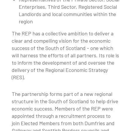
Enterprises, Third Sector, Registered Social
Landlords and local communities within the
region
The REP has a collective ambition to deliver a
clear and compelling vision for the economic
success of the South of Scotland - one which
will harness the efforts of all partners. Its role is
to inform the development of and oversee the
delivery of the Regional Economic Strategy
(RES).
The partnership forms part of a new regional
structure in the South of Scotland to help drive
economic success. Members of the REP were
appointed through a recruitment process to
join Elected Members from both Dumfries and
Galloway and Scottish Borders councils and