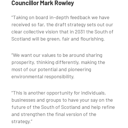
Councillor Mark Rowley
“Taking on board in-depth feedback we have
received so far, the draft strategy sets out our
clear collective vision that in 2031 the South of
Scotland will be green, fair and flourishing.
“We want our values to be around sharing
prosperity, thinking differently, making the
most of our potential and pioneering
environmental responsibility.
“This is another opportunity for individuals,
businesses and groups to have your say on the
future of the South of Scotland and help refine
and strengthen the final version of the
strategy.”