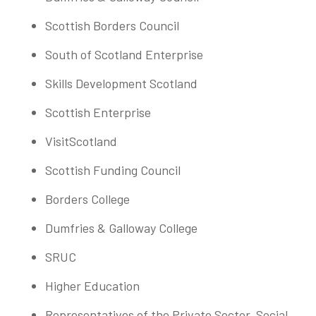
Scottish Borders Council
South of Scotland Enterprise
Skills Development Scotland
Scottish Enterprise
VisitScotland
Scottish Funding Council
Borders College
Dumfries & Galloway College
SRUC
Higher Education
Representatives of the Private Sector, Social