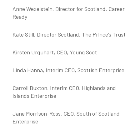
Anne Wexelstein, Director for Scotland, Career
Ready
Kate Still, Director Scotland, The Prince’s Trust
Kirsten Urquhart, CEO, Young Scot
Linda Hanna, Interim CEO, Scottish Enterprise
Carroll Buxton, Interim CEO, Highlands and
Islands Enterprise
Jane Morrison-Ross, CEO, South of Scotland
Enterprise