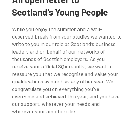
Scotland’s Young People
While you enjoy the summer and a well-
deserved break from your studies we wanted to
write to you in our role as Scotland’s business
leaders and on behalf of our networks of
thousands of Scottish employers. As you
receive your official SQA results, we want to
reassure you that we recognise and value your
qualifications as much as any other year. We
congratulate you on everything you’ve
overcome and achieved this year, and you have
our support, whatever your needs and
wherever your ambitions lie.