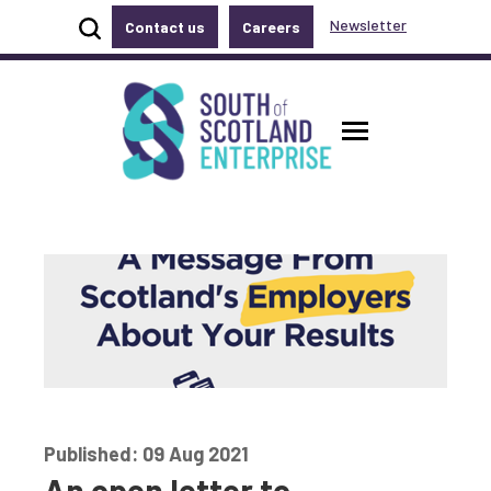
Show site search
Newsletter
Contact us
Careers
Accessibility links
Skip to main content
Accessibility information
South of Scotland Enterprise
Toggle ma
Published: 09 Aug 2021
An open letter to