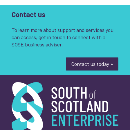
Contact us
To learn more about support and services you
can access, get in touch to connect with a
SOSE business adviser.
Contact us today »
South of Scotland Enterprise
What is your enquiry about?
*
First name
*