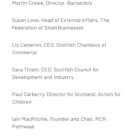
Martin Crewe, Director, Barnardo’s
Susan Love, Head of External Affairs, The
Federation of Small Businesses
Liz Cameron, CEO, Scottish Chambers of
Commerce
Sara Thiam, CEO, Scottish Council for
Development and Industry
Paul Carberry, Director for Scotland, Action for
Children
Iain MacRitchie, Founder and Chair, MCR
Pathways