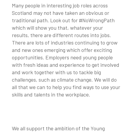
Many people in interesting job roles across
Scotland may not have taken an obvious or
traditional path. Look out for #NoWrongPath
which will show you that, whatever your
results, there are different routes into jobs.
There are lots of industries continuing to grow
and new ones emerging which offer exciting
opportunities. Employers need young people
with fresh ideas and experience to get involved
and work together with us to tackle big
challenges, such as climate change. We will do
all that we can to help you find ways to use your
skills and talents in the workplace.
We all support the ambition of the Young