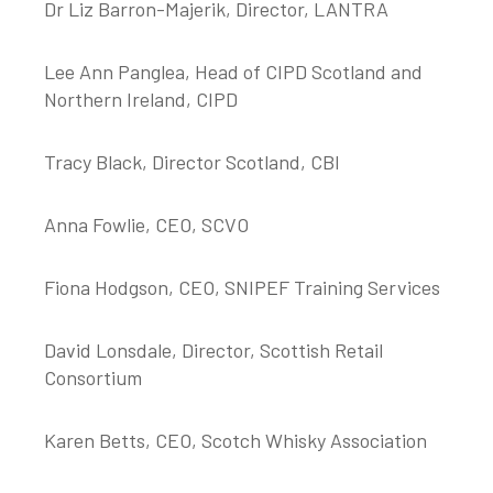
Dr Liz Barron-Majerik, Director, LANTRA
Lee Ann Panglea, Head of CIPD Scotland and
Northern Ireland, CIPD
Tracy Black, Director Scotland, CBI
Anna Fowlie, CEO, SCVO
Fiona Hodgson, CEO, SNIPEF Training Services
David Lonsdale, Director, Scottish Retail
Consortium
Karen Betts, CEO, Scotch Whisky Association