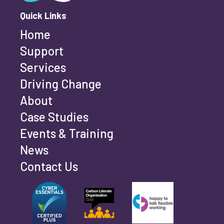
Quick Links
Home
Last name
*
Support
Services
Driving Change
Email address
*
About
Case Studies
Events & Training
Phone number
*
News
Contact Us
Can't find your company? Enter your details
Organisation/Operating Address (If you are not
manually
operating yet, please enter your home address)
*