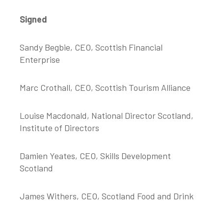
Signed
Sandy Begbie, CEO, Scottish Financial
Enterprise
Marc Crothall, CEO, Scottish Tourism Alliance
Louise Macdonald, National Director Scotland,
Institute of Directors
Damien Yeates, CEO, Skills Development
Scotland
James Withers, CEO, Scotland Food and Drink