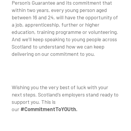
Person’s Guarantee and its commitment that
within two years, every young person aged
between 16 and 24, will have the opportunity of
a job, apprenticeship, further or higher
education, training programme or volunteering.
And we’ll keep speaking to young people across
Scotland to understand how we can keep
delivering on our commitment to you.
Wishing you the very best of luck with your
next steps. Scotland’s employers stand ready to
support you. This is
our
#CommitmentToYOUth.