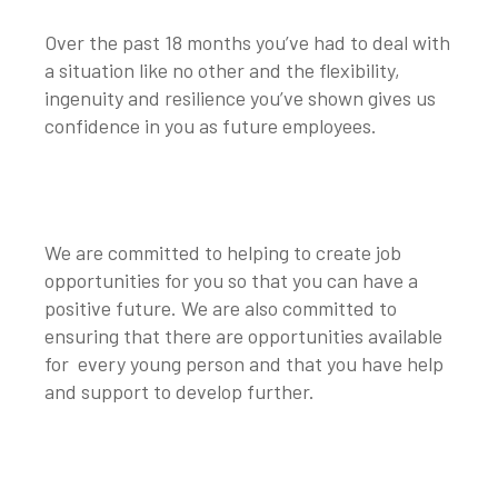
Over the past 18 months you’ve had to deal with
a situation like no other and the flexibility,
ingenuity and resilience you’ve shown gives us
confidence in you as future employees.
We are committed to helping to create job
opportunities for you so that you can have a
positive future. We are also committed to
ensuring that there are opportunities available
for every young person and that you have help
and support to develop further.