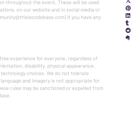
en throughout the event. These will be used
S
ations, on our website and in social media or
S
ommunity@thisiscodebase.com) if you have any
S
S
ree experience for everyone, regardless of
ientation, disability, physical appearance,
 or technology choices. We do not tolerate
 language and imagery is not appropriate for
hese rules may be sanctioned or expelled from
Base.