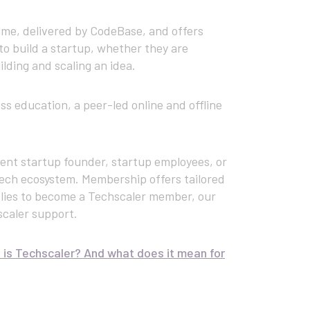
me, delivered by CodeBase, and offers
to build a startup, whether they are
ilding and scaling an idea.
 education, a peer-led online and offline
ent startup founder, startup employees, or
tech ecosystem. Membership offers tailored
lies to become a Techscaler member, our
scaler support.
is Techscaler? And what does it mean for