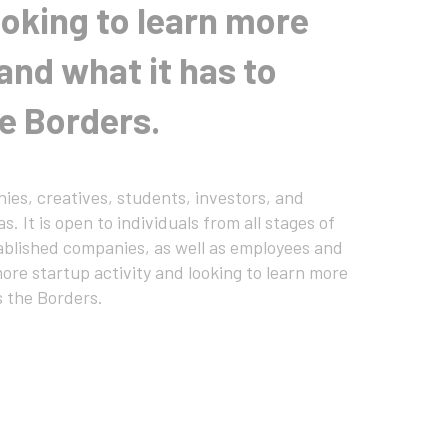
ooking to learn more
and what it has to
he Borders.
ies, creatives, students, investors, and
. It is open to individuals from all stages of
tablished companies, as well as employees and
ore startup activity and looking to learn more
s the Borders.