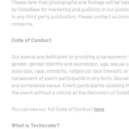
Please note that photographs and footage will be tak
by CodeBase for marketing and publicity in our public
in any third party publication. Please contact us (c
concerns.
Code of Conduct
Our events are dedicated to providing a harassment-f
gender, gender identity and expression, age, sexual or
body size, race, ethnicity, religion (or lack thereof),
harassment of event participants in any form. Sexual
any conference venue. Event participants violating t
the event without a refund at the discretion of Code
You can see our full Code of Conduct
here
What is Techscaler?