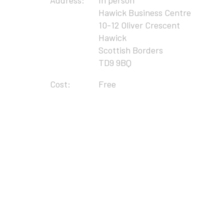
Address:
In person
Hawick Business Centre
10-12 Oliver Crescent
Hawick
Scottish Borders
TD9 9BQ
Cost:
Free