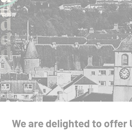
We are delighted to offer