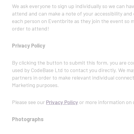
We ask everyone to sign up individually so we can h
attend and can make a note of your accessibility and 
each person on Eventbrite as they join the event so m
order to attend!
Privacy Policy
By clicking the button to submit this form, you are c
used by CodeBase Ltd to contact you directly. We ma
partners in order to make relevant individual connect
Marketing purposes.
Please see our
Privacy Policy
or more information on o
Photographs