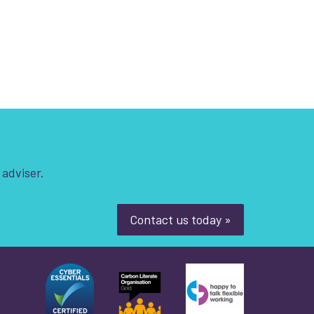
 adviser.
Contact us today »