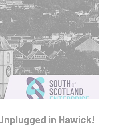
 Unplugged in Hawick!