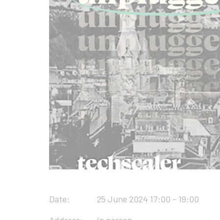
Date:
25 June 2024 17:00 - 19:00