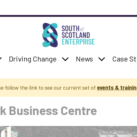
South of Scotland Enterprise
b navigation
:
how Services sub navigation
Parent Page:
Show Driving Change su
Parent Page:
Show News s
Parent 
Driving Change
News
Case St
se follow the link to see our current set of
events & trainin
k Business Centre