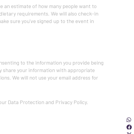
ave an estimate of how many people want to
dietary requirements. We will also check-in
ake sure you've signed up to the event in
onsenting to the information you provide being
y share your information with appropriate
ions. We will not use your email address for
ur Data Protection and Privacy Policy.
Sha
S