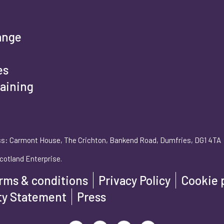
rst name
*
ange
es
raining
st name
*
s: Carmont House, The Crichton, Bankend Road, Dumfries, DG1 4TA
ail address
*
cotland Enterprise.
rms & conditions
Privacy Policy
Cookie 
one number
*
ity Statement
Press