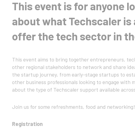
This event is for anyone l
about what Techscaler is 
offer the tech sector in t
This event aims to bring together entrepreneurs, tech
other regional stakeholders to network and share ideas
the startup journey, from early-stage startups to es
other business professionals looking to engage with m
about the type of Techscaler support available acros
Join us for some refreshments, food and networking!
Registration