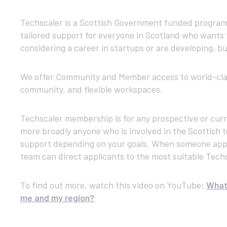
Techscaler is a Scottish Government funded program
tailored support for everyone in Scotland who wants 
considering a career in startups or are developing, bu
We offer Community and Member access to world-class
community, and flexible workspaces.
Techscaler membership is for any prospective or curr
more broadly anyone who is involved in the Scottish 
support depending on your goals. When someone app
team can direct applicants to the most suitable Tech
To find out more, watch this video on YouTube:
What 
me and my region?