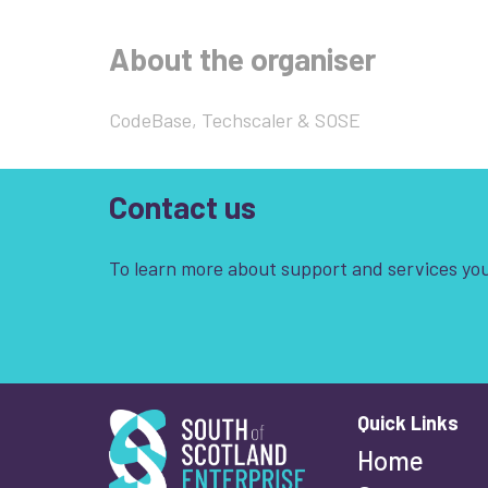
About the organiser
CodeBase, Techscaler & SOSE
Contact us
To learn more about support and services you
South of Scotland Enterprise
Quick Links
Wha
Home