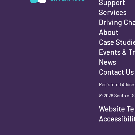
Support
Services
Fi
Driving Ch
About
Case Studi
Events & T
La
News
Contact Us
Registered Addres
Em
© 2026 South of S
Website Te
Ph
Accessibil