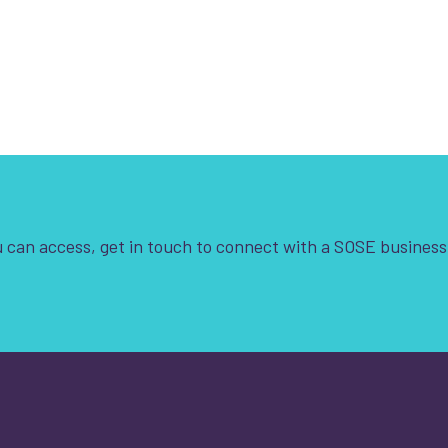
 can access, get in touch to connect with a SOSE business
t is your enquiry about?
*