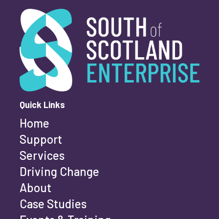
South of Scotland Enterprise
What is your enquiry about?
*
First name
*
Quick Links
Home
Last name
*
Support
Services
Driving Change
Email address
*
About
Case Studies