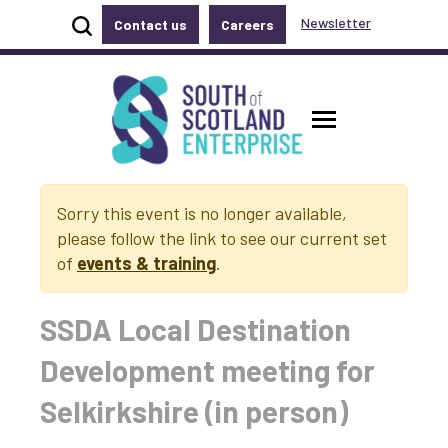
Show site search
Newsletter
Contact us
Careers
Accessibility links
Skip to main content
Accessibility information
South of Scotland Enterprise
Toggle ma
Sorry this event is no longer available,
please follow the link to see our current set
of
events & training
.
SSDA Local Destination
Development meeting for
Selkirkshire (in person)