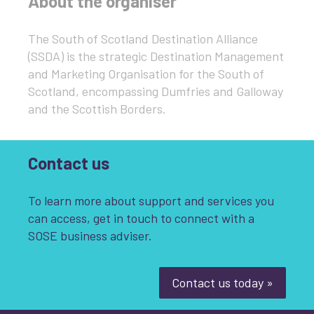
About the organiser
The South of Scotland Destination Alliance
(SSDA) is the strategic Destination Management
and Marketing Organisation for the South of
Scotland, encompassing Dumfries and Galloway
and the Scottish Borders.
Contact us
To learn more about support and services you
can access, get in touch to connect with a
SOSE business adviser.
Contact us today »