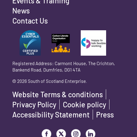
Events & Training
Phone number
*
News
Contact Us
Can't find your company? Enter your details
Organisation/Operating Address (If you are not
manually
operating yet, please enter your home address)
*
Registered Address: Carmont House, The Crichton,
Bankend Road, Dumfries, DG1 4TA
Are you trading?
*
© 2026 South of Scotland Enterprise.
Yes
No
Website Terms & conditions
Please select 'Yes' or 'No'
Privacy Policy
Cookie policy
What is your legal status?
*
Accessibility Statement
Press
Visit our Facebook page
Visit our Twitter page
Visit our Instagram page
Visit our LinkedIn page