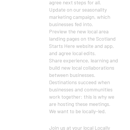
agree next steps for all.
Update on our seasonality
marketing campaign, which
businesses fed into.
Preview the new local area
landing pages on the Scotland
Starts Here website and app,
and agree local edits.
Share experience, learning and
build new local collaborations
between businesses.
Destinations succeed when
businesses and communities
work together: this is why we
are hosting these meetings.
We want to be locally-led.
Join us at your local Locally