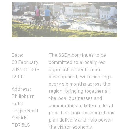
Date:
The SSDA continues to be
08 February
committed to a locally-led
2024 10:00 -
approach to destination
12:00
development, with meetings
every six months across the
Address:
region, bringing together all
Philipburn
the local businesses and
Hotel
communities to listen to local
Linglie Road
priorities, build collaborations,
Selkirk
plan delivery and help power
TD7 5LS
the visitor economy.