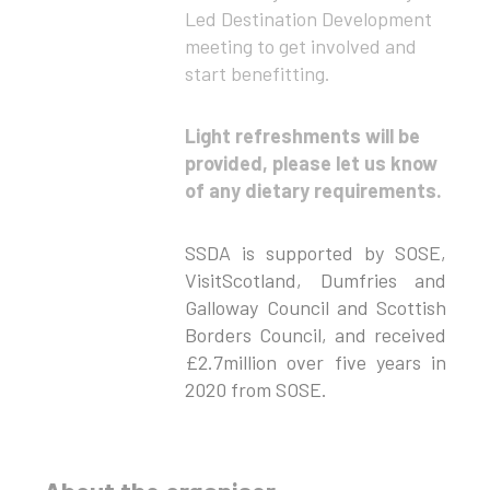
Led Destination Development
meeting to get involved and
start benefitting.
Light refreshments will be
provided, please let us know
of any dietary requirements.
SSDA is supported by SOSE,
VisitScotland, Dumfries and
Galloway Council and Scottish
Borders Council, and received
£2.7million over five years in
2020 from SOSE.