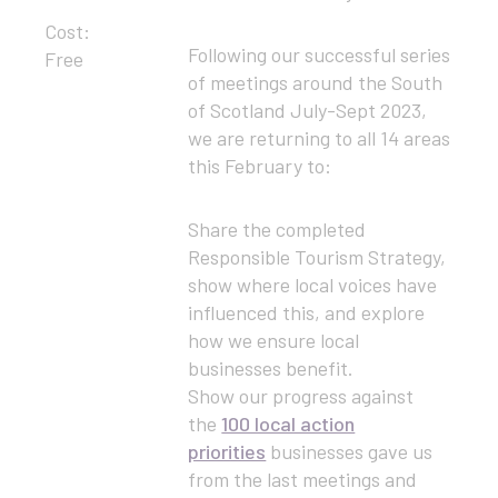
Cost:
Following our successful series
Free
of meetings around the South
of Scotland July-Sept 2023,
we are returning to all 14 areas
this February to:
Share the completed
Responsible Tourism Strategy,
show where local voices have
influenced this, and explore
how we ensure local
businesses benefit.
Show our progress against
the
100 local action
priorities
businesses gave us
from the last meetings and