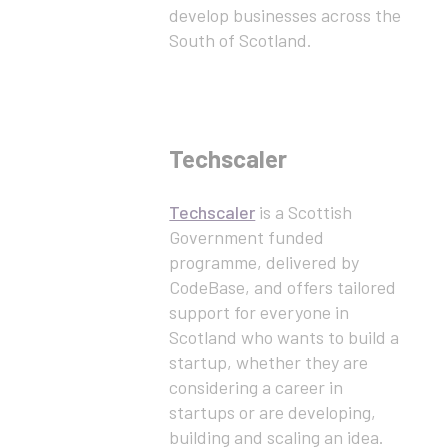
develop businesses across the
South of Scotland.
Techscaler
Techscaler
is a Scottish
Government funded
programme, delivered by
CodeBase, and offers tailored
support for everyone in
Scotland who wants to build a
startup, whether they are
considering a career in
startups or are developing,
building and scaling an idea.