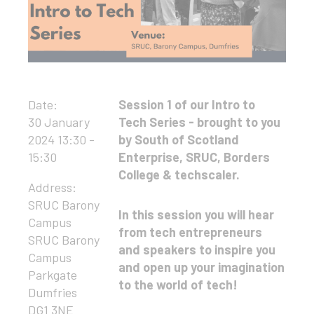
Date:
Session 1 of our Intro to
30 January
Tech Series - brought to you
2024 13:30 -
by South of Scotland
15:30
Enterprise, SRUC, Borders
College & techscaler.
Address:
SRUC Barony
In this session you will hear
Campus
from tech entrepreneurs
SRUC Barony
and speakers to inspire you
Campus
and open up your imagination
Parkgate
to the world of tech!
Dumfries
DG1 3NE