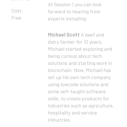
At Session 1 you can look
Cost:
forward to hearing from
Free
experts including:
Michael Scott
A beef and
dairy farmer for 12 years,
Michael started exploring and
being curious about tech
solutions and starting work in
blockchain. Now, Michael has
set up his own tech company
using lowcode solutions and
some self-taught software
skills, to create products for
industries such as agriculture,
hospitality and service
industries.