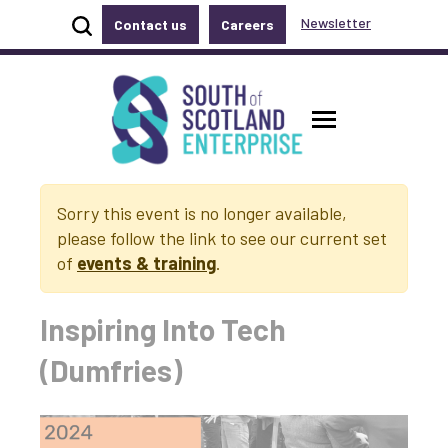
Show site search
Newsletter
Contact us
Careers
Accessibility links
Skip to main content
Accessibility information
South of Scotland Enterprise
Toggle ma
Sorry this event is no longer available,
please follow the link to see our current set
of
events & training
.
Inspiring Into Tech
(Dumfries)