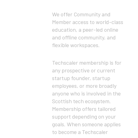
We offer Community and
Member access to world-class
education, a peer-led online
and offline community, and
flexible workspaces.
Techscaler membership is for
any prospective or current
startup founder, startup
employees, or more broadly
anyone who is involved in the
Scottish tech ecosystem.
Membership offers tailored
support depending on your
goals. When someone applies
to become a Techscaler