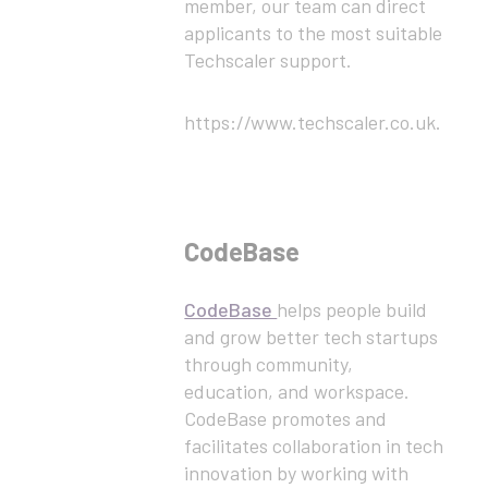
member, our team can direct
applicants to the most suitable
Techscaler support.
https://www.techscaler.co.uk.
CodeBase
CodeBase
helps people build
and grow better tech startups
through community,
education, and workspace.
CodeBase promotes and
facilitates collaboration in tech
innovation by working with