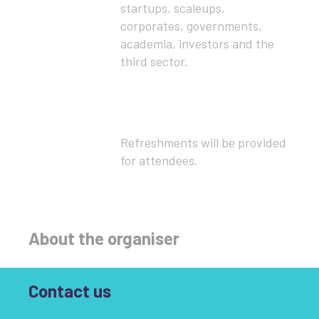
startups, scaleups,
corporates, governments,
academia, investors and the
third sector.
Refreshments will be provided
for attendees.
About the organiser
Contact us