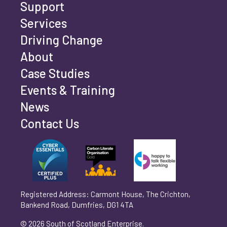
Support
Services
Driving Change
Email address
*
About
Case Studies
Events & Training
Phone number
*
News
Contact Us
Can't find your company? Enter your details
Organisation/Operating Address (If you are not
manually
operating yet, please enter your home address)
*
Registered Address: Carmont House, The Crichton,
Bankend Road, Dumfries, DG1 4TA
Are you trading?
*
© 2026 South of Scotland Enterprise.