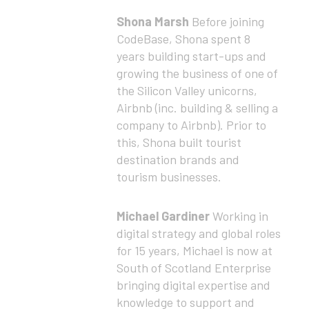
Shona Marsh
Before joining
CodeBase, Shona spent 8
years building start-ups and
growing the business of one of
the Silicon Valley unicorns,
Airbnb (inc. building & selling a
company to Airbnb). Prior to
this, Shona built tourist
destination brands and
tourism businesses.
Michael Gardiner
Working in
digital strategy and global roles
for 15 years, Michael is now at
South of Scotland Enterprise
bringing digital expertise and
knowledge to support and