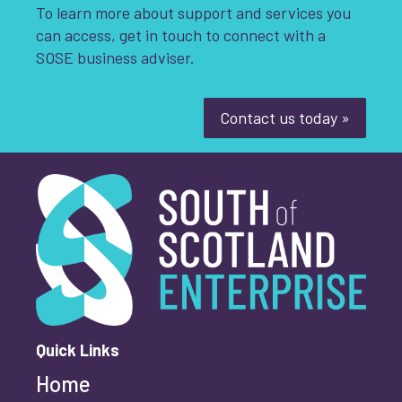
To learn more about support and services you
can access, get in touch to connect with a
SOSE business adviser.
Contact us today »
South of Scotland Enterprise
What is your enquiry about?
*
First name
*
Quick Links
Home
Last name
*