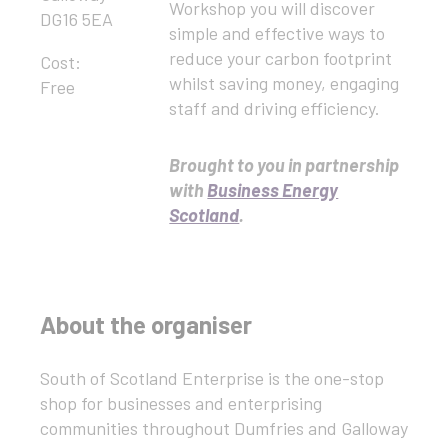
Workshop you will discover
DG16 5EA
simple and effective ways to
reduce your carbon footprint
Cost:
whilst saving money, engaging
Free
staff and driving efficiency.
Brought to you in partnership
with
Business Energy
Scotland
.
About the organiser
South of Scotland Enterprise is the one-stop
shop for businesses and enterprising
communities throughout Dumfries and Galloway