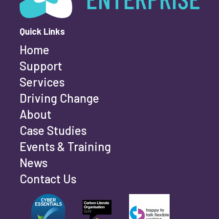
Quick Links
Home
Last name
*
Support
Services
Driving Change
Email address
*
About
Case Studies
Events & Training
Phone number
*
News
Contact Us
Can't find your company? Enter your details
Organisation/Operating Address (If you are not