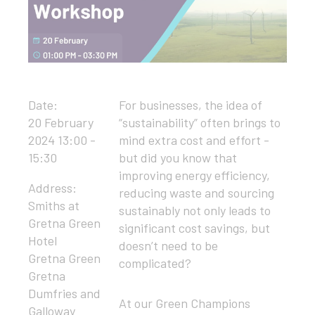
Date:
For businesses, the idea of
20 February
“sustainability” often brings to
2024 13:00 -
mind extra cost and effort -
15:30
but did you know that
improving energy efficiency,
Address:
reducing waste and sourcing
Smiths at
sustainably not only leads to
Gretna Green
significant cost savings, but
Hotel
doesn’t need to be
Gretna Green
complicated?
Gretna
Dumfries and
At our Green Champions
Galloway