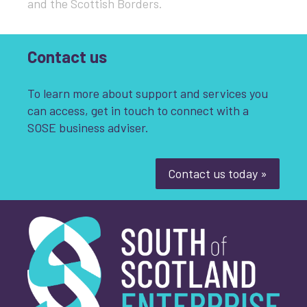
and the Scottish Borders​.
Contact us
To learn more about support and services you
can access, get in touch to connect with a
SOSE business adviser.
Contact us today »
South of Scotland Enterprise
What is your enquiry about?
*
First name
*