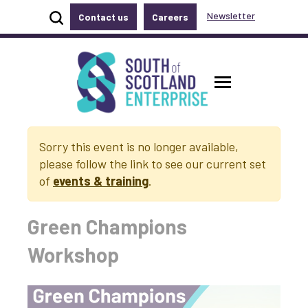
Show site search
Newsletter
Contact us
Careers
Accessibility links
Skip to main content
Accessibility information
South of Scotland Enterprise
Toggle ma
Sorry this event is no longer available,
please follow the link to see our current set
of
events & training
.
Green Champions
Workshop