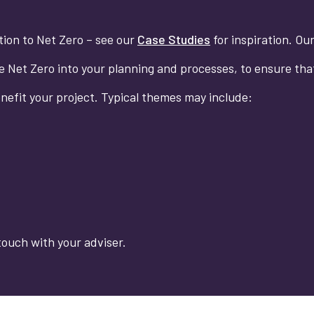
ition to Net Zero – see our
Case Studies
for inspiration. Ou
te Net Zero into your planning and processes, to ensure tha
enefit your project. Typical themes may include:
touch with your adviser.