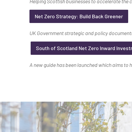
Helping Scottish businesses to accelerate the c
Net Zero Strategy: Build Back Greener
UK Government strategic and policy documents
South of Scotland Net Zero Inward Inves
A new guide has been launched which aims to he