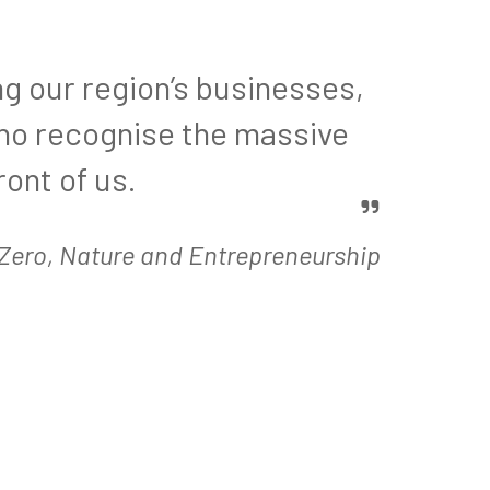
ng our region’s businesses,
who recognise the massive
ront of us.
t Zero, Nature and Entrepreneurship