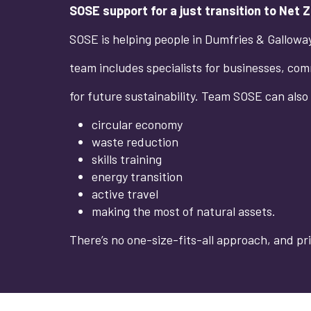
SOSE support for a just transition to Net 
SOSE is helping people in Dumfries & Galloway 
team includes specialists for businesses, comm
for future sustainability. Team SOSE can also
circular economy
waste reduction
skills training
energy transition
active travel
making the most of natural assets.
There’s no one-size-fits-all approach, and pri