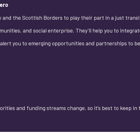
Zero
and the Scottish Borders to play their part in a just trans
unities, and social enterprise. They’ll help you to integra
 alert you to emerging opportunities and partnerships to b
orities and funding streams change, so it’s best to keep in 