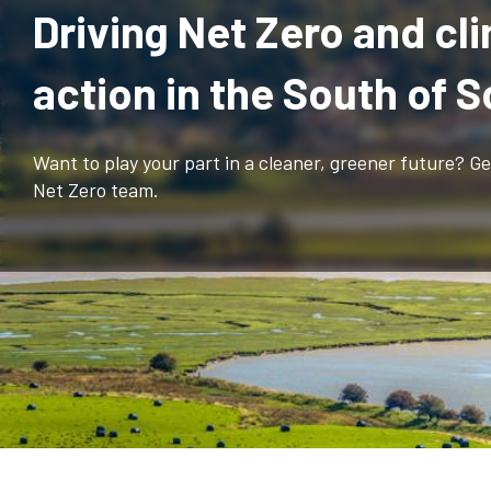
Driving Net Zero and cl
action in the South of 
Want to play your part in a cleaner, greener future? G
Net Zero team.