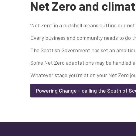
Net Zero and climat
‘Net Zero’ in a nutshell means cutting our net
Every business and community needs to do the
The Scottish Government has set an ambitious
Some Net Zero adaptations may be handled at r
Whatever stage you're at on your Net Zero jo
Powering Change - calling the South of Sc