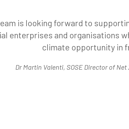
team is looking forward to supporti
ial enterprises and organisations 
climate opportunity in f
Dr Martin Valenti, SOSE Director of Ne