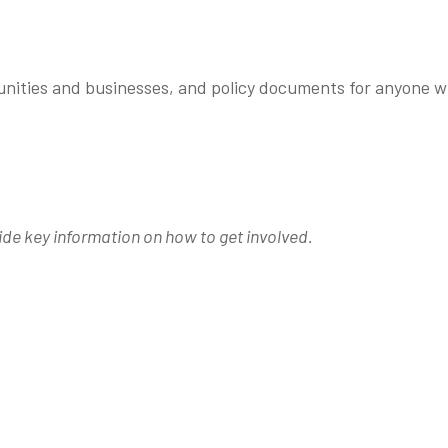
munities and businesses, and policy documents for anyone 
ide key information on how to get involved.