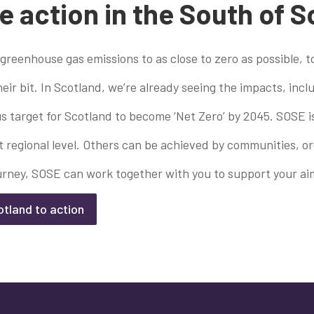
e action in the South of 
 greenhouse gas emissions to as close to zero as possible, 
ir bit. In Scotland, we’re already seeing the impacts, in
 target for Scotland to become ‘Net Zero’ by 2045. SOSE i
egional level. Others can be achieved by communities, orga
urney, SOSE can work together with you to support your aim
otland to action