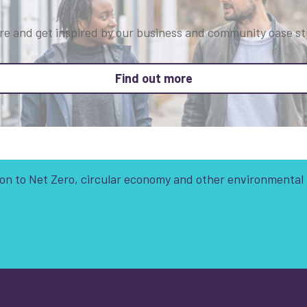
re and get inspired by our business and community case st
about Who we are
Find out more
tion to Net Zero, circular economy and other environmental
t is your enquiry about?
*