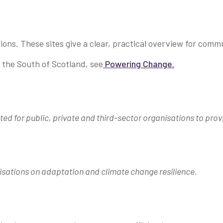
ions. These sites give a clear, practical overview for com
r the South of Scotland, see
Powering Change.
ted for public, private and third-sector organisations to prov
sations on adaptation and climate change resilience.