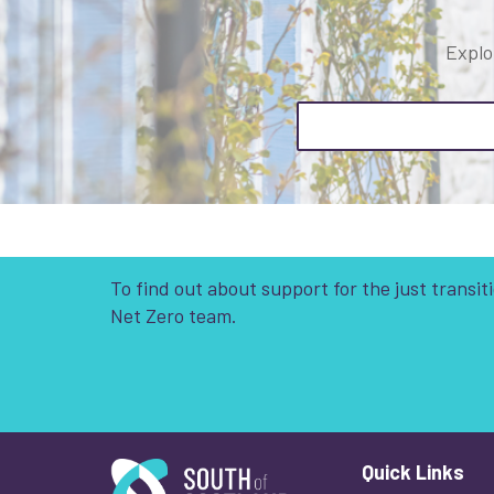
Explo
To find out about support for the just transi
Net Zero team.
South of Scotland Enterprise
Quick Links
Wha