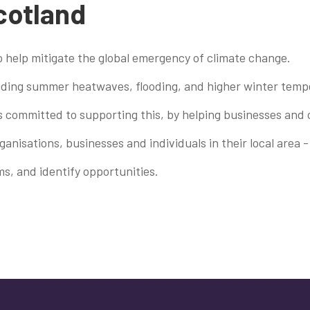
Scotland
to help mitigate the global emergency of climate change.
cluding summer heatwaves, flooding, and higher winter temp
s committed to supporting this, by helping businesses and 
nisations, businesses and individuals in their local area -
s, and identify opportunities.