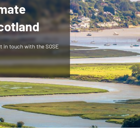
imate
Scotland
et in touch with the SOSE