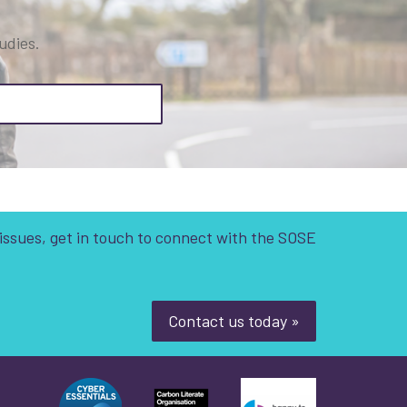
udies.
 issues, get in touch to connect with the SOSE
Contact us today »