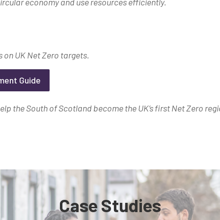
ircular economy and use resources efficiently.
 on UK Net Zero targets.
tment Guide
lp the South of Scotland become the UK’s first Net Zero regi
Case Studies