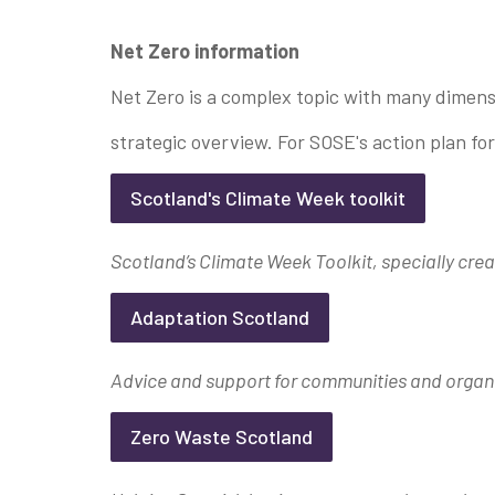
Net Zero information
Net Zero is a complex topic with many dimens
strategic overview. For SOSE's action plan fo
Scotland's Climate Week toolkit
Scotland’s Climate Week Toolkit, specially crea
Adaptation Scotland
Advice and support for communities and organi
Zero Waste Scotland