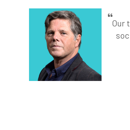
Our 
soc