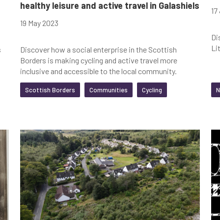
healthy leisure and active travel in Galashiels
17
19 May 2023
Di
Li
s
Discover how a social enterprise in the Scottish
Borders is making cycling and active travel more
inclusive and accessible to the local community.
Scottish Borders
Communities
Cycling
N