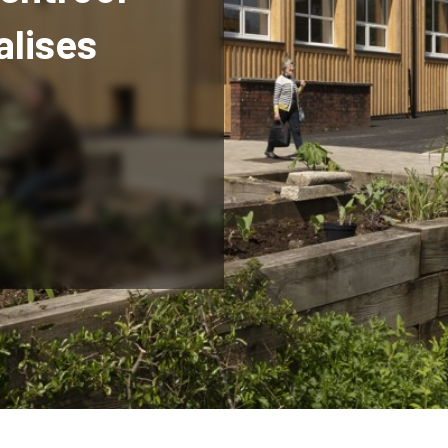
alises