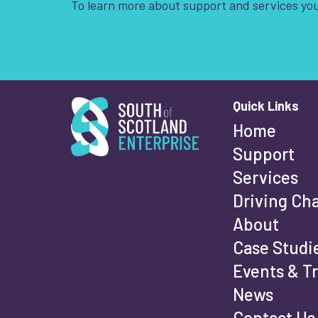
To learn more about support and services you
South of Scotland Enterprise
Quick Links
Wha
Home
Support
Services
Fi
Driving Ch
About
Case Studi
Events & T
La
News
Contact Us