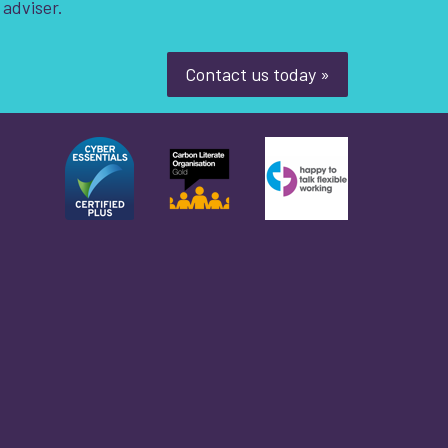
 adviser.
Contact us today »