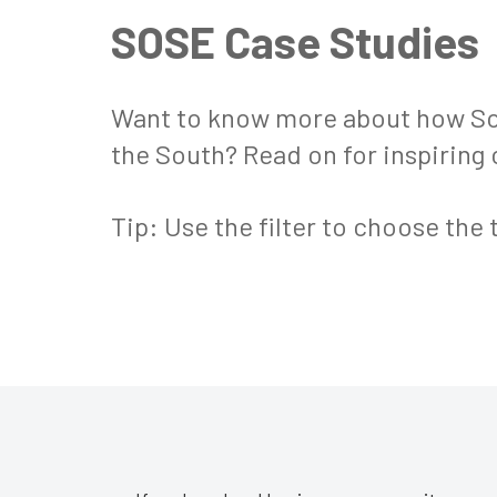
SOSE Case Studies
Want to know more about how Sou
the South? Read on for inspiring
Tip: Use the filter to choose the 