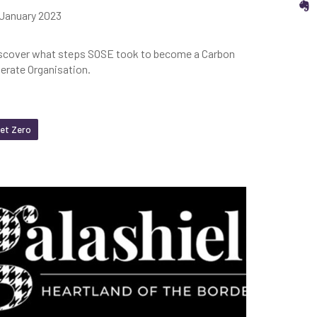
S
 January 2023
scover what steps SOSE took to become a Carbon
terate Organisation.
et Zero