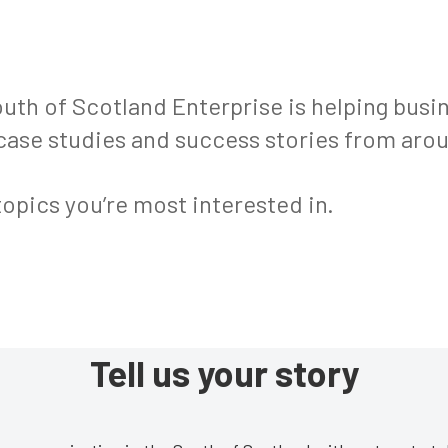
th of Scotland Enterprise is helping bus
 case studies and success stories from arou
topics you’re most interested in.
Tell us your story