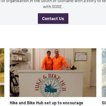
or organisation in the South of Scotland with a story to tel
with SOSE.
Contact Us
Business
Communities
Non-profit
Innovation & Entrepreneurship
Digital
N
Fair Work
Women's enterprise
SOSE
Clear Filters
Hike and Bike Hub set up to encourage
SO