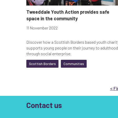
Tweeddale Youth Action provides safe
space in the community
11 November 2022
Discover how a Scottish Borders based youth charit
supports young people on their journey to adulthood
through social enterprise.
Scottish Borders
Communities
Go
<
Fi
Contact us