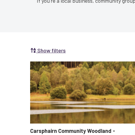
If you're a local business, community group 
Show filters
Search by Selecting a Category:
Carsphairn Community Woodland -