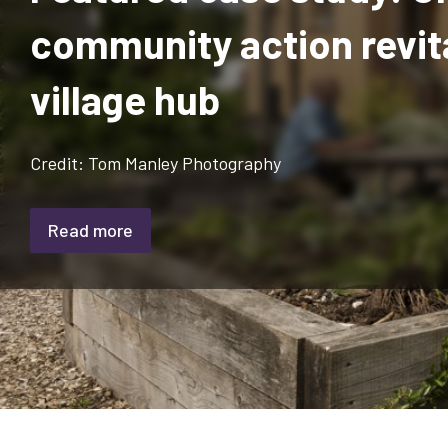
community action revit
village hub
Credit: Tom Manley Photography
Read more