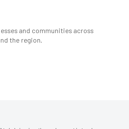
inesses and communities across
nd the region.