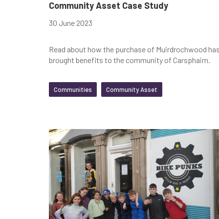
Community Asset Case Study
30 June 2023
Read about how the purchase of Muirdrochwood ha
brought benefits to the community of Carsphairn.
Communities
Community Asset