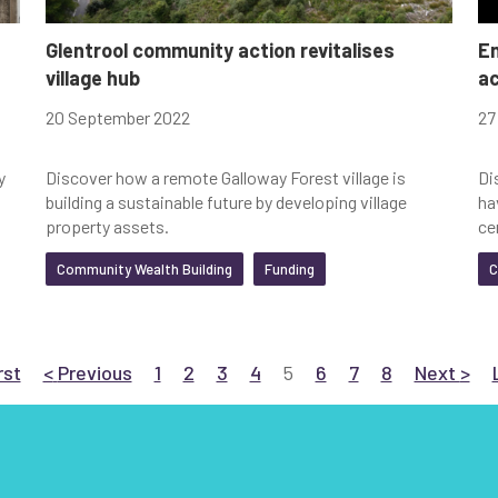
Glentrool community action revitalises
En
village hub
ac
20 September 2022
27
y
Discover how a remote Galloway Forest village is
Di
building a sustainable future by developing village
ha
property assets.
ce
Community Wealth Building
Funding
C
 to First
page
Go to Previous
page
Go to page 1
Go to page 2
Go to page 3
Go to page 4
Current page
Go to page 6
Go to page 7
Go to page 8
Go to Nex
pag
rst
<
Previous
1
2
3
4
5
6
7
8
Next
>