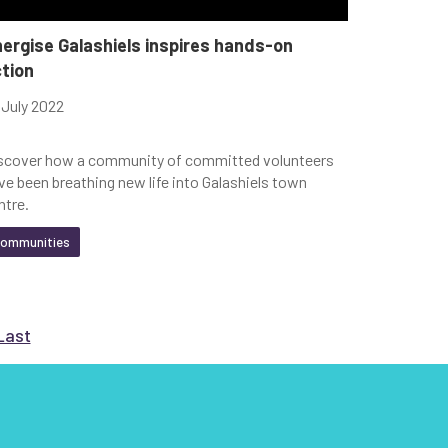
ergise Galashiels inspires hands-on
tion
 July 2022
scover how a community of committed volunteers
ve been breathing new life into Galashiels town
ntre.
ommunities
t
e
Go to Last
page
Last