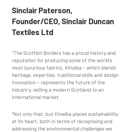
Sinclair Paterson,
Founder/CEO, Sinclair Duncan
Textiles Ltd
“The Scottish Borders has a proud history and
reputation for producing some of the world’s
most luxurious fabrics. Kinalba – which blends
heritage, expertise, traditional skills and design
innovation – represents the future of the
industry, selling a modern Scotland to an
international market.
“Not only that, but Kinalba places sustainability
at its heart, both in terms of recognising and
addressing the environmental challenges we