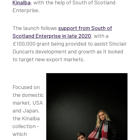
Kinalba
, with the help of South of Scotland
Enterprise.
The launch follows
support from South of
Scotland Enterprise in late 2020
, with a
£100,000 grant being provided to assist Sinclair
Duncan's development and growth as it looked
to target new export markets.
Focused on
the domestic
market, USA
and Japan,
the Kinalba
collection -
which