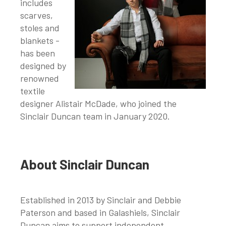
includes
scarves,
stoles and
blankets -
has been
designed by
renowned
textile
designer Alistair McDade, who joined the
Sinclair Duncan team in January 2020.
About Sinclair Duncan
Established in 2013 by Sinclair and Debbie
Paterson and based in Galashiels, Sinclair
Duncan aims to support independent