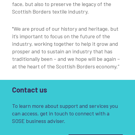
face, but also to preserve the legacy of the
Scottish Borders textile industry.
"We are proud of our history and heritage, but
it’s important to focus on the future of the
industry, working together to help it grow and
prosper and to sustain an industry that has
traditionally been – and we hope will be again –
at the heart of the Scottish Borders economy.”
Contact us
To learn more about support and services you
can access, get in touch to connect with a
SOSE business adviser.