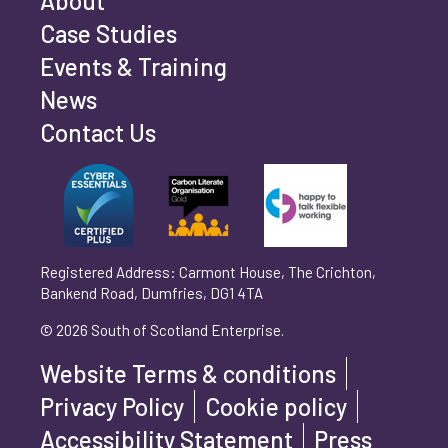
About
Case Studies
Events & Training
Phone number
*
News
Contact Us
Can't find your company? Enter your details
Organisation/Operating Address (If you are not
manually
operating yet, please enter your home address)
*
Registered Address: Carmont House, The Crichton,
Bankend Road, Dumfries, DG1 4TA
Are you trading?
*
© 2026 South of Scotland Enterprise.
Yes
No
Website Terms & conditions
Please select 'Yes' or 'No'
Privacy Policy
Cookie policy
What is your legal status?
*
Accessibility Statement
Press