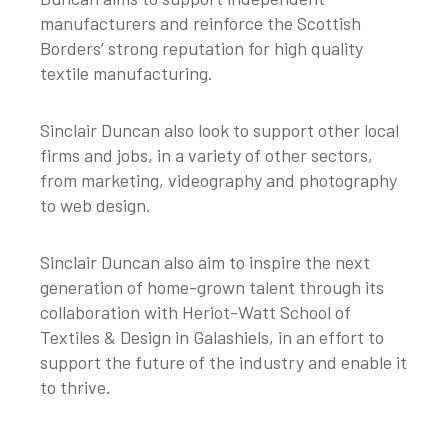
manufacturers and reinforce the Scottish
Borders’ strong reputation for high quality
textile manufacturing.
Sinclair Duncan also look to support other local
firms and jobs, in a variety of other sectors,
from marketing, videography and photography
to web design.
Sinclair Duncan also aim to inspire the next
generation of home-grown talent through its
collaboration with Heriot-Watt School of
Textiles & Design in Galashiels, in an effort to
support the future of the industry and enable it
to thrive.