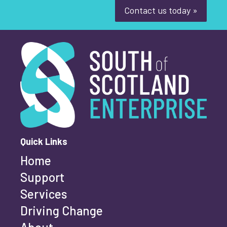
Contact us today »
South of Scotland Enterprise
What is your enquiry about?
*
First name
*
Quick Links
Home
Last name
*
Support
Services
Driving Change
Email address
*