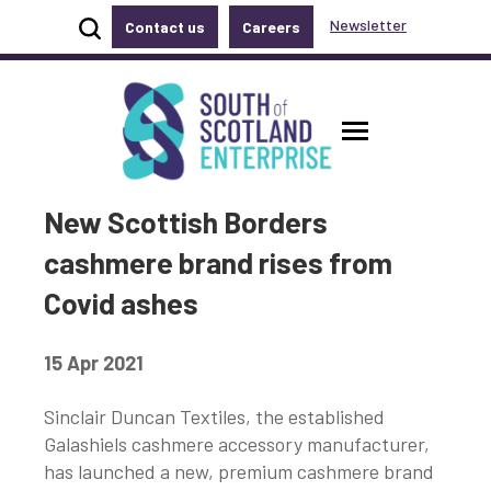
Show site search
Newsletter
Contact us
Careers
Accessibility links
Skip to main content
Accessibility information
South of Scotland Enterprise
Toggle ma
New Scottish Borders
cashmere brand rises from
Covid ashes
15 Apr 2021
Sinclair Duncan Textiles, the established
Galashiels cashmere accessory manufacturer,
has launched a new, premium cashmere brand