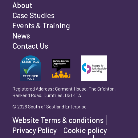
Email address
*
About
Case Studies
Events & Training
Phone number
*
News
Contact Us
Can't find your company? Enter your details
Organisation/Operating Address (If you are not
manually
operating yet, please enter your home address)
*
Registered Address: Carmont House, The Crichton,
Bankend Road, Dumfries, DG1 4TA
Are you trading?
*
© 2026 South of Scotland Enterprise.
Yes
No
Website Terms & conditions
Please select 'Yes' or 'No'
Privacy Policy
Cookie policy
What is your legal status?
*