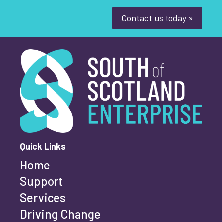
Youth-led enterprise
Fair Work
Contact us today »
Women's enterprise
SOSE
South of Scotland Enterprise
What is your enquiry about?
*
Clear Filters
First name
*
Quick Links
Home
Last name
*
Support
Services
Driving Change