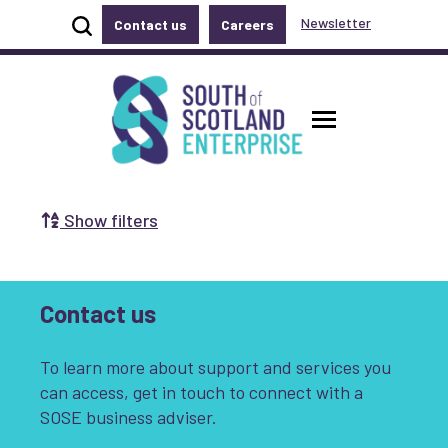
Show site search
Newsletter
Contact us
Careers
Accessibility links
Skip to main content
Accessibility information
South of Scotland Enterprise
Toggle ma
Show filters
Search by Selecting a Category:
Business
Communities
Contact us
Non-profit
Start-up
Growth
To learn more about support and services you
Innovation & Entrepreneurship
can access, get in touch to connect with a
SOSE business adviser.
Digital
Net Zero