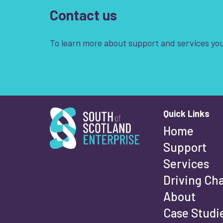
Contact us
To learn more about support and services you
South of Scotland Enterprise
Quick Links
Wha
Home
Support
Services
Fi
Driving Ch
About
Case Studi