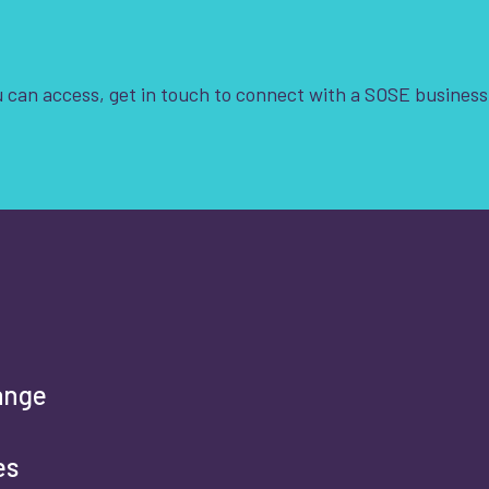
Clear Filters
 can access, get in touch to connect with a SOSE business
t is your enquiry about?
*
rst name
*
ange
es