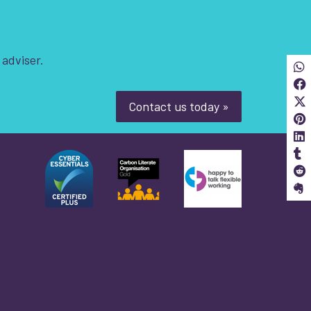
 adviser.
Sha
S
Contact us today »
S
S
S
S