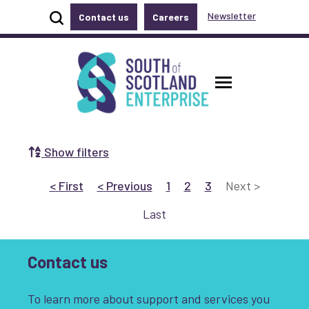
Show site search
Newsletter
Contact us
Careers
Accessibility links
Skip to main content
Accessibility information
South of Scotland Enterprise
Toggle ma
Show filters
Search by Selecting a Category:
Go to First
page
Go to Previous
page
Go to page 1
Go to page 2
Go to page 3
Go to Next
page
<
First
<
Previous
1
2
3
Next
>
Business
Communities
Go to Last
page
Last
Non-profit
Start-up
Growth
Contact us
Innovation & Entrepreneurship
To learn more about support and services you
Digital
Net Zero