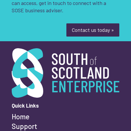
can access, get in touch to connect with a
Youth-led enterprise
Fair Work
SOSE business adviser.
Women's enterprise
SOSE
Contact us today »
Clear Filters
South of Scotland Enterprise
What is your enquiry about?
*
First name
*
Quick Links
Home
Last name
*
Support