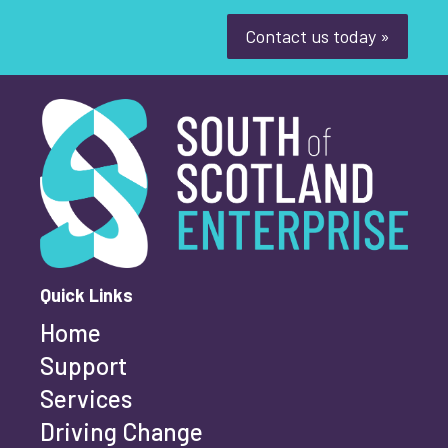
Youth-led enterprise
Fair Work
Contact us today »
Women's enterprise
SOSE
South of Scotland Enterprise
What is your enquiry about?
*
Clear Filters
First name
*
Quick Links
Home
Last name
*
Support
Services
Driving Change