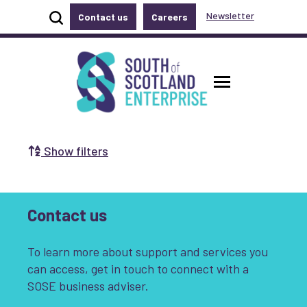
Show site search
Newsletter
Contact us
Careers
Accessibility links
Skip to main content
Accessibility information
South of Scotland Enterprise
Toggle ma
Show filters
Search by Selecting a Category:
Business
Communities
Contact us
Non-profit
Start-up
Growth
To learn more about support and services you
Innovation & Entrepreneurship
can access, get in touch to connect with a
SOSE business adviser.
Digital
Net Zero