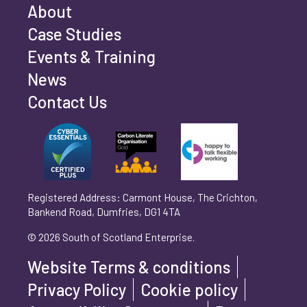
Email address
*
About
Case Studies
Events & Training
Phone number
*
News
Contact Us
Can't find your company? Enter your details
Organisation/Operating Address (If you are not
manually
operating yet, please enter your home address)
*
Registered Address: Carmont House, The Crichton,
Bankend Road, Dumfries, DG1 4TA
Are you trading?
*
© 2026 South of Scotland Enterprise.
Yes
No
Website Terms & conditions
Please select 'Yes' or 'No'
Privacy Policy
Cookie policy
What is your legal status?
*