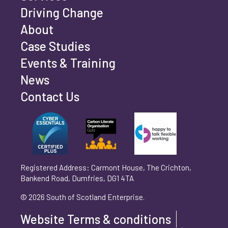
Driving Change
Email address
*
About
Case Studies
Events & Training
Phone number
*
News
Contact Us
Can't find your company? Enter your details
Organisation/Operating Address (If you are not
manually
operating yet, please enter your home address)
*
Registered Address: Carmont House, The Crichton,
Bankend Road, Dumfries, DG1 4TA
Are you trading?
*
© 2026 South of Scotland Enterprise.
Yes
No
Website Terms & conditions
Please select 'Yes' or 'No'