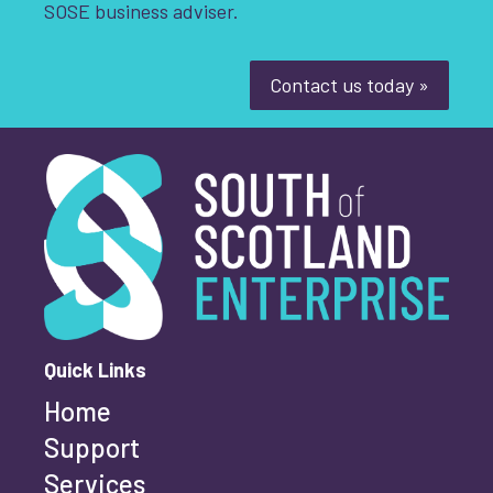
SOSE business adviser.
Youth-led enterprise
Fair Work
Women's enterprise
SOSE
Contact us today »
South of Scotland Enterprise
What is your enquiry about?
*
Clear Filters
First name
*
Quick Links
Home
Last name
*
Support
Services