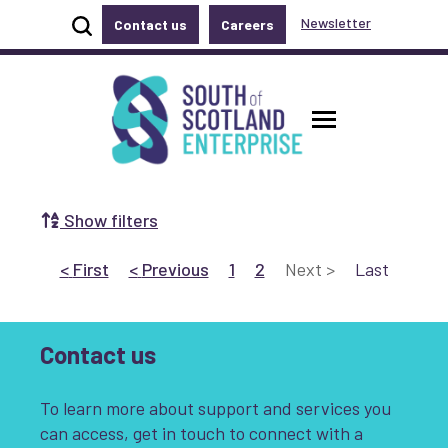
Show site search
Newsletter
Contact us
Careers
Accessibility links
Skip to main content
Accessibility information
South of Scotland Enterprise
Toggle ma
Show filters
Search by Selecting a Category:
Go to First
page
Go to Previous
page
Go to page 1
Go to page 2
Go to Next
page
Go to Last
page
<
First
<
Previous
1
2
Next
>
Last
Business
Communities
Non-profit
Start-up
Growth
Contact us
Innovation & Entrepreneurship
To learn more about support and services you
can access, get in touch to connect with a
Digital
Net Zero