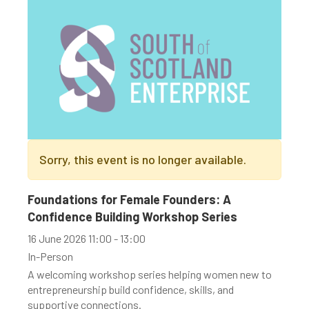
Sorry, this event is no longer available.
Foundations for Female Founders: A
Confidence Building Workshop Series
16 June 2026 11:00 - 13:00
In-Person
A welcoming workshop series helping women new to
entrepreneurship build confidence, skills, and
supportive connections.