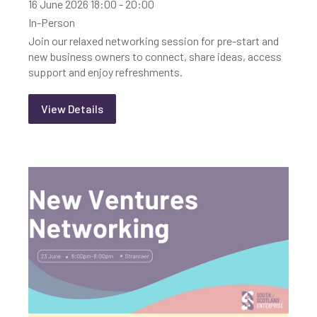
16 June 2026 18:00 - 20:00
In-Person
Join our relaxed networking session for pre-start and
new business owners to connect, share ideas, access
support and enjoy refreshments.
View Details