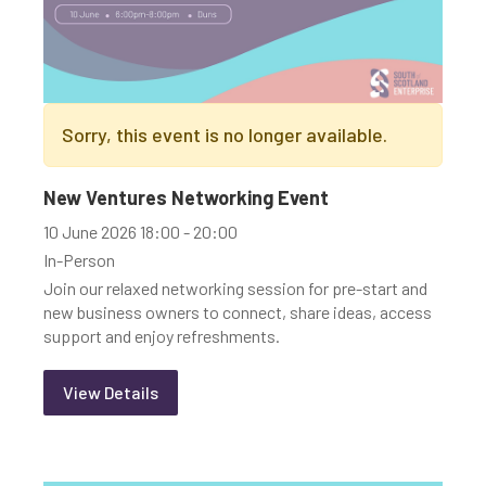
Sorry, this event is no longer available.
New Ventures Networking Event
10 June 2026 18:00 - 20:00
In-Person
Join our relaxed networking session for pre-start and
new business owners to connect, share ideas, access
support and enjoy refreshments.
View Details