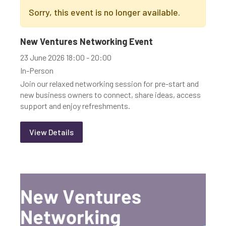
Sorry, this event is no longer available.
New Ventures Networking Event
23 June 2026 18:00 - 20:00
In-Person
Join our relaxed networking session for pre-start and
new business owners to connect, share ideas, access
support and enjoy refreshments.
View Details