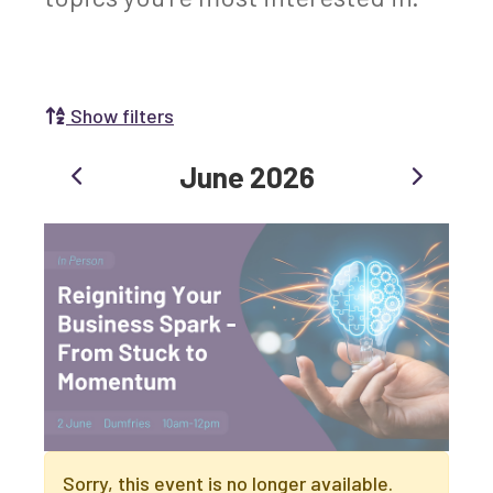
Show filters
Search for events and training:
Previous
Next
June 2026
Search by Selecting a Category:
Business
Communities
Non-profit
Start-up
Growth
Innovation & Entrepreneurship
Digital
Net Zero
Sorry, this event is no longer available.