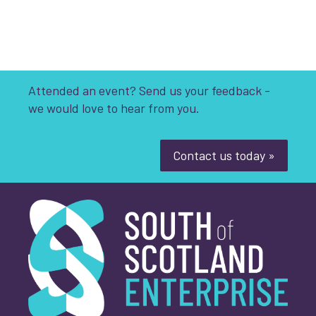
Attended an event? Send us your feedback -
we would love to hear from you.
Contact us today »
South of Scotland Enterprise
Name
Email Address
*