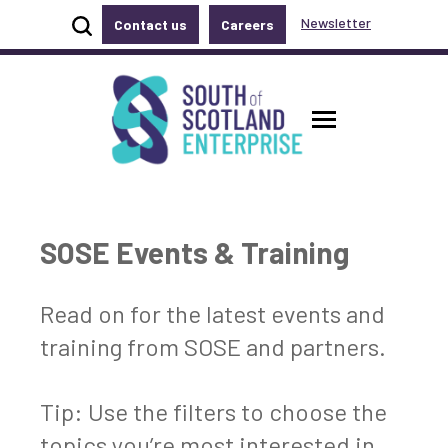
Show site search
Newsletter
Contact us
Careers
Accessibility links
Skip to main content
Accessibility information
South of Scotland Enterprise
Toggle ma
SOSE Events & Training
Read on for the latest events and
training from SOSE and partners.
Tip: Use the filters to choose the
topics you’re most interested in.