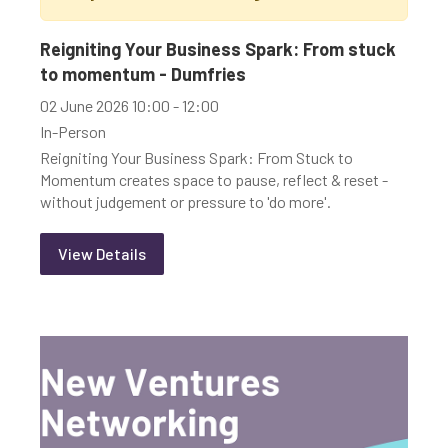
Youth-led enterprise
Fair Work
Reigniting Your Business Spark: From stuck
Women's enterprise
SOSE
to momentum - Dumfries
02 June 2026 10:00 - 12:00
Search by Type of Event and Training:
In-Person
Reigniting Your Business Spark: From Stuck to
Online
In-person
Momentum creates space to pause, reflect & reset -
without judgement or pressure to 'do more'.
Training & Webinars
View Details
Clear Filters