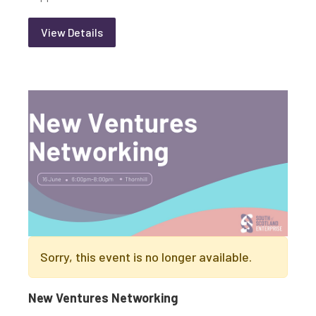
View Details
Sorry, this event is no longer available.
New Ventures Networking