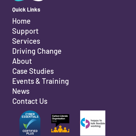
Quick Links
Telephone
Home
Support
Services
Driving Change
Your Feedback
About
Case Studies
Events & Training
News
Contact Us
Submit