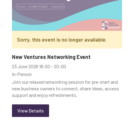
Sorry, this event is no longer available.
New Ventures Networking Event
23 June 2026 18:00 - 20:00
In-Person
Join our relaxed networking session for pre-start and
new business owners to connect, share ideas, access
support and enjoy refreshments.
View Details